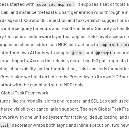
cess started with
. It exposes a set of tools
superset mcp run
 Lab, and instance metadata. Chart generation runs through a mul
rds against XSS and SQL injection and fuzzy-match suggestions
ls enforce query timeouts and result-set limits. Security is han
ry tool, plus a middleware layer that applies field-level access 
ompanion change adds clean MCP abstractions to
superset-cor
ister their own AI tools with simple
and
decorat
@tool
@prompt
erset imports. Across the release, more than 150 pull requests t
alog, observability, and authentication. This is an early foundatio
 Preset side we build on it directly: Preset layers
its own MCP ser
hatbot
with the combined set of MCP tools.
 Global Task Framework
tures like thumbnails, alerts and reports, and SQL Lab each use
shared visibility or cancellation support. The new Global Task F
chwork with one unified system for tracking, deduplicating, and 
decorator wraps both async and inline execution, two new 
@task