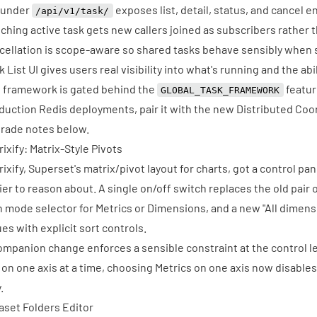
 under
exposes list, detail, status, and cancel 
/api/v1/task/
ching active task gets new callers joined as subscribers rather 
cellation is scope-aware so shared tasks behave sensibly when
k List UI gives users real visibility into what's running and the abi
 framework is gated behind the
feature
GLOBAL_TASK_FRAMEWORK
duction Redis deployments, pair it with the new Distributed Coo
rade notes below.
rixify: Matrix-Style Pivots
rixify, Superset's matrix/pivot layout for charts, got a control pa
ier to reason about. A single on/off switch replaces the old pair 
 mode selector for Metrics or Dimensions, and a new "All dimen
ues with explicit sort controls.
ompanion change enforces a sensible constraint at the control le
e on one axis at a time, choosing Metrics on one axis now disables 
.
aset Folders Editor