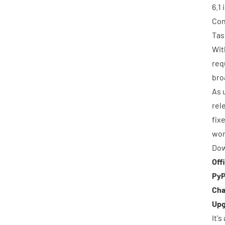
6.1
Con
Tas
Wit
req
bro
As 
rel
fix
wor
Dow
Off
PyP
Cha
Upg
It'