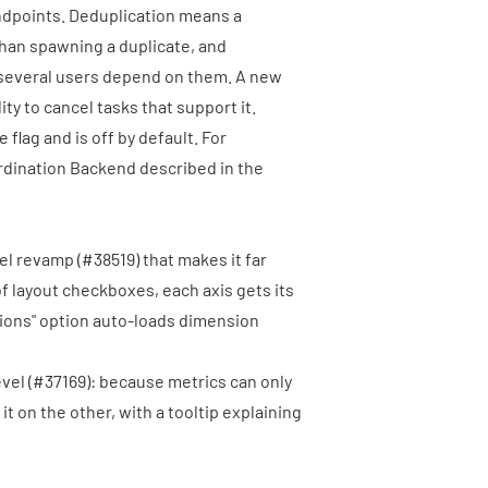
endpoints. Deduplication means a
than spawning a duplicate, and
 several users depend on them. A new
lity to cancel tasks that support it.
 flag and is off by default. For
rdination Backend described in the
nel revamp (
#38519
) that makes it far
of layout checkboxes, each axis gets its
sions" option auto-loads dimension
vel (
#37169
): because metrics can only
it on the other, with a tooltip explaining