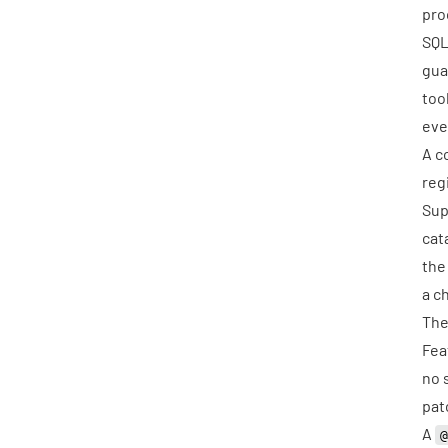
pro
SQL
gua
too
eve
A c
reg
Sup
cat
the
a
c
The
Fea
no 
pat
A