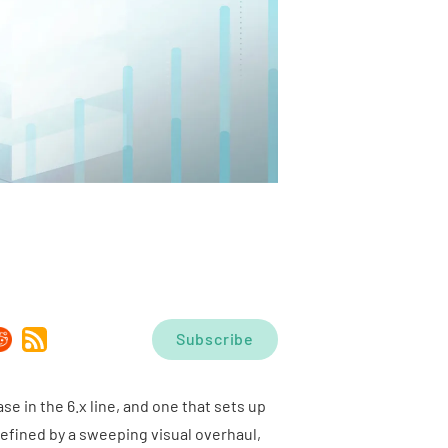
Subscribe
ase in the 6.x line, and one that sets up
efined by a sweeping visual overhaul,