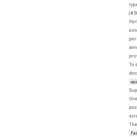
typ
(
#3
Per
ext
per
ann
pro
To 
doc
ap
Sup
One
ass
scr
The
fa