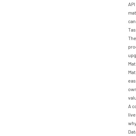
API
mat
can
Tas
The
pro
upg
Mat
Mat
eas
own
val
A c
liv
why
Dat