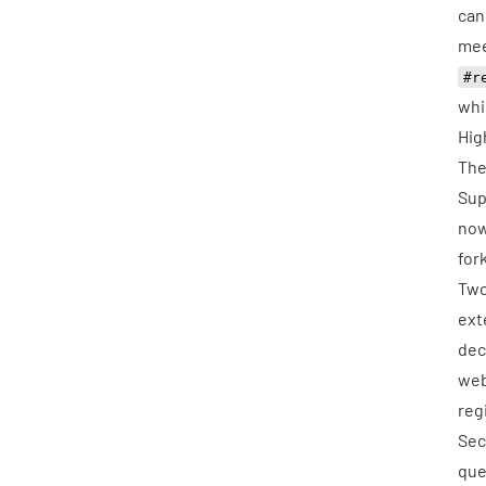
can
mee
#r
whi
Hig
The
Sup
now
for
Two
ext
dec
web
reg
Sec
que