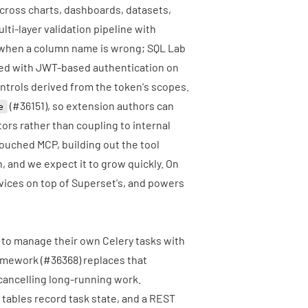
 across charts, dashboards, datasets,
ti-layer validation pipeline with
 when a column name is wrong; SQL Lab
dled with JWT-based authentication on
controls derived from the token's scopes.
(
#36151
), so extension authors can
e
ors rather than coupling to internal
ouched MCP, building out the tool
n, and we expect it to grow quickly. On
vices
on top of Superset's, and powers
d to manage their own Celery tasks with
ramework (
#36368
) replaces that
cancelling long-running work.
tables record task state, and a REST