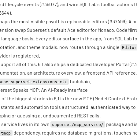
ed lifecycle events (
#35077
), and wire SQL Lab's toolbar actions
6644
).
haps the most visible payoff is replaceable editors (
#37499
). A 
ension swap Superset's default Ace editor for Monaco, CodeMirro
-language basis. Every editor surface in the app, from SQL Lab t
otation, and theme modals, now routes through a single
Editor
vider is registered.
support all of this, 6.1 also ships a dedicated Developer Portal (
#3
umentation, an architecture overview, a frontend API reference,
toolchain.
ache-superset-extensions-cli
erset Speaks MCP: An AI-Ready Interface
 of the biggest stories in 6.1 is the new
MCP (Model Context Proto
istants and automation tools a structured, authenticated way to
aping or guessing at undocumented REST calls.
 service lives in its own
package and is 
superset/mcp_service/
dependency, requires no database migrations, touches no 
stmcp