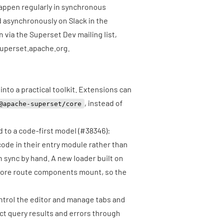
appen regularly in synchronous
d asynchronously on
Slack
in the
n via the
Superset Dev mailing list
,
uperset.apache.org
.
nto a practical toolkit. Extensions can
, instead of
@apache-superset/core
 to a code-first model (
#38346
):
ode in their entry module rather than
in sync by hand. A new loader built on
fore route components mount, so the
trol the editor and manage tabs and
ect query results and errors through