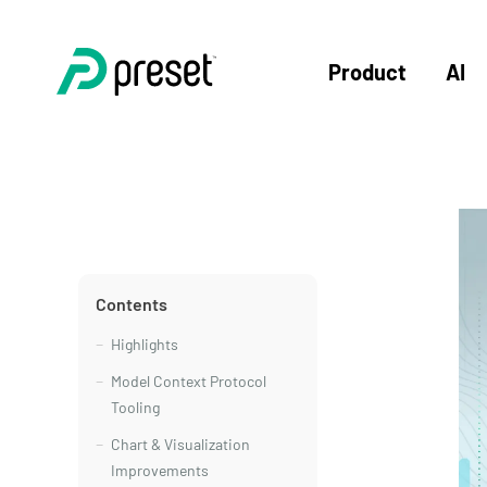
Product
AI
Contents
Highlights
Model Context Protocol
Tooling
Chart & Visualization
Improvements