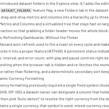
 introduced dataset folders in the Explore view; 6.1 adds the edito
e
feature flag, a new Folders tab in the datase
DATASET_FOLDERS
 drag-and-drop metrics and columns into a hierarchy up to three 
 Metrics and Columns and a virtualized tree that stays fast on lar
eraction so that grabbing a folder header moves the whole block as
o-Refreshing Dashboards, Without the Flicker
hboard auto-refresh used to fire a toast on every cycle and make 
orks it into a proper feature (
#37459
). A persistent status indic
e, interval, and error count, with play and pause controls right be
reshing when the browser tab is hidden and re-fetches the mome
ce rather than flickering, and a deterministic secondary sort kee
amic Currency Formatting
rency formatting previously required a single fixed symbol chos
6416
, SIP-193), a dataset owner can designate a column that hold
 then pick "Auto-detect" to resolve the right currency from the d
tains a single currency, that symbol is used; mixed-currency resul