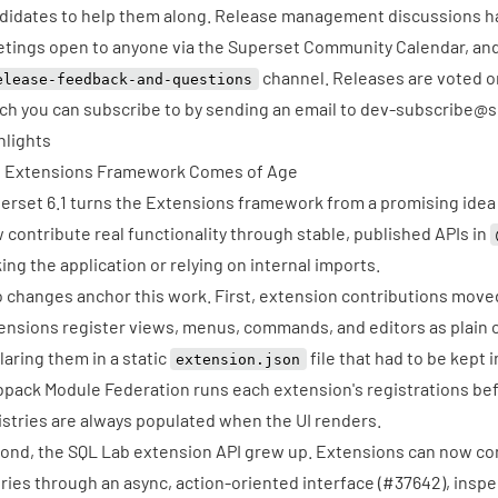
didates to help them along. Release management discussions h
tings open to anyone via the
Superset Community Calendar
, an
channel. Releases are voted o
elease-feedback-and-questions
ch you can subscribe to by sending an email to
dev-subscribe@s
hlights
 Extensions Framework Comes of Age
erset 6.1 turns the Extensions framework from a promising idea i
 contribute real functionality through stable, published APIs in
king the application or relying on internal imports.
 changes anchor this work. First, extension contributions moved
ensions register views, menus, commands, and editors as plain c
laring them in a static
file that had to be kept 
extension.json
pack Module Federation runs each extension's registrations be
istries are always populated when the UI renders.
ond, the SQL Lab extension API grew up. Extensions can now con
ries through an async, action-oriented interface (
#37642
), insp