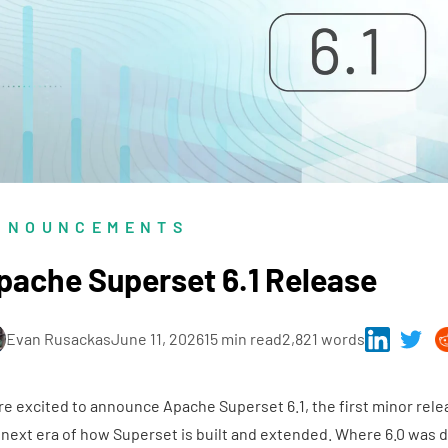
NNOUNCEMENTS
pache Superset 6.1 Release
Evan Rusackas
June 11, 2026
15 min read
2,821 words
re excited to announce
Apache Superset 6.1
, the first minor rele
 next era of how Superset is built and extended. Where 6.0 was d