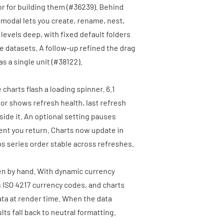
r for building them (
#36239
). Behind
t modal lets you create, rename, nest,
levels deep, with fixed default folders
ge datasets. A follow-up refined the drag
 a single unit (
#38122
).
charts flash a loading spinner. 6.1
ator shows refresh health, last refresh
side it. An optional setting pauses
nt you return. Charts now update in
ps series order stable across refreshes.
en by hand. With dynamic currency
s ISO 4217 currency codes, and charts
ata at render time. When the data
ts fall back to neutral formatting.