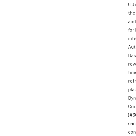
6.0
th
and
for
int
Aut
Das
rew
tim
ref
pla
Dyn
Cur
(
#3
can
con