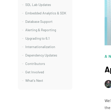
SQL Lab Updates
Embedded Analytics & SDK
Database Support
Alerting & Reporting
Upgrading to 6.1
Internationalization
Dependency Updates
A
Contributors
A
Get Involved
What's Next
We'
the