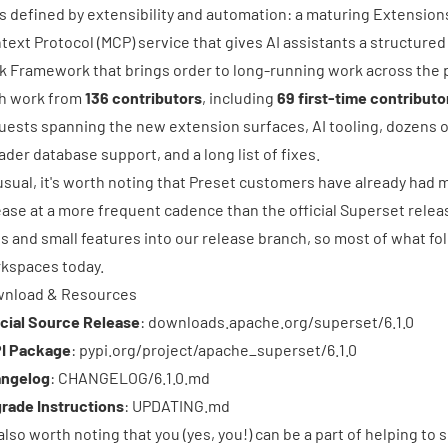
 is defined by extensibility and automation: a maturing Extensi
text Protocol (MCP) service that gives AI assistants a structured
k Framework that brings order to long-running work across the 
h work from
136 contributors
, including
69 first-time contributo
uests
spanning the new extension surfaces, AI tooling, dozens 
ader database support, and a long list of fixes.
usual, it's worth noting that
Preset
customers have already had mu
ease at a more frequent cadence than the official Superset relea
es and small features into our release branch, so most of what fol
kspaces today.
nload & Resources
icial Source Release
:
downloads.apache.org/superset/6.1.0
I Package
:
pypi.org/project/apache_superset/6.1.0
ngelog
:
CHANGELOG/6.1.0.md
rade Instructions
:
UPDATING.md
s also worth noting that you (yes, you!) can be a part of helping to