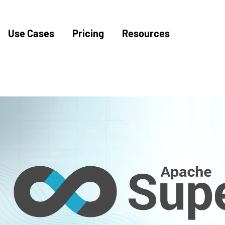
Use Cases
Pricing
Resources