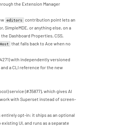
 through the Extension Manager
new
contribution point lets an
editors
r, SimpleMDE, or anything else, on a
o the Dashboard Properties, CSS,
that falls back to Ace when no
Host
4271
) with independently versioned
 and a CLI reference for the new
col) service
(
#35877
), which gives AI
 work with Superset instead of screen-
entirely opt-in: it ships as an optional
existing UI, and runs as a separate