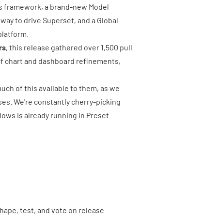
ons framework, a brand-new Model
 way to drive Superset, and a Global
platform.
rs
, this release gathered over
1,500 pull
of chart and dashboard refinements,
ch of this available to them, as we
ses. We're constantly cherry-picking
lows is already running in Preset
 shape, test, and vote on release