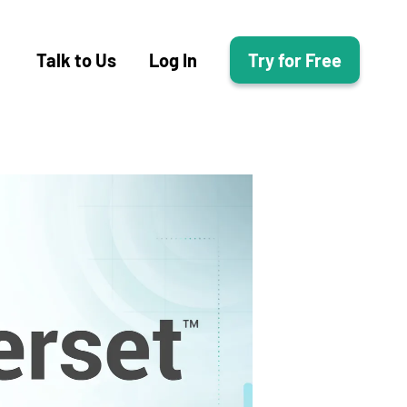
Talk to Us
Log In
Try for Free