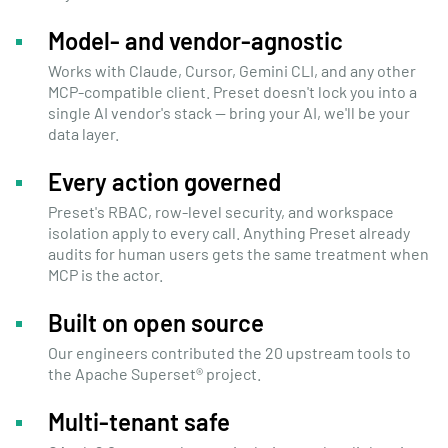
Model- and vendor-agnostic
Works with Claude, Cursor, Gemini CLI, and any other
MCP-compatible client. Preset doesn't lock you into a
single AI vendor's stack — bring your AI, we'll be your
data layer.
Every action governed
Preset's RBAC, row-level security, and workspace
isolation apply to every call. Anything Preset already
audits for human users gets the same treatment when
MCP is the actor.
Built on open source
Our engineers
contributed the 20 upstream tools
to
the Apache Superset® project.
Multi-tenant safe