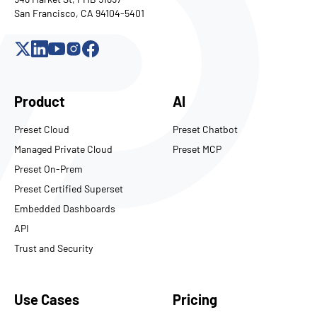
San Francisco, CA 94104-5401
Product
AI
Preset Cloud
Preset Chatbot
Managed Private Cloud
Preset MCP
Preset On-Prem
Preset Certified Superset
Embedded Dashboards
API
Trust and Security
Use Cases
Pricing