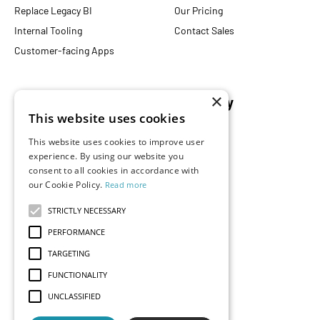
Replace Legacy BI
Our Pricing
Internal Tooling
Contact Sales
Customer-facing Apps
×
Resources
Company
This website uses cookies
Blog
About Us
This website uses cookies to improve user
Documentation
Careers
experience. By using our website you
Events
consent to all cookies in accordance with
Partners
our Cookie Policy.
Read more
Podcast
Merch Store
What is Superset?
STRICTLY NECESSARY
Customers
PERFORMANCE
Demos
TARGETING
FUNCTIONALITY
UNCLASSIFIED