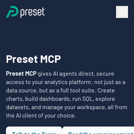
Preset MCP
Preset MCP
gives AI agents direct, secure
access to your analytics platform: not just as a
data source, but as a full tool suite. Create
charts, build dashboards, run SQL, explore
datasets, and manage your workspace, all from
the AI client of your choice.