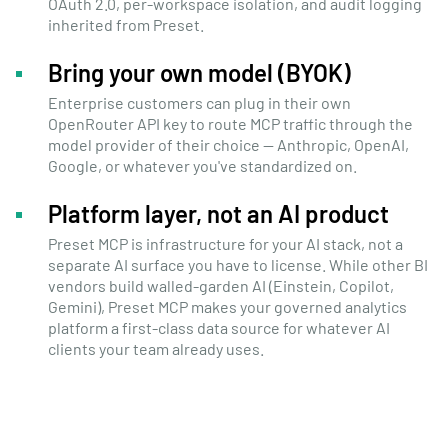
OAuth 2.0, per-workspace isolation, and audit logging
inherited from Preset.
Bring your own model (BYOK)
Enterprise customers can plug in their own
OpenRouter API key to route MCP traffic through the
model provider of their choice — Anthropic, OpenAI,
Google, or whatever you've standardized on.
Platform layer, not an AI product
Preset MCP is infrastructure for your AI stack, not a
separate AI surface you have to license. While other BI
vendors build walled-garden AI (Einstein, Copilot,
Gemini), Preset MCP makes your governed analytics
platform a first-class data source for whatever AI
clients your team already uses.