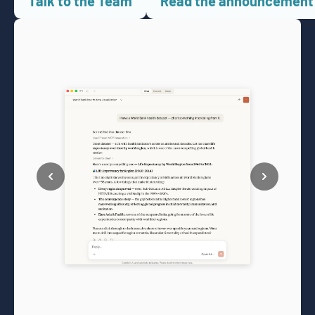
Talk to the Team
Read the announcement