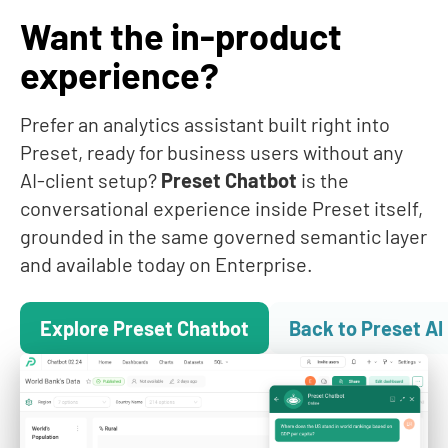
datasets, charts, dashboards, SQL — to whichever AI
Want the in-product
client your team already uses. Other BI vendors are
building walled-garden AI; Preset is saying bring your
experience?
AI, we'll be your data layer. Other vendors have started
shipping MCP servers too (
Looker
,
Metabase v60
) —
what makes Preset's different is that every tool call
Prefer an analytics assistant built right into
inherits SOC 2 Type II, full SSO/SAML + SCIM, row-level
Preset, ready for business users without any
security, and audit logging from the same governance
AI-client setup?
Preset Chatbot
is the
stack that already protects your dashboards.
conversational experience inside Preset itself,
grounded in the same governed semantic layer
and available today on Enterprise.
Explore Preset Chatbot
Back to Preset AI