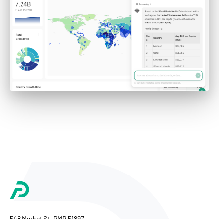
548 Market St, PMB 51897