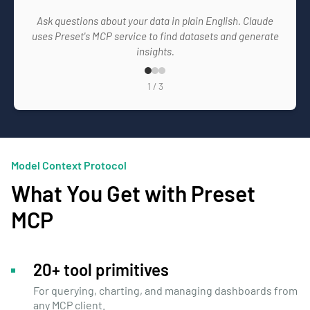
Ask questions about your data in plain English. Claude
uses Preset's MCP service to find datasets and generate
insights.
1
/
3
Model Context Protocol
What You Get with Preset
MCP
20+ tool primitives
For querying, charting, and managing dashboards from
any MCP client.