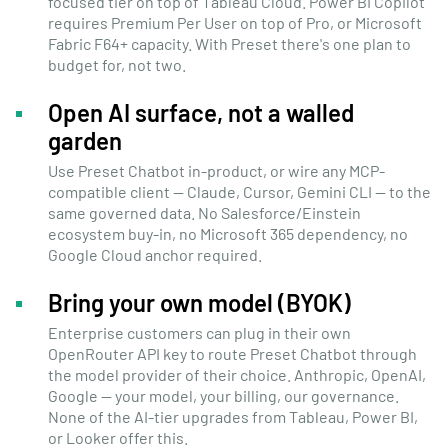
focused tier on top of Tableau Cloud. Power BI Copilot
requires Premium Per User on top of Pro, or Microsoft
Fabric F64+ capacity. With Preset there's one plan to
budget for, not two.
Open AI surface, not a walled
garden
Use Preset Chatbot in-product, or wire any MCP-
compatible client — Claude, Cursor, Gemini CLI — to the
same governed data. No Salesforce/Einstein
ecosystem buy-in, no Microsoft 365 dependency, no
Google Cloud anchor required.
Bring your own model (BYOK)
Enterprise customers can plug in their own
OpenRouter API key to route Preset Chatbot through
the model provider of their choice. Anthropic, OpenAI,
Google — your model, your billing, our governance.
None of the AI-tier upgrades from Tableau, Power BI,
or Looker offer this.