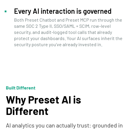
Every AI interaction is governed
Both Preset Chatbot and Preset MCP run through the
same SOC 2 Type II, SSO/SAML + SCIM, row-level
security, and audit-logged tool calls that already
protect your dashboards. Your AI surfaces inherit the
security posture you've already invested in.
Built Different
Why Preset AI is
Different
AI analytics you can actually trust: grounded in