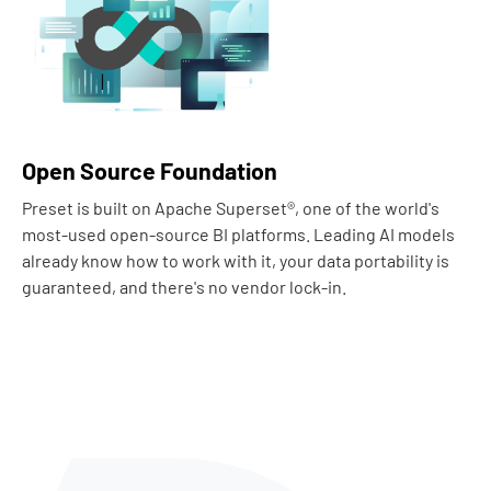
Open Source Foundation
Preset is built on Apache Superset®, one of the world's
most-used open-source BI platforms. Leading AI models
already know how to work with it, your data portability is
guaranteed, and there's no vendor lock-in.