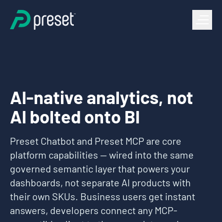
AI-native analytics, not
AI bolted onto BI
Preset Chatbot and Preset MCP are core
platform capabilities — wired into the same
governed semantic layer that powers your
dashboards, not separate AI products with
their own SKUs. Business users get instant
answers, developers connect any MCP-