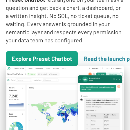
question and get back a chart, a dashboard, or
a written insight. No SQL, no ticket queue, no
waiting. Every answer is grounded in your
semantic layer and respects every permission
your data team has configured.
Explore Preset Chatbot
Read the launch p