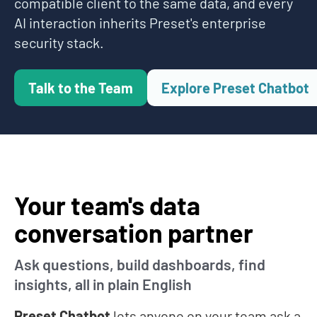
compatible client to the same data, and every
AI interaction inherits Preset's enterprise
security stack.
Talk to the Team
Explore Preset Chatbot
Your team's data
conversation partner
Ask questions, build dashboards, find
insights, all in plain English
Preset Chatbot
lets anyone on your team ask a