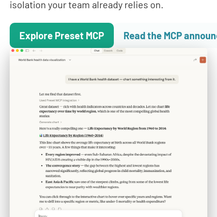
isolation your team already relies on.
Explore Preset MCP
Read the MCP annou