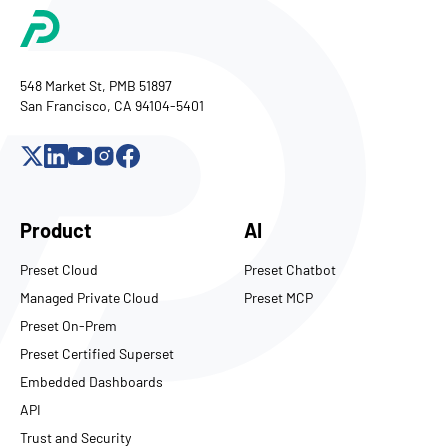
548 Market St, PMB 51897
San Francisco, CA 94104-5401
Product
AI
Preset Cloud
Preset Chatbot
Managed Private Cloud
Preset MCP
Preset On-Prem
Preset Certified Superset
Embedded Dashboards
API
Trust and Security