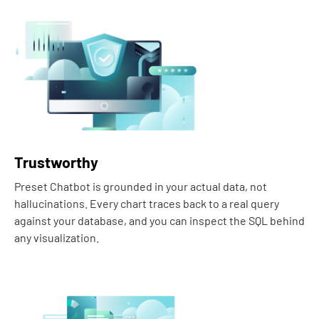
Trustworthy
Preset Chatbot is grounded in your actual data, not
hallucinations. Every chart traces back to a real query
against your database, and you can inspect the SQL behind
any visualization.