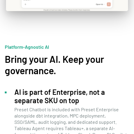
Platform-Agnostic AI
Bring your AI. Keep your
governance.
AI is part of Enterprise, not a
separate SKU on top
Preset Chatbot is included with Preset Enterprise
alongside dbt integration, MPC deployment,
SSO/SAML, audit logging, and dedicated support.
Tableau Agent requires Tableau+, a separate AI-