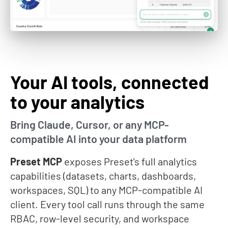
Your AI tools, connected
to your analytics
Bring Claude, Cursor, or any MCP-
compatible AI into your data platform
Preset MCP
exposes Preset's full analytics
capabilities (datasets, charts, dashboards,
workspaces, SQL) to any MCP-compatible AI
client. Every tool call runs through the same
RBAC, row-level security, and workspace