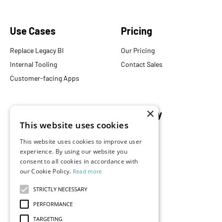
Use Cases
Pricing
Replace Legacy BI
Our Pricing
Internal Tooling
Contact Sales
Customer-facing Apps
×
Resources
Company
This website uses cookies
Blog
About Us
This website uses cookies to improve user
Documentation
Careers
experience. By using our website you
Events
Partners
consent to all cookies in accordance with
our Cookie Policy.
Read more
Podcast
Merch Store
What is Superset?
STRICTLY NECESSARY
Customers
PERFORMANCE
Demos
TARGETING