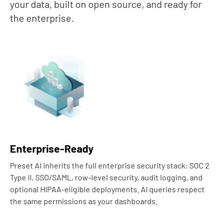
your data, built on open source, and ready for
the enterprise.
Enterprise-Ready
Preset AI inherits the full enterprise security stack: SOC 2
Type II, SSO/SAML, row-level security, audit logging, and
optional HIPAA-eligible deployments. AI queries respect
the same permissions as your dashboards.