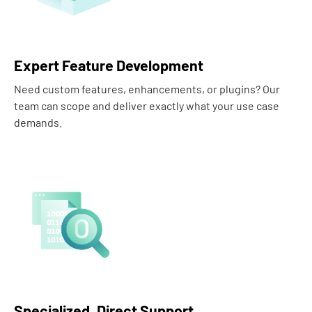
Expert Feature Development
Need custom features, enhancements, or plugins? Our
team can scope and deliver exactly what your use case
demands.
Specialized, Direct Support