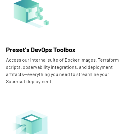
Preset's DevOps Toolbox
Access our internal suite of Docker images, Terraform
scripts, observability integrations, and deployment
artifacts—everything you need to streamline your
Superset deployment.