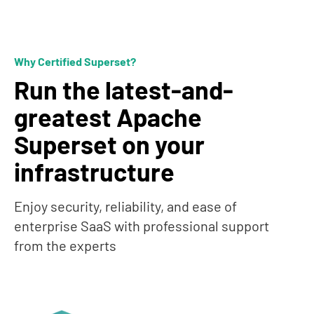
Why Certified Superset?
Run the latest-and-
greatest Apache
Superset on your
infrastructure
Enjoy security, reliability, and ease of
enterprise SaaS with professional support
from the experts