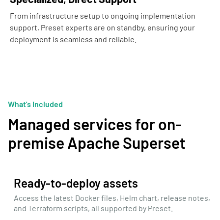
From infrastructure setup to ongoing implementation
support, Preset experts are on standby, ensuring your
deployment is seamless and reliable.
What's Included
Managed services for on-
premise Apache Superset
Ready-to-deploy assets
Access the latest Docker files, Helm chart, release notes,
and Terraform scripts, all supported by Preset.