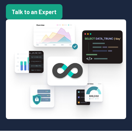
Talk to an Expert