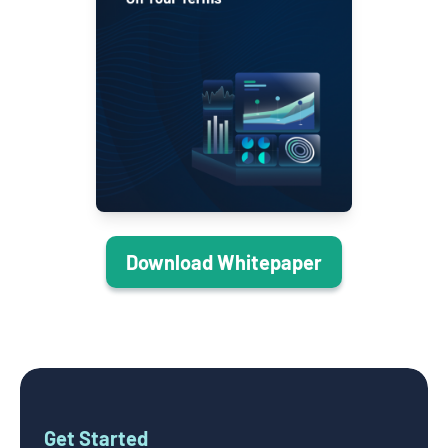
Download Whitepaper
Get Started