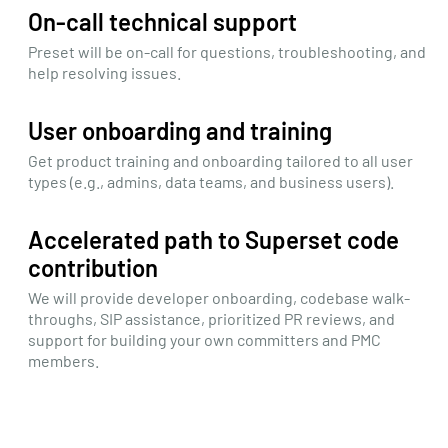
On-call technical support
Preset will be on-call for questions, troubleshooting, and
help resolving issues.
User onboarding and training
Get product training and onboarding tailored to all user
types (e.g., admins, data teams, and business users).
Accelerated path to Superset code
contribution
We will provide developer onboarding, codebase walk-
throughs, SIP assistance, prioritized PR reviews, and
support for building your own committers and PMC
members.