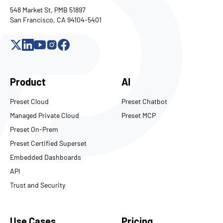
548 Market St, PMB 51897
San Francisco, CA 94104-5401
Product
AI
Preset Cloud
Preset Chatbot
Managed Private Cloud
Preset MCP
Preset On-Prem
Preset Certified Superset
Embedded Dashboards
API
Trust and Security
Use Cases
Pricing