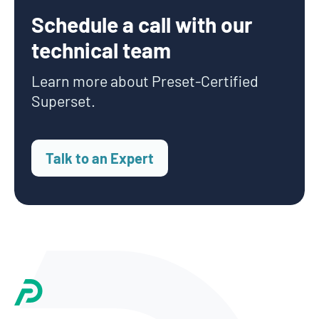
Schedule a call with our
technical team
Learn more about Preset-Certified
Superset.
Talk to an Expert