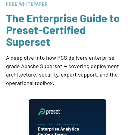
FREE WHITEPAPER
The Enterprise Guide to
Preset-Certified
Superset
A deep dive into how PCS delivers enterprise-
grade Apache Superset — covering deployment
architecture, security, expert support, and the
operational toolbox.