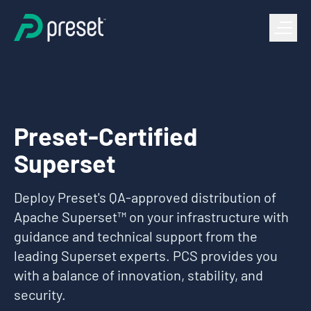
Preset-Certified
Superset
Deploy Preset's QA-approved distribution of
Apache Superset™ on your infrastructure with
guidance and technical support from the
leading Superset experts. PCS provides you
with a balance of innovation, stability, and
security.