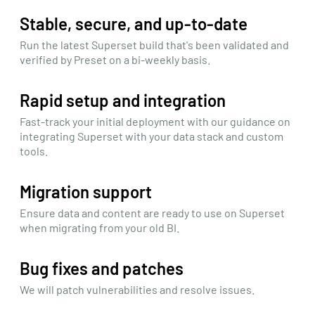
Stable, secure, and up-to-date
Run the latest Superset build that's been validated and
verified by Preset on a bi-weekly basis.
Rapid setup and integration
Fast-track your initial deployment with our guidance on
integrating Superset with your data stack and custom
tools.
Migration support
Ensure data and content are ready to use on Superset
when migrating from your old BI.
Bug fixes and patches
We will patch vulnerabilities and resolve issues.