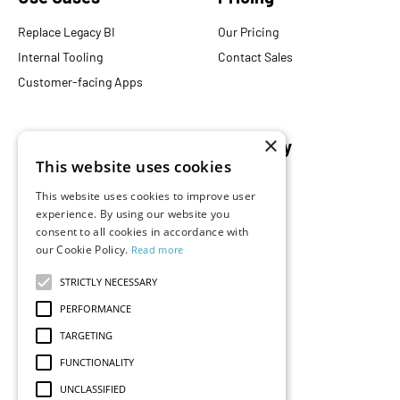
Replace Legacy BI
Our Pricing
Internal Tooling
Contact Sales
Customer-facing Apps
×
Resources
Company
This website uses cookies
Blog
About Us
This website uses cookies to improve user
Documentation
Careers
experience. By using our website you
consent to all cookies in accordance with
Events
Partners
our Cookie Policy.
Read more
Podcast
Merch Store
What is Superset?
STRICTLY NECESSARY
Customers
PERFORMANCE
Demos
TARGETING
FUNCTIONALITY
UNCLASSIFIED