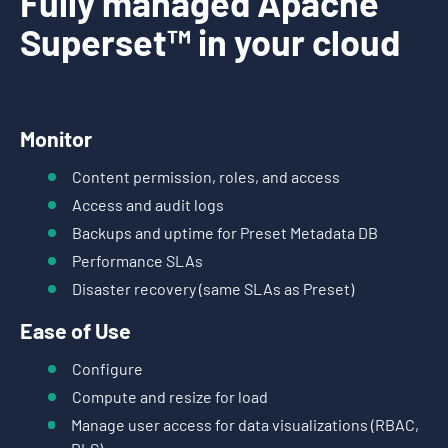
Fully managed Apache
Superset™ in your cloud
Monitor
Content permission, roles, and access
Access and audit logs
Backups and uptime for Preset Metadata DB
Performance SLAs
Disaster recovery (same SLAs as Preset)
Ease of Use
Configure
Compute and resize for load
Manage user access for data visualizations (RBAC,