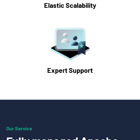
Elastic Scalability
Expert Support
Our Service