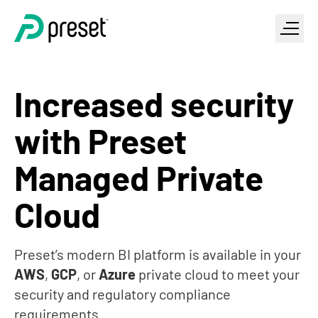
Increased security
with Preset
Managed Private
Cloud
Preset’s modern BI platform is available in your
AWS
,
GCP
, or
Azure
private cloud to meet your
security and regulatory compliance
requirements.