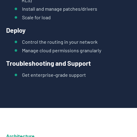
RLS)
Install and manage patches/drivers
Scale for load
Deploy
Control the routing in your network
Manage cloud permissions granularly
Troubleshooting and Support
Get enterprise-grade support
Architecture