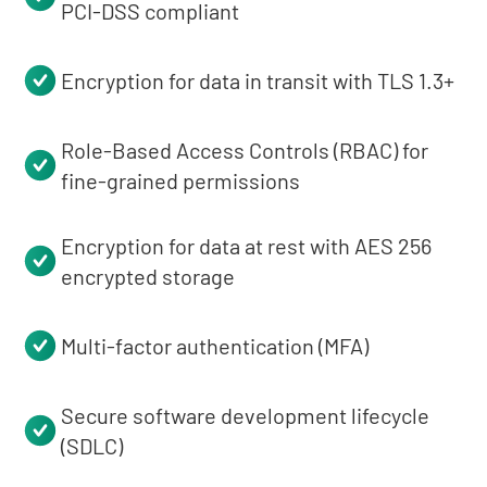
PCI-DSS compliant
Encryption for data in transit with TLS 1.3+
Role-Based Access Controls (RBAC) for
fine-grained permissions
Encryption for data at rest with AES 256
encrypted storage
Multi-factor authentication (MFA)
Secure software development lifecycle
(SDLC)