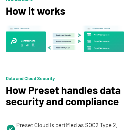
How it works
Data and Cloud Security
How Preset handles data
security and compliance
Preset Cloud is certified as SOC2 Type 2,