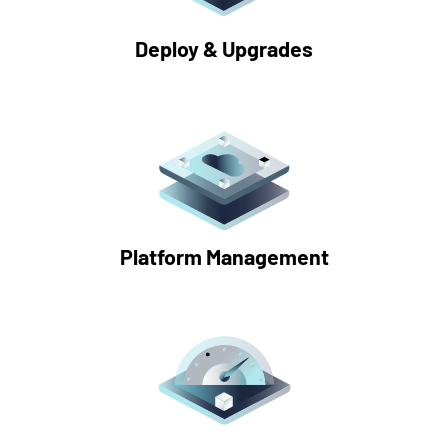
Deploy & Upgrades
Platform Management