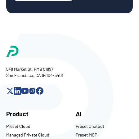
548 Market St, PMB 51897
San Francisco, CA 94104-5401
Product
AI
Preset Cloud
Preset Chatbot
Managed Private Cloud
Preset MCP