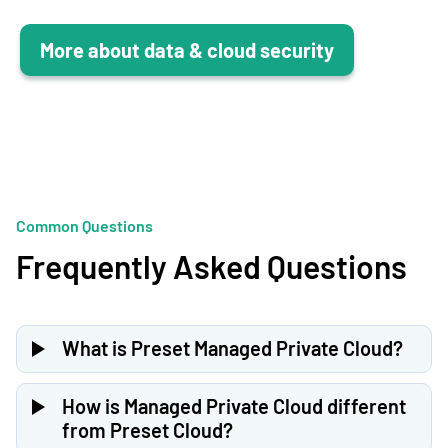
More about data & cloud security
Common Questions
Frequently Asked Questions
What is Preset Managed Private Cloud?
Preset Managed Private Cloud deploys the full Preset
platform in your own cloud environment (AWS, GCP, or
How is Managed Private Cloud different
Azure). Your data never leaves your VPC, while Preset
from Preset Cloud?
manages the infrastructure, updates, and