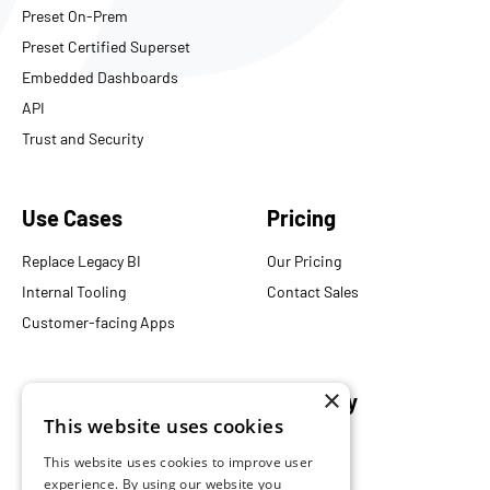
Preset On-Prem
Preset Certified Superset
Embedded Dashboards
API
Trust and Security
Use Cases
Pricing
Replace Legacy BI
Our Pricing
Internal Tooling
Contact Sales
Customer-facing Apps
×
Resources
Company
This website uses cookies
Blog
About Us
This website uses cookies to improve user
Documentation
Careers
experience. By using our website you