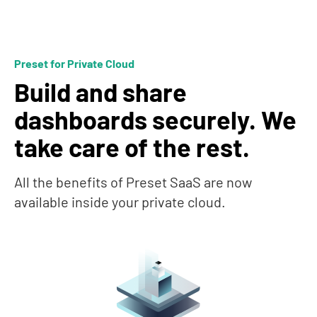
Preset for Private Cloud
Build and share
dashboards securely. We
take care of the rest.
All the benefits of Preset SaaS are now
available inside your private cloud.