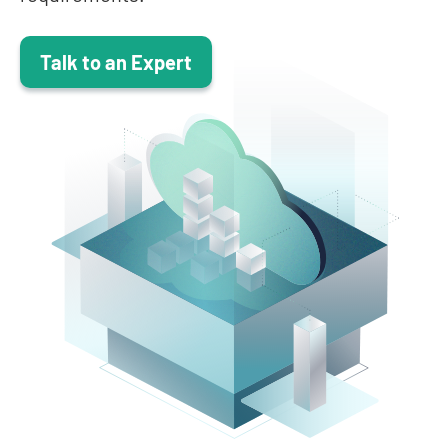
Talk to an Expert