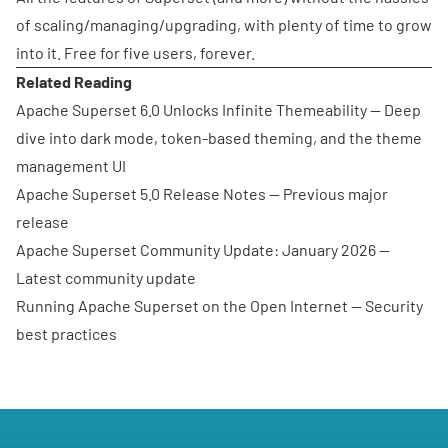
of scaling/managing/upgrading, with plenty of time to grow
into it. Free for five users, forever.
Related Reading
Apache Superset 6.0 Unlocks Infinite Themeability
— Deep
dive into dark mode, token-based theming, and the theme
management UI
Apache Superset 5.0 Release Notes
— Previous major
release
Apache Superset Community Update: January 2026
—
Latest community update
Running Apache Superset on the Open Internet
— Security
best practices