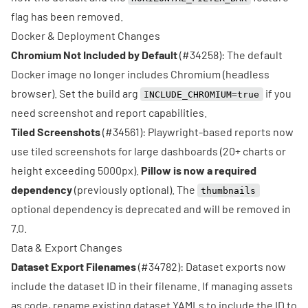
flag has been removed.
Docker & Deployment Changes
Chromium Not Included by Default
(
#34258
): The default
Docker image no longer includes Chromium (headless
browser). Set the build arg
if you
INCLUDE_CHROMIUM=true
need screenshot and report capabilities.
Tiled Screenshots
(
#34561
): Playwright-based reports now
use tiled screenshots for large dashboards (20+ charts or
height exceeding 5000px).
Pillow is now a required
dependency
(previously optional). The
thumbnails
optional dependency is deprecated and will be removed in
7.0.
Data & Export Changes
Dataset Export Filenames
(
#34782
): Dataset exports now
include the dataset ID in their filename. If managing assets
as code, rename existing dataset YAMLs to include the ID to