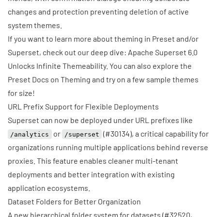
changes and protection preventing deletion of active
system themes.
If you want to learn more about theming in Preset and/or
Superset, check out our deep dive:
Apache Superset 6.0
Unlocks Infinite Themeability
. You can also explore the
Preset Docs on Theming
and try on a few
sample themes
for size!
URL Prefix Support for Flexible Deployments
Superset can now be deployed under URL prefixes like
or
(
#30134
), a critical capability for
/analytics
/superset
organizations running multiple applications behind reverse
proxies. This feature enables cleaner multi-tenant
deployments and better integration with existing
application ecosystems.
Dataset Folders for Better Organization
A new hierarchical folder system for datasets (
#32520
,