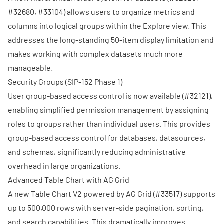
#32680
,
#33104
) allows users to organize metrics and
columns into logical groups within the Explore view. This
addresses the long-standing 50-item display limitation and
makes working with complex datasets much more
manageable.
Security Groups (
SIP-152
Phase 1)
User group-based access control is now available (
#32121
),
enabling simplified permission management by assigning
roles to groups rather than individual users. This provides
group-based access control for databases, datasources,
and schemas, significantly reducing administrative
overhead in large organizations.
Advanced Table Chart with AG Grid
A new Table Chart V2 powered by AG Grid (
#33517
) supports
up to 500,000 rows with server-side pagination, sorting,
and search capabilities. This dramatically improves