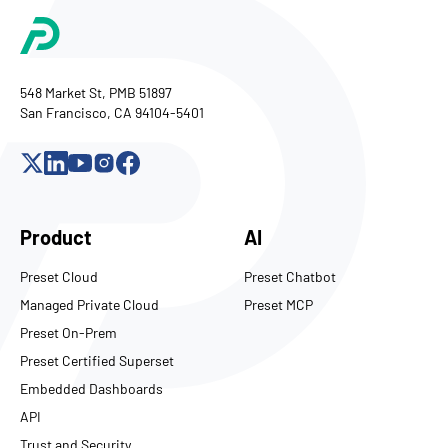
548 Market St, PMB 51897
San Francisco, CA 94104-5401
Product
AI
Preset Cloud
Preset Chatbot
Managed Private Cloud
Preset MCP
Preset On-Prem
Preset Certified Superset
Embedded Dashboards
API
Trust and Security