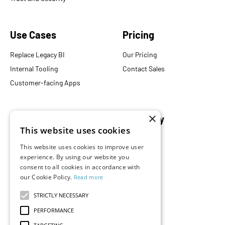
Use Cases
Pricing
Replace Legacy BI
Our Pricing
Internal Tooling
Contact Sales
Customer-facing Apps
×
Resources
Company
This website uses cookies
Blog
About Us
This website uses cookies to improve user
Documentation
Careers
experience. By using our website you
Events
Partners
consent to all cookies in accordance with
our Cookie Policy.
Read more
Podcast
Merch Store
What is Superset?
STRICTLY NECESSARY
Customers
PERFORMANCE
Demos