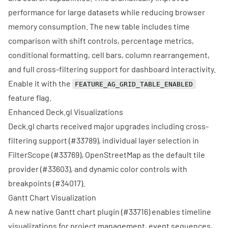
performance for large datasets while reducing browser
memory consumption. The new table includes time
comparison with shift controls, percentage metrics,
conditional formatting, cell bars, column rearrangement,
and full cross-filtering support for dashboard interactivity.
Enable it with the
FEATURE_AG_GRID_TABLE_ENABLED
feature flag.
Enhanced Deck.gl Visualizations
Deck.gl charts received major upgrades including cross-
filtering support (
#33789
), individual layer selection in
FilterScope (
#33769
), OpenStreetMap as the default tile
provider (
#33603
), and dynamic color controls with
breakpoints (
#34017
).
Gantt Chart Visualization
A new native Gantt chart plugin (
#33716
) enables timeline
visualizations for project management, event sequences,