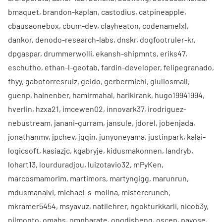
bmaquet
,
brandon-kaplan
,
castodius
,
catpineapple
,
cbausaonebox
,
cbum-dev
,
clayheaton
,
codenamelxl
,
dankor
,
denodo-research-labs
,
dnskr
,
dogfootruler-kr
,
dpgaspar
,
drummerwolli
,
ekansh-shipmnts
,
eriks47
,
eschutho
,
ethan-l-geotab
,
fardin-developer
,
felipegranado
,
fhyy
,
gabotorresruiz
,
geido
,
gerbermichi
,
giuliosmall
,
guenp
,
hainenber
,
hamirmahal
,
harikirank
,
hugo19941994
,
hverlin
,
hzxa21
,
imcewen02
,
innovark37
,
irodriguez-
nebustream
,
janani-gurram
,
jansule
,
jdorel
,
jobenjada
,
jonathanmv
,
jpchev
,
jqqin
,
junyoneyama
,
justinpark
,
kalai-
logicsoft
,
kasiazjc
,
kgabryje
,
kidusmakonnen
,
landryb
,
lohart13
,
lourduradjou
,
luizotavio32
,
mPyKen
,
marcosmamorim
,
martimors
,
martyngigg
,
marunrun
,
mdusmanalvi
,
michael-s-molina
,
mistercrunch
,
mkramer5454
,
msyavuz
,
natilehrer
,
ngokturkkarli
,
nicob3y
,
nilmonto
,
omahs
,
ompharate
,
ongdisheng
,
oscep
,
payose
,