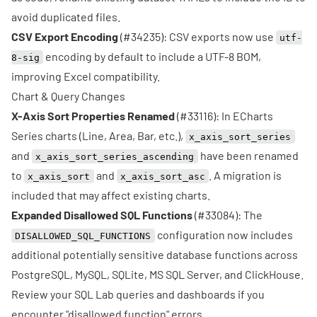
avoid duplicated files.
CSV Export Encoding
(
#34235
): CSV exports now use
utf-
encoding by default to include a UTF-8 BOM,
8-sig
improving Excel compatibility.
Chart & Query Changes
X-Axis Sort Properties Renamed
(
#33116
): In ECharts
Series charts (Line, Area, Bar, etc.),
x_axis_sort_series
and
have been renamed
x_axis_sort_series_ascending
to
and
. A migration is
x_axis_sort
x_axis_sort_asc
included that may affect existing charts.
Expanded Disallowed SQL Functions
(
#33084
): The
configuration now includes
DISALLOWED_SQL_FUNCTIONS
additional potentially sensitive database functions across
PostgreSQL, MySQL, SQLite, MS SQL Server, and ClickHouse.
Review your SQL Lab queries and dashboards if you
encounter "disallowed function" errors.