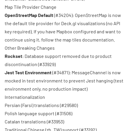
Map Tile Provider Change
OpenStreetMap Default
(
#34204
): OpenStreetMap is now
the default tile provider for Deck.gl visualizations (no API
key required). If you have Mapbox configured and want to
continue using it, follow the
map tiles documentation
.
Other Breaking Changes
Rockset
: Database support removed due to product
discontinuation (
#33929
)
Jest Test Environment
(
#34871
): MessageChannel is now
mocked in test environment to prevent Jest hanging (test
environment only, no production impact)
Internationalization
Persian (Farsi) translations (
#29580
)
Polish language support (
#31506
)
Catalan translations (
#33953
)
Traditional Chinese (zh_TW) support (
#33192
)