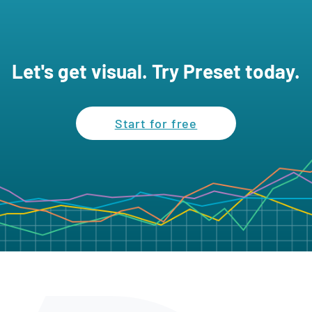
Let's get visual. Try Preset today.
Start for free