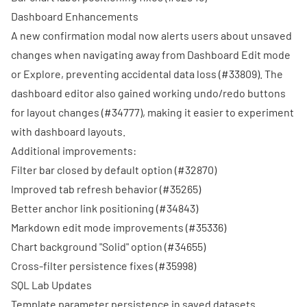
Dashboard Enhancements
A new confirmation modal now alerts users about unsaved
changes when navigating away from Dashboard Edit mode
or Explore, preventing accidental data loss (
#33809
). The
dashboard editor also gained working undo/redo buttons
for layout changes (
#34777
), making it easier to experiment
with dashboard layouts.
Additional improvements:
Filter bar closed by default option (
#32870
)
Improved tab refresh behavior (
#35265
)
Better anchor link positioning (
#34843
)
Markdown edit mode improvements (
#35336
)
Chart background "Solid" option (
#34655
)
Cross-filter persistence fixes (
#35998
)
SQL Lab Updates
Template parameter persistence in saved datasets