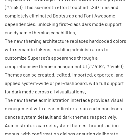
(
#31590
). This six-month effort touched 1,267 files and
completely eliminated Bootstrap and Font Awesome
dependencies, unlocking first-class dark mode support
and dynamic theming capabilities.
The new theming architecture replaces hardcoded colors
with semantic tokens, enabling administrators to
customize Superset's appearance through a
comprehensive theme management UI (
#34182
,
#34560
).
Themes can be created, edited, imported, exported, and
applied system-wide or per-dashboard, with full support
for dark mode across all visualizations.
The new theme administration interface provides visual
management with clear indicators—sun and moon icons
denote system default and dark themes respectively.
Administrators can set system themes through action
menus, with confirmation dialogs ensuring deliberate