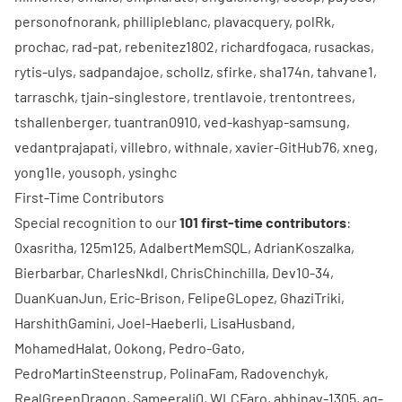
personofnorank
,
phillipleblanc
,
plavacquery
,
polRk
,
prochac
,
rad-pat
,
rebenitez1802
,
richardfogaca
,
rusackas
,
rytis-ulys
,
sadpandajoe
,
schollz
,
sfirke
,
sha174n
,
tahvane1
,
tarraschk
,
tjain-singlestore
,
trentlavoie
,
trentontrees
,
tshallenberger
,
tuantran0910
,
ved-kashyap-samsung
,
vedantprajapati
,
villebro
,
withnale
,
xavier-GitHub76
,
xneg
,
yong1le
,
yousoph
,
ysinghc
First-Time Contributors
Special recognition to our
101 first-time contributors
:
0xasritha
,
125m125
,
AdalbertMemSQL
,
AdrianKoszalka
,
Bierbarbar
,
CharlesNkdl
,
ChrisChinchilla
,
Dev10-34
,
DuanKuanJun
,
Eric-Brison
,
FelipeGLopez
,
GhaziTriki
,
HarshithGamini
,
Joel-Haeberli
,
LisaHusband
,
MohamedHalat
,
Ookong
,
Pedro-Gato
,
PedroMartinSteenstrup
,
PolinaFam
,
Radovenchyk
,
RealGreenDragon
,
Sameerali0
,
WLCFaro
,
abhinav-1305
,
ag-