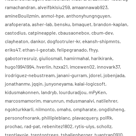
ramachandran
,
alveifbklsiu259
,
amaannawab923
,
amineBouilzmin
,
anmol-hpe
,
anthonyhungnguyen
,
arafoperata
,
asher-lab
,
bensku
,
bmaquet
,
brandon-kaplan
,
castodius
,
catpineapple
,
cbausaonebox
,
cbum-dev
,
clayheaton
,
dankor
,
dogfootruler-kr
,
ekansh-shipmnts
,
eriks47
,
ethan-l-geotab
,
felipegranado
,
fhyy
,
gabotorresruiz
,
giuliosmall
,
hamirmahal
,
harikirank
,
hugo19941994
,
hverlin
,
hzxa21
,
imcewen02
,
innovark37
,
irodriguez-nebustream
,
janani-gurram
,
jdorel
,
jobenjada
,
jonathanmv
,
jqqin
,
junyoneyama
,
kalai-logicsoft
,
kidusmakonnen
,
landryb
,
lourduradjou
,
mPyKen
,
marcosmamorim
,
marunrun
,
mdusmanalvi
,
natilehrer
,
ngokturkkarli
,
nilmonto
,
omahs
,
ompharate
,
ongdisheng
,
personofnorank
,
phillipleblanc
,
plavacquery
,
polRk
,
prochac
,
rad-pat
,
rebenitez1802
,
rytis-ulys
,
schollz
,
trentlavoie
,
trentontrees
,
tshallenberger
,
tuantran0910
,