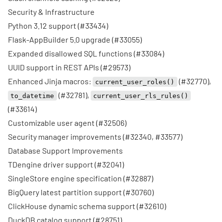
Security & Infrastructure
Python 3.12 support (
#33434
)
Flask-AppBuilder 5.0 upgrade (
#33055
)
Expanded disallowed SQL functions (
#33084
)
UUID support in REST APIs (
#29573
)
Enhanced Jinja macros:
(
#32770
),
current_user_roles()
(
#32781
),
to_datetime
current_user_rls_rules()
(
#33614
)
Customizable user agent (
#32506
)
Security manager improvements (
#32340
,
#33577
)
Database Support Improvements
TDengine driver support (
#32041
)
SingleStore engine specification (
#32887
)
BigQuery latest partition support (
#30760
)
ClickHouse dynamic schema support (
#32610
)
DuckDB catalog support (
#28751
)