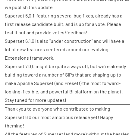
we publish this update.
Superset 6.0.1, featuring several bug fixes, already has a
first release candidate built, and is up for a vote. Please
test it out and provide votes/feedback!
Superset 6.1.0 is also "under construction" and will have a
lot of new features centered around our evolving
Extensions framework.
Superset 7.0.0 might be quite a ways off, but we're already
building toward a number of SIPs that are shaping up to
make Apache Superset (and Preset!) the most forward-
looking, flexible, and powerful BI platform on the planet.
Stay tuned for more updates!
Thank you to everyone who contributed to making
Superset 6.0 our most ambitious release yet! Happy
theming!
All the features of Superset (and more) without the hassles