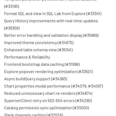
(
#33195
)
Format SQL and view in SQL Lab from Explore (
#33341
)
Query History improvements with real-time updates
(
#36359
)
Better error handling and validation display (
#35969
)
Improved theme consistency (
#34675
)
Enhanced table schema view (
#35341
)
Performance & Reliability
Frontend bootstrap data caching (
#31996
)
Explore popover rendering optimization (
#33501
)
Async buildQuery support (
#34383
)
Chart properties modal performance (
#34079
,
#34097
)
Reduced unnecessary chart re-renders (
#34874
)
SupersetClient retry on 502-504 errors (
#34290
)
Catalog permission sync optimization (
#33000
)
Slack channels caching (
#32529
)