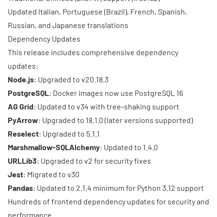
Updated Italian, Portuguese (Brazil), French, Spanish,
Russian, and Japanese translations
Dependency Updates
This release includes comprehensive dependency
updates:
Node.js
: Upgraded to v20.18.3
PostgreSQL
: Docker images now use PostgreSQL 16
AG Grid
: Updated to v34 with tree-shaking support
PyArrow
: Upgraded to 18.1.0 (later versions supported)
Reselect
: Upgraded to 5.1.1
Marshmallow-SQLAlchemy
: Updated to 1.4.0
URLLib3
: Upgraded to v2 for security fixes
Jest
: Migrated to v30
Pandas
: Updated to 2.1.4 minimum for Python 3.12 support
Hundreds of frontend dependency updates for security and
performance