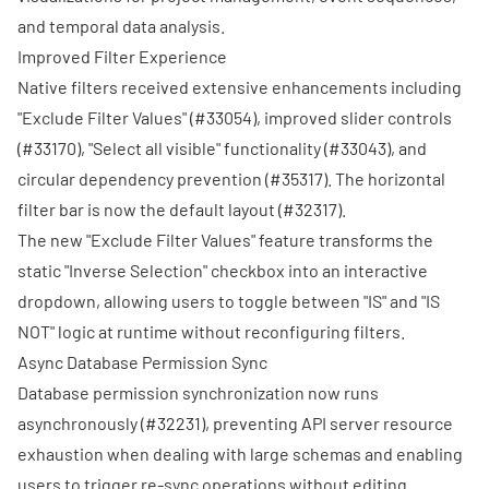
and temporal data analysis.
Improved Filter Experience
Native filters received extensive enhancements including
"Exclude Filter Values" (
#33054
), improved slider controls
(
#33170
), "Select all visible" functionality (
#33043
), and
circular dependency prevention (
#35317
). The horizontal
filter bar is now the default layout (
#32317
).
The new "Exclude Filter Values" feature transforms the
static "Inverse Selection" checkbox into an interactive
dropdown, allowing users to toggle between "IS" and "IS
NOT" logic at runtime without reconfiguring filters.
Async Database Permission Sync
Database permission synchronization now runs
asynchronously (
#32231
), preventing API server resource
exhaustion when dealing with large schemas and enabling
users to trigger re-sync operations without editing