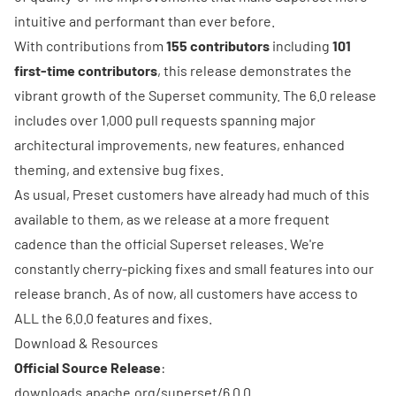
intuitive and performant than ever before.
With contributions from
155 contributors
including
101
first-time contributors
, this release demonstrates the
vibrant growth of the Superset community. The 6.0 release
includes over
1,000 pull requests
spanning major
architectural improvements, new features, enhanced
theming, and extensive bug fixes.
As usual,
Preset
customers have already had much of this
available to them, as we release at a more frequent
cadence than the official Superset releases. We're
constantly cherry-picking fixes and small features into our
release branch. As of now, all customers have access to
ALL the 6.0.0 features and fixes.
Download & Resources
Official Source Release
:
downloads.apache.org/superset/6.0.0