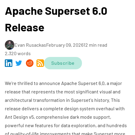
Apache Superset 6.0
Release
Evan Rusackas
February 09, 2026
12 min read
2,320 words
Subscribe
We're thrilled to announce
Apache Superset 6.0
, a major
release that represents the most significant visual and
architectural transformation in Superset's history. This
release delivers a complete design system overhaul with
Ant Design v5
, comprehensive dark mode support,
powerful new features for data exploration, and hundreds
of quality-of-life improvements that make Superset more