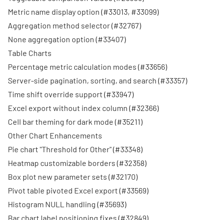
Metric name display option (
#33013
,
#33099
)
Aggregation method selector (
#32767
)
None aggregation option (
#33407
)
Table Charts
Percentage metric calculation modes (
#33656
)
Server-side pagination, sorting, and search (
#33357
)
Time shift override support (
#33947
)
Excel export without index column (
#32366
)
Cell bar theming for dark mode (
#35211
)
Other Chart Enhancements
Pie chart "Threshold for Other" (
#33348
)
Heatmap customizable borders (
#32358
)
Box plot new parameter sets (
#32170
)
Pivot table pivoted Excel export (
#33569
)
Histogram NULL handling (
#35693
)
Bar chart label positioning fixes (
#32849
)