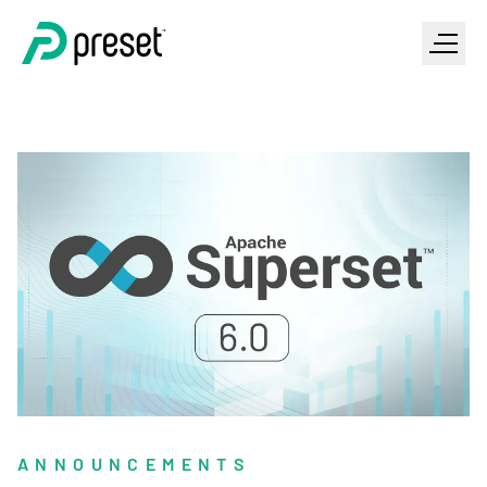
ANNOUNCEMENTS