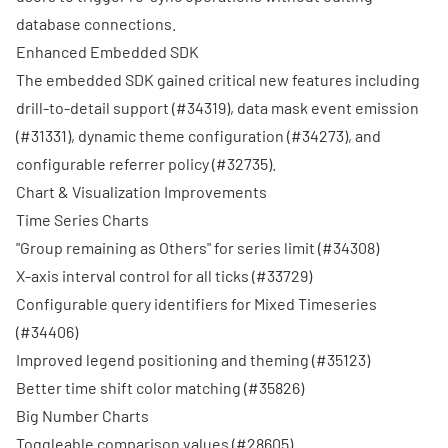
database connections.
Enhanced Embedded SDK
The embedded SDK gained critical new features including
drill-to-detail support (
#34319
), data mask event emission
(
#31331
), dynamic theme configuration (
#34273
), and
configurable referrer policy (
#32735
).
Chart & Visualization Improvements
Time Series Charts
"Group remaining as Others" for series limit (
#34308
)
X-axis interval control for all ticks (
#33729
)
Configurable query identifiers for Mixed Timeseries
(
#34406
)
Improved legend positioning and theming (
#35123
)
Better time shift color matching (
#35826
)
Big Number Charts
Toggleable comparison values (
#28605
)