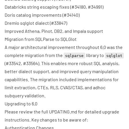
Databricks string escaping fixes (
#34180
,
#34991
)
Doris catalog improvements (
#34140
)
Dremio sqlglot dialect (
#33847
)
Improved Athena, Pinot, DB2, and Impala support
Migration from SQLParse to SQLGlot
A major architectural improvement throughout 6.0 was the
complete migration from the
library to
sqlparse
sqlglot
(
#33542
,
#33564
). This enables more robust SQL analysis,
better dialect support, and improved query manipulation
capabilities. The migration included implementations for
limit extraction, CTEs, RLS, CVAS/CTAS, and adhoc
subquery validation.
Upgrading to 6.0
Please review the full
UPDATING.md
for detailed upgrade
instructions. Key changes to be aware of:
Authentication Changes