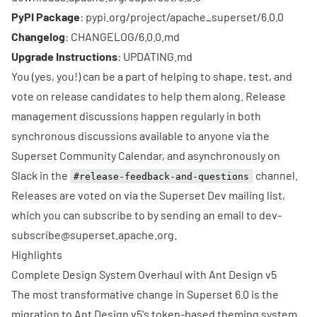
PyPI Package
:
pypi.org/project/apache_superset/6.0.0
Changelog
:
CHANGELOG/6.0.0.md
Upgrade Instructions
:
UPDATING.md
You (yes, you!) can be a part of helping to shape, test, and
vote on release candidates to help them along. Release
management discussions happen regularly in both
synchronous discussions available to anyone via the
Superset Community Calendar
, and asynchronously on
Slack
in the
channel.
#release-feedback-and-questions
Releases are voted on via the
Superset Dev mailing list
,
which you can subscribe to by sending an email to
dev-
subscribe@superset.apache.org
.
Highlights
Complete Design System Overhaul with Ant Design v5
The most transformative change in Superset 6.0 is the
migration to Ant Design v5's token-based theming system