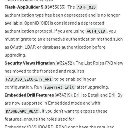
Flask-AppBuilder 5.0
(
#33055
): The
AUTH_OID
authentication type has been deprecated and is no longer
available. OpenID (OID) is considered a deprecated
authentication protocol. If you are using
, you
AUTH_OID
must migrate to an alternative authentication method such
as OAuth, LDAP, or database authentication before
upgrading.
Security Views Migration
(
#32432
): The List Roles FAB view
has moved to the frontend and requires
to be enabled in your
FAB_ADD_SECURITY_API
configuration. Run
after upgrading.
superset init
Embedded Drill Features
(
#34319
): Drill to Detail and Drill By
are now supported in Embedded mode and with
. If you don't want to expose these
DASHBOARD_RBAC
features, ensure the roles used for
Embedded/DASHBOARD_RBAC don't have the required