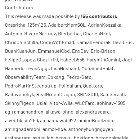
Contributors
This release was made possible by
155 contributors
:
0xasritha
,
125m125
,
AdalbertMemSQL
,
AdrianKoszalka
,
Antonio-RiveroMartnez
,
Bierbarbar
,
CharlesNkdl
,
ChrisChinchilla
,
CodeWithEmad
,
DamianPendrak
,
Dev10-34
,
DuanKuanJun
,
EmmanuelCbd
,
EnxDev
,
Eric-Brison
,
FelipeGLopez
,
GhaziTriki
,
Habeeb556
,
HarshithGamini
,
Joel-
Haeberli
,
LevisNgigi
,
LisaHusband
,
MohamedHalat
,
ObservabilityTeam
,
Ookong
,
Pedro-Gato
,
PedroMartinSteenstrup
,
PolinaFam
,
Quatters
,
Radovenchyk
,
RealGreenDragon
,
SBIN2010
,
Sameerali0
,
SkinnyPigeon
,
Usiel
,
Vitor-Avila
,
WLCFaro
,
abhinav-1305
,
ag-ramachandran
,
aikawa-ohno
,
alexandrusoare
,
alveifbklsiu259
,
amaannawab923
,
amineBouilzmin
,
aminghadersohi
,
anmol-hpe
,
anthonyhungnguyen
,
arafoperata
,
asher-lab
,
bensku
,
bestlong
,
betodealmeida
,