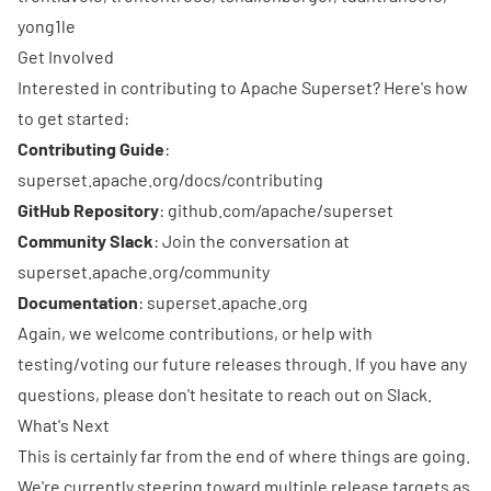
yong1le
Get Involved
Interested in contributing to Apache Superset? Here's how
to get started:
Contributing Guide
:
superset.apache.org/docs/contributing
GitHub Repository
:
github.com/apache/superset
Community Slack
: Join the conversation at
superset.apache.org/community
Documentation
:
superset.apache.org
Again, we welcome contributions, or help with
testing/voting our future releases through. If you have any
questions, please don't hesitate to reach out on
Slack
.
What's Next
This is certainly far from the end of where things are going.
We're currently steering toward multiple release targets as