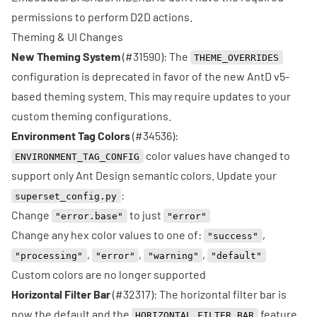
permissions to perform D2D actions.
Theming & UI Changes
New Theming System
(
#31590
): The
THEME_OVERRIDES
configuration is deprecated in favor of the new AntD v5-
based theming system. This may require updates to your
custom theming configurations.
Environment Tag Colors
(
#34536
):
color values have changed to
ENVIRONMENT_TAG_CONFIG
support only Ant Design semantic colors. Update your
:
superset_config.py
Change
to just
"error.base"
"error"
Change any hex color values to one of:
,
"success"
,
,
,
"processing"
"error"
"warning"
"default"
Custom colors are no longer supported
Horizontal Filter Bar
(
#32317
): The horizontal filter bar is
now the default and the
feature
HORIZONTAL_FILTER_BAR