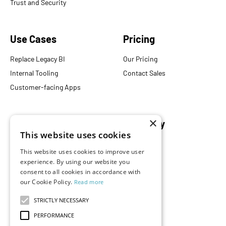
Trust and Security
Use Cases
Pricing
Replace Legacy BI
Our Pricing
Internal Tooling
Contact Sales
Customer-facing Apps
×
Resources
Company
This website uses cookies
Blog
About Us
This website uses cookies to improve user
Documentation
Careers
experience. By using our website you
Events
consent to all cookies in accordance with
Partners
our Cookie Policy.
Read more
Podcast
Merch Store
What is Superset?
STRICTLY NECESSARY
Customers
PERFORMANCE