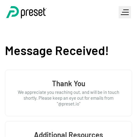
Message Received!
Thank You
We appreciate you reaching out, and will be in touch
shortly. Please keep an eye out for emails from
"@preset.io"
Additional Resources