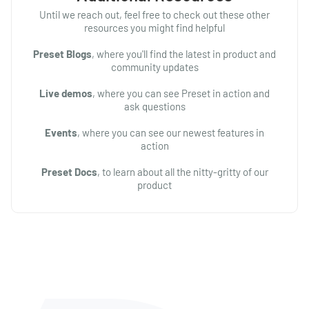
Until we reach out, feel free to check out these other
resources you might find helpful
Preset Blogs
, where you'll find the latest in product and
community updates
Live demos
, where you can see Preset in action and
ask questions
Events
, where you can see our newest features in
action
Preset Docs
, to learn about all the nitty-gritty of our
product