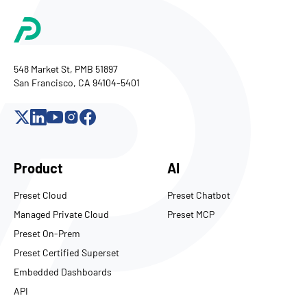
548 Market St, PMB 51897
San Francisco, CA 94104-5401
Product
AI
Preset Cloud
Preset Chatbot
Managed Private Cloud
Preset MCP
Preset On-Prem
Preset Certified Superset
Embedded Dashboards
API