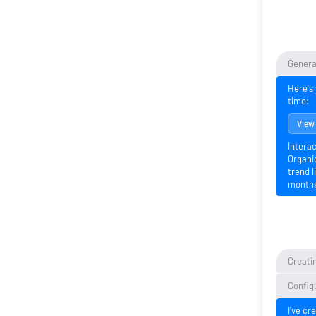
Generat
Here's 
time:
View
Interac
Organic
trend l
month
Creatin
Configu
I've cr