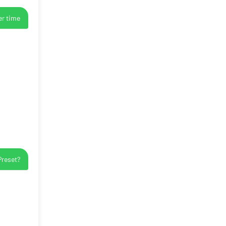
er time
Preset?