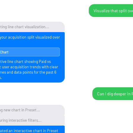
Visualize that split ov
ing line chart visualization...
your acquisition split visualized over
 Chart
tive line chart showing Paid vs
 user acquisition trends with clear
ines and data points for the past 6
s.
Can I dig deeper in 
g new chart in Preset...
ring interactive filters...
eated an interactive chart in Preset