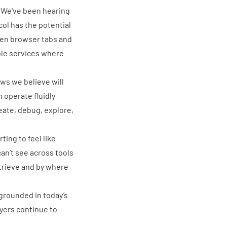
s. We've been hearing
col has the
potential
een browser tabs and
ble services where
ows we believe will
n operate fluidly
eate, debug, explore,
arting to feel like
 can’t see across tools
etrieve and by where
 grounded in today’s
yers continue to