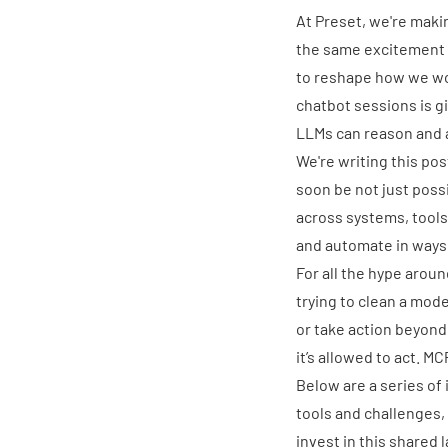
At
Preset
, we're maki
the same excitement f
to reshape
how we wor
chatbot sessions is g
LLMs can reason and a
We're writing this pos
soon be not just poss
across systems, tools
and automate in ways 
For all the hype arou
trying to clean a mode
or take action beyond 
it’s allowed to act. M
Below are a series of
tools and challenges,
invest in this shared l