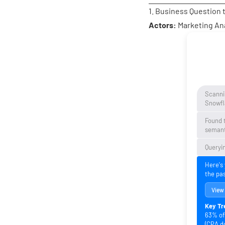
1. Business Question 
Actors:
Marketing An
Scanni
Snowfl
Found 
semant
Queryin
Here's
the pa
View
Key Tr
63% of 
(CPA d