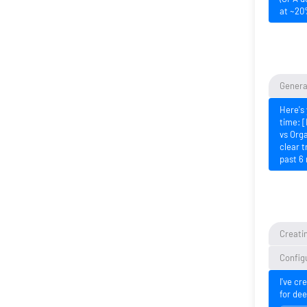
at ~20
Generat
Here's 
time: [
vs Orga
clear t
past 6
Creatin
Configu
I've cr
for dee