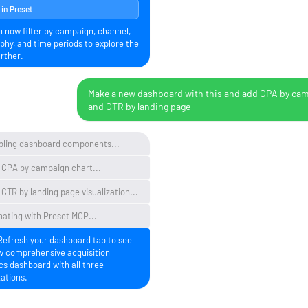
in Preset
n now filter by campaign, channel,
phy, and time periods to explore the
rther.
Make a new dashboard with this and add CPA by ca
and CTR by landing page
ling dashboard components...
 CPA by campaign chart...
CTR by landing page visualization...
nating with Preset MCP...
Refresh your dashboard tab to see
w comprehensive acquisition
cs dashboard with all three
zations.