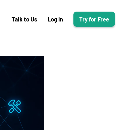
Talk to Us
Log In
Try for Free