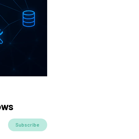
ows
Subscribe