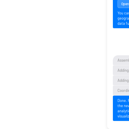
Open 
You ca
geogra
data fu
Assemb
Adding
Adding 
Coordi
Done. 
the ne
analyti
visuali