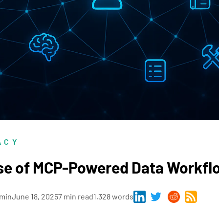
ACY
se of MCP-Powered Data Workfl
min
June 18, 2025
7 min read
1,328 words