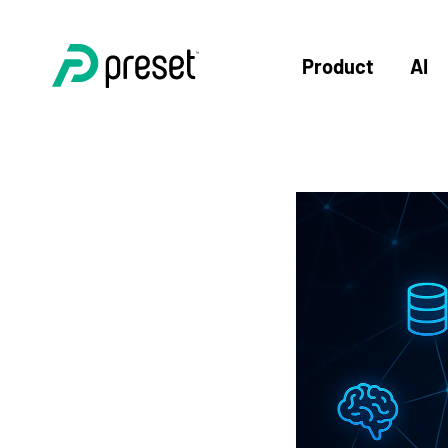
Product
AI