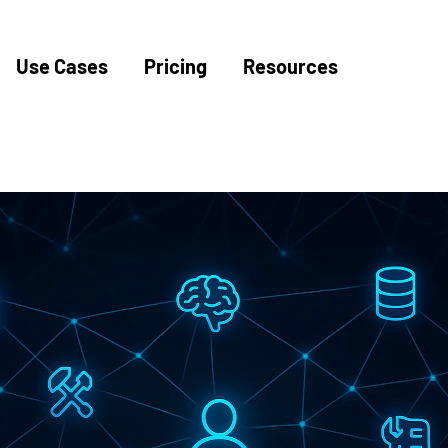
Use Cases
Pricing
Resources