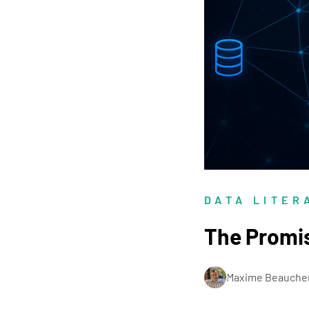
DATA LITER
The Promi
Maxime Beauche