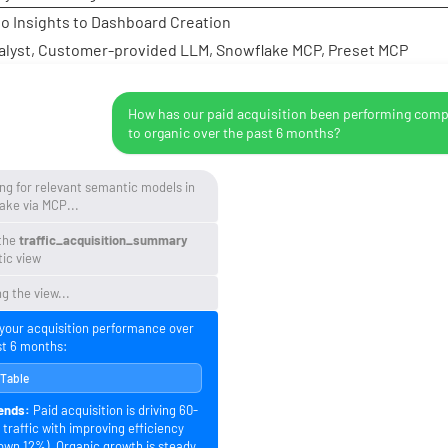
to Insights to Dashboard Creation
alyst, Customer-provided LLM, Snowflake MCP, Preset MCP
How has our paid acquisition been performing com
to organic over the past 6 months?
ng for relevant semantic models in
ake via MCP...
the
traffic_acquisition_summary
ic view
g the view...
 your acquisition performance over
st 6 months:
 Table
ends:
Paid acquisition is driving 60-
traffic with improving efficiency
own 12%). Organic growth is steady