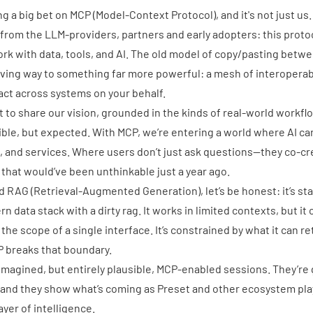
ng a big bet on MCP (Model-Context Protocol), and it's not just u
rom the LLM-providers, partners and early adopters: this proto
k with data, tools, and AI. The old model of copy/pasting betw
iving way to something far more powerful: a mesh of interopera
ct across systems on your behalf.
t to share our vision, grounded in the kinds of real-world workfl
ible, but expected. With
MCP
, we’re entering a world where AI ca
, and services. Where users don’t just ask questions—they co-cr
that would’ve been unthinkable just a year ago.
nd
RAG (Retrieval-Augmented Generation)
, let’s be honest: it’s st
rn data stack with a dirty rag.
It works in limited contexts
, but it
the scope of a single interface. It’s constrained by what it can r
CP breaks that boundary.
 imagined, but entirely plausible, MCP-enabled sessions. They’re
 and they show what’s coming as Preset and other ecosystem pla
ayer of intelligence.