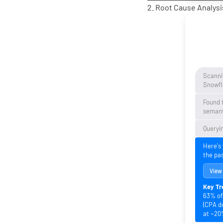
2. Root Cause Analysis
Scanni
Snowfl
Found 
semant
Queryin
Here's
the pa
View
Key Tr
63% of 
(CPA d
at ~20