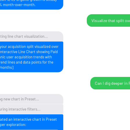
% month-over-month.
Visualize that split ov
ing line chart visualization...
your acquisition split visualized over
Interactive Line Chart showing Paid
nic user acquisition trends with
rend lines and data points for the
 months]
Can I dig deeper in 
g new chart in Preset...
ring interactive filters...
eated an interactive chart in Preset
per exploration: