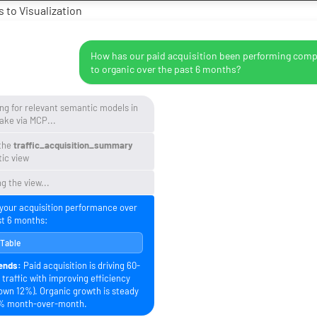
 to Visualization
How has our paid acquisition been performing com
to organic over the past 6 months?
ng for relevant semantic models in
ake via MCP...
the
traffic_acquisition_summary
ic view
g the view...
 your acquisition performance over
st 6 months:
 Table
ends:
Paid acquisition is driving 60-
traffic with improving efficiency
own 12%). Organic growth is steady
% month-over-month.