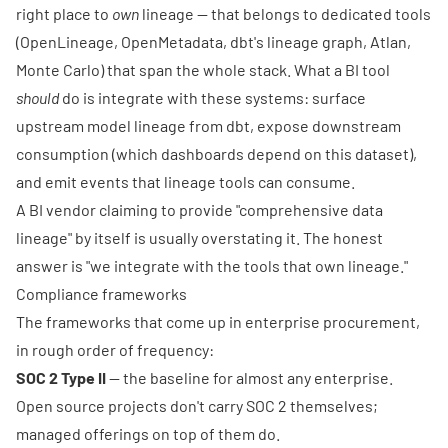
right place to
own
lineage — that belongs to dedicated tools
(OpenLineage, OpenMetadata, dbt's lineage graph, Atlan,
Monte Carlo) that span the whole stack. What a BI tool
should
do is integrate with these systems: surface
upstream model lineage from dbt, expose downstream
consumption (which dashboards depend on this dataset),
and emit events that lineage tools can consume.
A BI vendor claiming to provide "comprehensive data
lineage" by itself is usually overstating it. The honest
answer is "we integrate with the tools that own lineage."
Compliance frameworks
The frameworks that come up in enterprise procurement,
in rough order of frequency:
SOC 2 Type II
— the baseline for almost any enterprise.
Open source projects don't carry SOC 2 themselves;
managed offerings on top of them do.