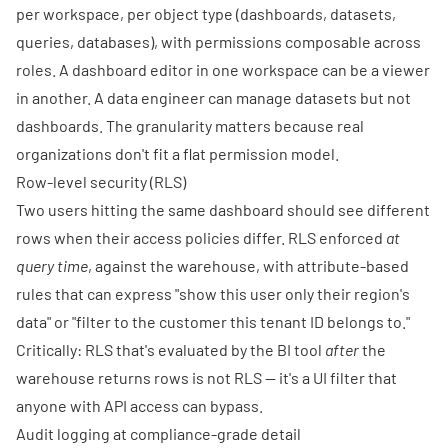
per workspace, per object type (dashboards, datasets,
queries, databases), with permissions composable across
roles. A dashboard editor in one workspace can be a viewer
in another. A data engineer can manage datasets but not
dashboards. The granularity matters because real
organizations don't fit a flat permission model.
Row-level security (RLS)
Two users hitting the same dashboard should see different
rows when their access policies differ. RLS enforced
at
query time
, against the warehouse, with attribute-based
rules that can express "show this user only their region's
data" or "filter to the customer this tenant ID belongs to."
Critically: RLS that's evaluated by the BI tool
after
the
warehouse returns rows is not RLS — it's a UI filter that
anyone with API access can bypass.
Audit logging at compliance-grade detail