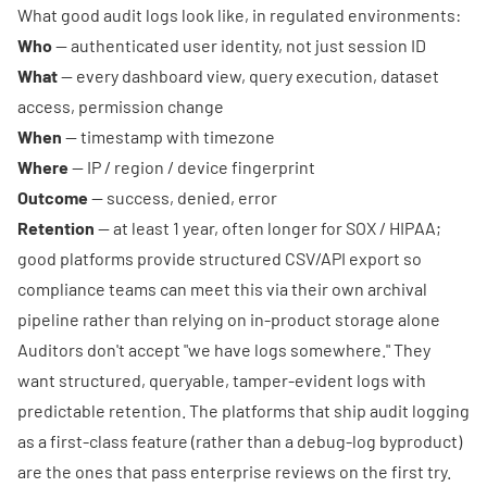
What good audit logs look like, in regulated environments:
Who
— authenticated user identity, not just session ID
What
— every dashboard view, query execution, dataset
access, permission change
When
— timestamp with timezone
Where
— IP / region / device fingerprint
Outcome
— success, denied, error
Retention
— at least 1 year, often longer for SOX / HIPAA;
good platforms provide structured CSV/API export so
compliance teams can meet this via their own archival
pipeline rather than relying on in-product storage alone
Auditors don't accept "we have logs somewhere." They
want structured, queryable, tamper-evident logs with
predictable retention. The platforms that ship audit logging
as a first-class feature (rather than a debug-log byproduct)
are the ones that pass enterprise reviews on the first try.