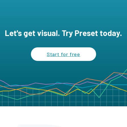
Let's get visual. Try Preset today.
Start for free