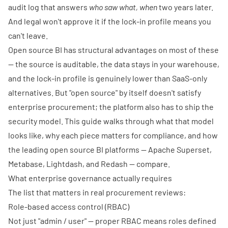
audit log that answers
who saw what, when
two years later.
And legal won't approve it if the lock-in profile means you
can't leave.
Open source BI has structural advantages on most of these
— the source is auditable, the data stays in your warehouse,
and the lock-in profile is genuinely lower than SaaS-only
alternatives. But "open source" by itself doesn't satisfy
enterprise procurement; the platform also has to ship the
security model. This guide walks through what that model
looks like, why each piece matters for compliance, and how
the leading open source BI platforms — Apache Superset,
Metabase, Lightdash, and Redash — compare.
What enterprise governance actually requires
The list that matters in real procurement reviews:
Role-based access control (RBAC)
Not just "admin / user" — proper RBAC means roles defined