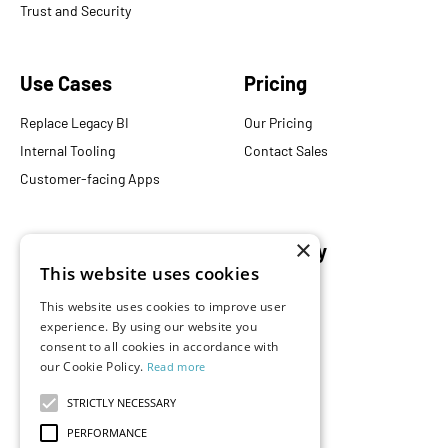
Trust and Security
Use Cases
Pricing
Replace Legacy BI
Our Pricing
Internal Tooling
Contact Sales
Customer-facing Apps
×
Resources
Company
This website uses cookies
Blog
About Us
This website uses cookies to improve user
Documentation
Careers
experience. By using our website you
consent to all cookies in accordance with
Events
Partners
our Cookie Policy.
Read more
Podcast
Merch Store
What is Superset?
STRICTLY NECESSARY
Customers
PERFORMANCE