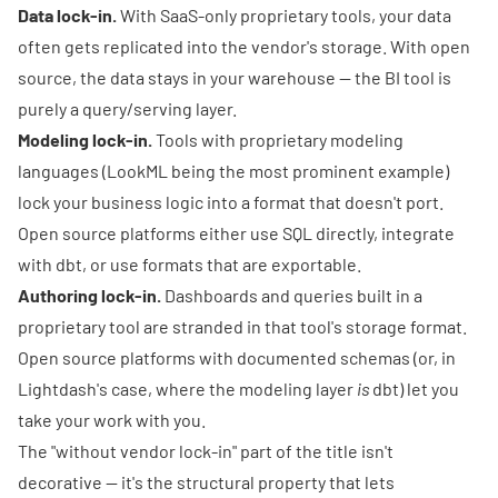
Data lock-in.
With SaaS-only proprietary tools, your data
often gets replicated into the vendor's storage. With open
source, the data stays in your warehouse — the BI tool is
purely a query/serving layer.
Modeling lock-in.
Tools with proprietary modeling
languages (LookML being the most prominent example)
lock your business logic into a format that doesn't port.
Open source platforms either use SQL directly, integrate
with dbt, or use formats that are exportable.
Authoring lock-in.
Dashboards and queries built in a
proprietary tool are stranded in that tool's storage format.
Open source platforms with documented schemas (or, in
Lightdash's case, where the modeling layer
is
dbt) let you
take your work with you.
The "without vendor lock-in" part of the title isn't
decorative — it's the structural property that lets