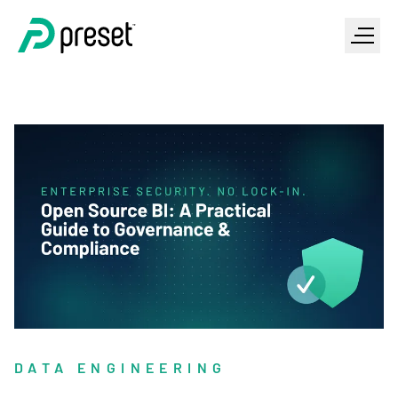
DATA ENGINEERING