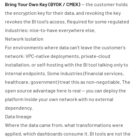
Bring Your Own Key (BYOK / CMEK)
— the customer holds
the encryption key for their data, and revoking the key
revokes the BI tool's access. Required for some regulated
industries; nice-to-have everywhere else.
Network isolation
For environments where data can't leave the customer's
network: VPC-native deployments, private-cloud
installation, or self-hosting with the BI tool talking only to
internal endpoints. Some industries (financial services,
healthcare, government) treat this as non-negotiable. The
open source advantage here is real — you can deploy the
platform inside your own network with no external
dependency.
Data lineage
Where the data came from, what transformations were
applied, which dashboards consume it. BI tools are not the