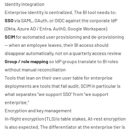
Identity integration
Enterprise identity is centralized. The BI tool needs to:
SSO
via SAML, OAuth, or OIDC against the corporate IdP
(Okta, Azure AD / Entra, Auth0, Google Workspace)
SCIM
for automated user provisioning and de-provisioning
— when an employee leaves, their BI access should
disappear automatically, not on a quarterly access review
Group / role mapping
so IdP groups translate to BI roles
without manual reconciliation
Tools that lean on their own user table for enterprise
deployments are tools that fail audit. SCIM in particular is
what separates "we support SSO" from "we support
enterprise."
Encryption and key management
In-flight encryption (TLS) is table stakes. At-rest encryption
is also expected. The differentiator at the enterprise tier is