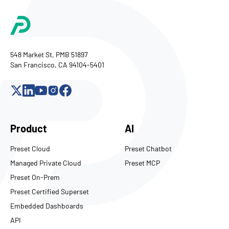
548 Market St, PMB 51897
San Francisco, CA 94104-5401
Product
AI
Preset Cloud
Preset Chatbot
Managed Private Cloud
Preset MCP
Preset On-Prem
Preset Certified Superset
Embedded Dashboards
API