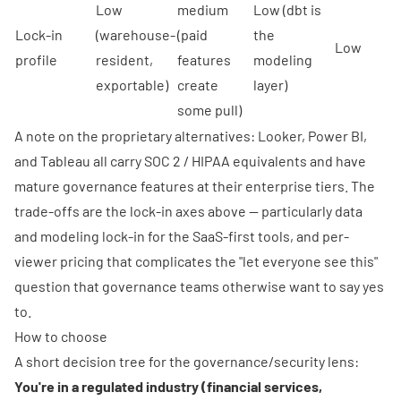
Low
medium
Low (dbt is
Lock-in
(warehouse-
(paid
the
Low
profile
resident,
features
modeling
exportable)
create
layer)
some pull)
A note on the proprietary alternatives: Looker, Power BI,
and Tableau all carry SOC 2 / HIPAA equivalents and have
mature governance features at their enterprise tiers. The
trade-offs are the lock-in axes above — particularly data
and modeling lock-in for the SaaS-first tools, and per-
viewer pricing that complicates the "let everyone see this"
question that governance teams otherwise want to say yes
to.
How to choose
A short decision tree for the governance/security lens:
You're in a regulated industry (financial services,