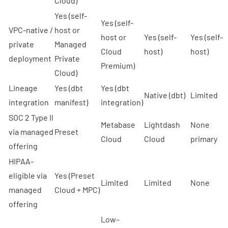
Cloud)
Yes (self-
Yes (self-
VPC-native /
host or
host or
Yes (self-
Yes (self-
private
Managed
Cloud
host)
host)
deployment
Private
Premium)
Cloud)
Lineage
Yes (dbt
Yes (dbt
Native (dbt)
Limited
integration
manifest)
integration)
SOC 2 Type II
Metabase
Lightdash
None
via managed
Preset
Cloud
Cloud
primary
offering
HIPAA-
eligible via
Yes (
Preset
Limited
Limited
None
managed
Cloud + MPC
)
offering
Low–