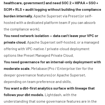
healthcare, government) and need SOC 2 + HIPAA + SSO +
SCIM + RLS + audit logging without building the compliance
burden internally.
Apache Superset via Preset (or self-
hosted with a dedicated platform team if you can absorb
the compliance work).
You need network isolation — data can't leave your VPC or
private cloud.
Apache Superset self-hosted, or a managed
offering with VPC-native / private-cloud deployment
options like
Preset Managed Private Cloud
.
You need governance for an internal-only deployment with
moderate scale.
Metabase (Pro / Enterprise tier for the
deeper governance features) or Apache Superset,
depending on team preference and skills.
You want a dbt-first analytics surface with lineage that
follows your dbt models.
Lightdash, with the
understanding that some governance features are in the