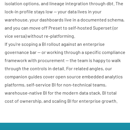
isolation options, and lineage integration through dbt. The
lock-in profile stays low — your data lives in your
warehouse, your dashboards live in a documented schema,
and you can move off Preset to self-hosted Superset (or
vice versa) without re-platforming.
If you're scoping a BI rollout against an enterprise
governance bar — or working through a specific compliance
framework with procurement —
the team is happy to walk
through the controls in detail
. For related angles, our
companion guides cover
open source embedded analytics
platforms
,
self-service BI for non-technical teams
,
warehouse-native BI for the modern data stack
,
BI total
cost of ownership
, and
scaling BI for enterprise growth
.