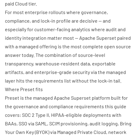
paid Cloud tier.
For most enterprise rollouts where governance,
compliance, and lock-in profile are decisive — and
especially for customer-facing analytics where audit and
identity integration matter most — Apache Superset paired
with a managed offering is the most complete open source
answer today. The combination of source-level
transparency, warehouse-resident data, exportable
artifacts, and enterprise-grade security via the managed
layer hits the requirements list without the lock-in tail.
Where Preset fits
Preset is the managed Apache Superset platform built for
the governance and compliance requirements this guide
covers: SOC 2 Type II,
HIPAA-eligible deployments with
BAAs
, SSO via SAML, SCIM provisioning, audit logging, Bring
Your Own Key (BYOK) via
Managed Private Cloud
, network