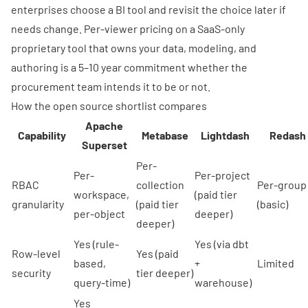
enterprises choose a BI tool and revisit the choice later if
needs change. Per-viewer pricing on a SaaS-only
proprietary tool that owns your data, modeling, and
authoring is a 5–10 year commitment whether the
procurement team intends it to be or not.
How the open source shortlist compares
Apache
Capability
Metabase
Lightdash
Redash
Superset
Per-
Per-
Per-project
RBAC
collection
Per-group
workspace,
(paid tier
granularity
(paid tier
(basic)
per-object
deeper)
deeper)
Yes (rule-
Yes (via dbt
Row-level
Yes (paid
based,
+
Limited
security
tier deeper)
query-time)
warehouse)
Yes