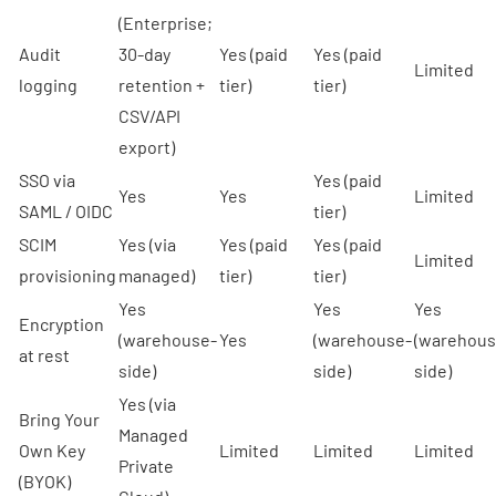
(Enterprise;
Audit
30-day
Yes (paid
Yes (paid
Limited
logging
retention +
tier)
tier)
CSV/API
export)
SSO via
Yes (paid
Yes
Yes
Limited
SAML / OIDC
tier)
SCIM
Yes (via
Yes (paid
Yes (paid
Limited
provisioning
managed)
tier)
tier)
Yes
Yes
Yes
Encryption
(warehouse-
Yes
(warehouse-
(warehous
at rest
side)
side)
side)
Yes (via
Bring Your
Managed
Own Key
Limited
Limited
Limited
Private
(BYOK)