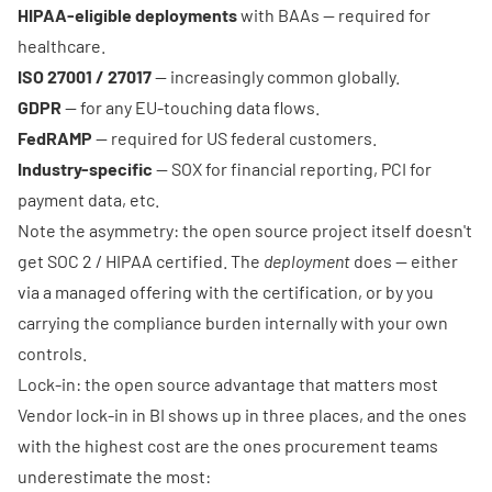
HIPAA-eligible deployments
with BAAs — required for
healthcare.
ISO 27001 / 27017
— increasingly common globally.
GDPR
— for any EU-touching data flows.
FedRAMP
— required for US federal customers.
Industry-specific
— SOX for financial reporting, PCI for
payment data, etc.
Note the asymmetry: the open source project itself doesn't
get SOC 2 / HIPAA certified. The
deployment
does — either
via a managed offering with the certification, or by you
carrying the compliance burden internally with your own
controls.
Lock-in: the open source advantage that matters most
Vendor lock-in in BI shows up in three places, and the ones
with the highest cost are the ones procurement teams
underestimate the most: