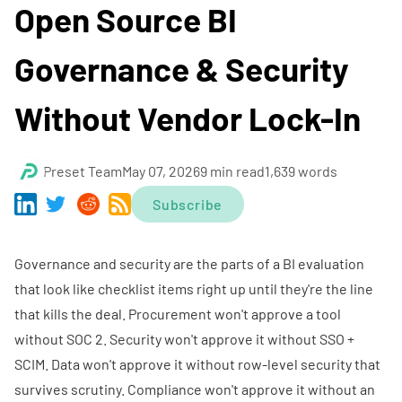
Open Source BI
Governance & Security
Without Vendor Lock-In
Preset Team
May 07, 2026
9 min read
1,639 words
Subscribe
Governance and security are the parts of a BI evaluation
that look like checklist items right up until they're the line
that kills the deal. Procurement won't approve a tool
without SOC 2. Security won't approve it without SSO +
SCIM. Data won't approve it without row-level security that
survives scrutiny. Compliance won't approve it without an