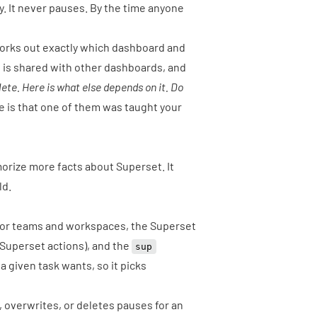
 It never pauses. By the time anyone
t works out exactly which dashboard and
 is shared with other dashboards, and
lete. Here is what else depends on it. Do
 is that one of them was taught your
emorize more facts about Superset. It
ld.
for teams and workspaces, the Superset
 Superset actions), and the
sup
 given task wants, so it picks
 overwrites, or deletes pauses for an