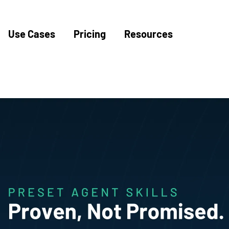
Use Cases
Pricing
Resources