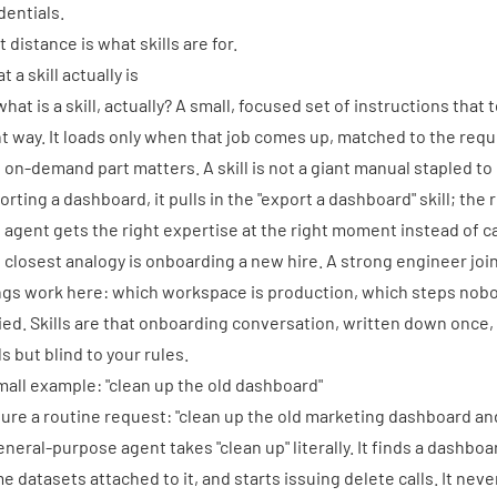
dentials.
 distance is what skills are for.
 a skill actually is
what is a skill, actually? A small, focused set of instructions tha
ht way. It loads only when that job comes up, matched to the requ
 on-demand part matters. A skill is not a giant manual stapled t
orting a dashboard, it pulls in the "export a dashboard" skill; the r
 agent gets the right expertise at the right moment instead of ca
 closest analogy is onboarding a new hire. A strong engineer join
ngs work here: which workspace is production, which steps nobo
ied. Skills are that onboarding conversation, written down once, 
ls but blind to your rules.
mall example: "clean up the old dashboard"
ture a routine request: "clean up the old marketing dashboard and
eneral-purpose agent takes "clean up" literally. It finds a dashb
e datasets attached to it, and starts issuing delete calls. It ne