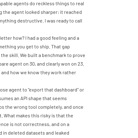
able agents do reckless things to real
ng the agent looked sharper: it reached
ything destructive. I was ready to call
 Better how? I had a good feeling and a
mething you get to ship. That gap
g the skill. We built a benchmark to prove
 bare agent on 30, and clearly won on 23.
k, and how we know they work rather
pose agent to "export that dashboard" or
assumes an API shape that seems
rabs the wrong tool completely, and once
t. What makes this risky is that the
ence is not correctness, and on a
 in deleted datasets and leaked