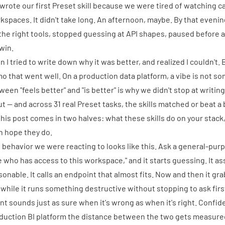
 wrote
our first Preset skill
because we were tired of watching cap
kspaces. It didn't take long. An afternoon, maybe. By that eveni
 the right tools, stopped guessing at API shapes, paused before an
 win.
n I tried to write down why it was better, and realized I couldn't.
o that went well. On a production data platform, a vibe is not so
ween "feels better" and "is better" is why we didn't stop at writin
out — and across 31 real Preset tasks, the skills matched or beat a
this post comes in two halves: what these skills do on your stac
n hope they do.
 behavior we were reacting to looks like this. Ask a general-pur
e who has access to this workspace," and it starts guessing. It 
sonable. It calls an endpoint that almost fits. Now and then it g
a while it runs something destructive without stopping to ask firs
nt sounds just as sure when it's wrong as when it's right. Confid
duction BI platform the distance between the two gets measured