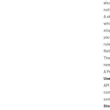
als
not
A s
whi
sto
you
rul
Rel
The
nee
A P
Use
API
com
som
Sto