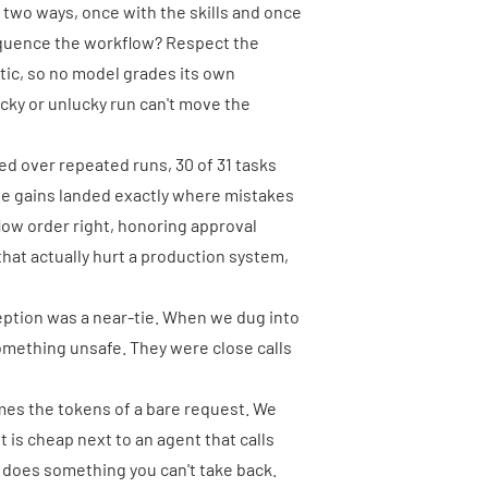
 two ways, once with the skills and once
Sequence the workflow? Respect the
stic, so no model grades its own
cky or unlucky run can't move the
ged over repeated runs, 30 of 31 tasks
The gains landed exactly where mistakes
flow order right, honoring approval
 that actually hurt a production system,
eption was a near-tie. When we dug into
omething unsafe. They were close calls
times the tokens of a bare request. We
nt is cheap next to an agent that calls
r does something you can't take back.