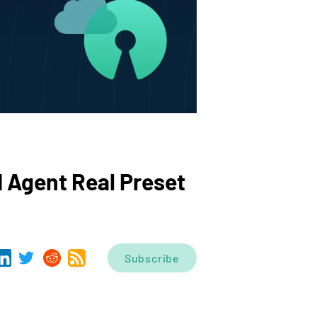
I Agent Real Preset
Subscribe