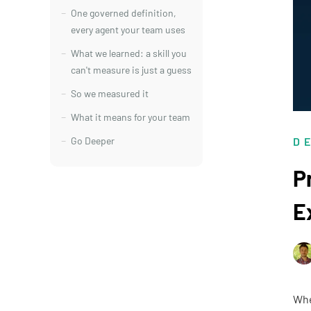
One governed definition,
every agent your team uses
What we learned: a skill you
can't measure is just a guess
So we measured it
What it means for your team
Go Deeper
D
P
E
Whe