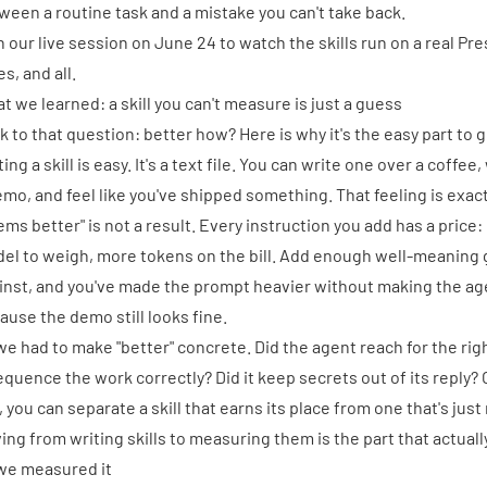
ween a routine task and a mistake you can't take back.
n our live session on June 24 to watch the skills run on a real Pr
s, and all.
t we learned: a skill you can't measure is just a guess
k to that question: better how? Here is why it's the easy part to 
ing a skill is easy. It's a text file. You can write one over a coffe
emo, and feel like you've shipped something. That feeling is exact
ems better" is not a result. Every instruction you add has a price
el to weigh, more tokens on the bill. Add enough well-meaning 
inst, and you've made the prompt heavier without making the ag
ause the demo still looks fine.
we had to make "better" concrete. Did the agent reach for the right
sequence the work correctly? Did it keep secrets out of its repl
e, you can separate a skill that earns its place from one that's jus
ing from writing skills to measuring them is the part that actua
we measured it