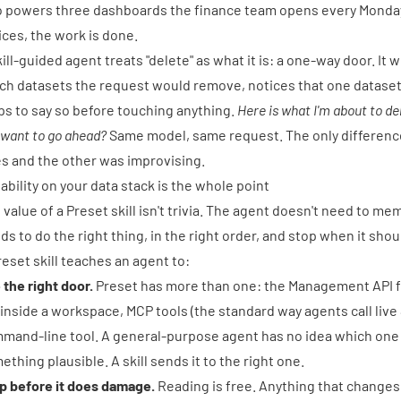
o powers three dashboards the finance team opens every Monday.
ices, the work is done.
kill-guided agent treats "delete" as what it is: a one-way door. I
ch datasets the request would remove, notices that one dataset
ps to say so before touching anything.
Here is what I'm about to de
 want to go ahead?
Same model, same request. The only difference
es and the other was improvising.
iability on your data stack is the whole point
 value of a Preset skill isn't trivia. The agent doesn't need to m
ds to do the right thing, in the right order, and stop when it shou
reset skill teaches an agent to:
 the right door.
Preset has more than one: the Management API 
 inside a workspace,
MCP tools
(the standard way agents call live
mand-line tool
. A general-purpose agent has no idea which one a
ething plausible. A skill sends it to the right one.
p before it does damage.
Reading is free. Anything that changes,