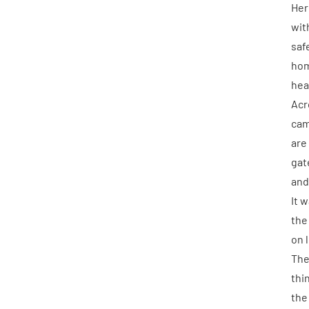
Her
wit
saf
hom
hea
Acr
cam
are
gat
and
It 
the
on 
The
thi
the