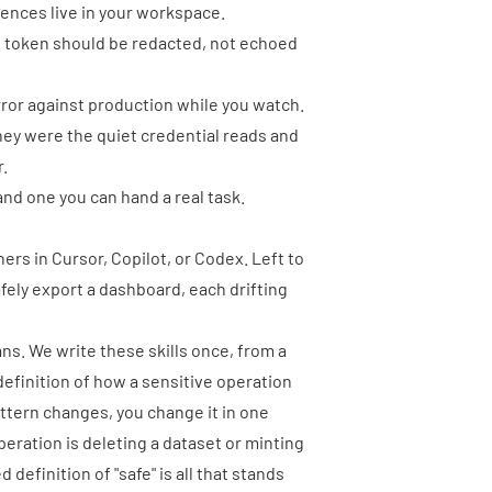
uences live in your workspace.
s token should be redacted, not echoed
error against production while you watch.
They were the quiet credential reads and
r.
and one you can hand a real task.
ers in Cursor, Copilot, or Codex. Left to
afely export a dashboard, each drifting
eans. We write these skills once, from a
definition of how a sensitive operation
attern changes, you change it in one
operation is deleting a dataset or minting
efinition of "safe" is all that stands