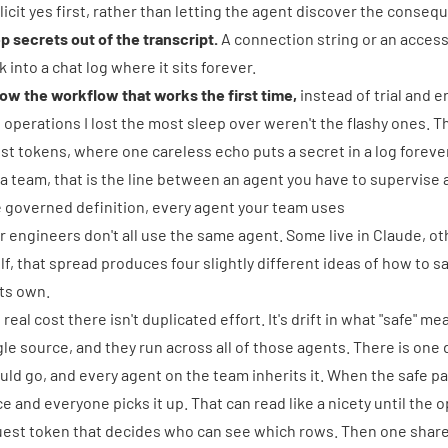
licit yes first, rather than letting the agent discover the conseq
p secrets out of the transcript.
A connection string or an acces
k into a chat log where it sits forever.
low the workflow that works the first time,
instead of trial and 
 operations I lost the most sleep over weren't the flashy ones. 
st tokens, where one careless echo puts a secret in a log foreve
 a team, that is the line between an agent you have to supervise 
 governed definition, every agent your team uses
r engineers don't all use the same agent. Some live in Claude, oth
elf, that spread produces four slightly different ideas of how to s
its own.
 real cost there isn't duplicated effort. It's drift in what "safe" m
gle source, and they run across all of those agents. There is one 
uld go, and every agent on the team inherits it. When the safe p
ce and everyone picks it up. That can read like a nicety until the 
uest token that decides who can see which rows. Then one shared d