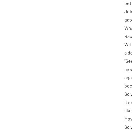
bet
Joi
gate
Wha
Bac
Writ
a d
"Se
mod
aga
bec
So 
it 
lik
Mov
So 