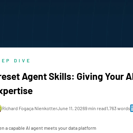
EEP DIVE
reset Agent Skills: Giving Your A
xpertise
Richard Fogaça Nienkotter
June 11, 2026
9 min read
1,763 words
n a capable AI agent meets your data platform