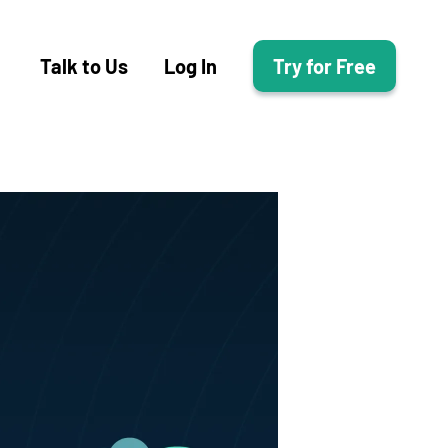
Talk to Us
Log In
Try for Free