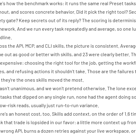
e's how the benchmark works: it runs the same real Preset tasks
hout, and scores concrete behavior. Did it pick the right tool? 
ety gate? Keep secrets out of its reply? The scoring is determini
ework. And we run every task repeatedly and average, so one lu
dline.
oss the API, MCP, and CLI skills, the picture is consistent. Avera
e out as good or better with skills, and 23 were clearly better. 
 expensive: choosing the right tool for the job, getting the work
es, and refusing actions it shouldn't take. Those are the failures
 they're the ones skills moved the most.
wasn't unanimous, and we won't pretend otherwise. The lone exc
 tasks that dipped on any single run, none had the agent doing s
low-risk reads, usually just run-to-run variance.
re's an honest cost, too. Skills add context, on the order of 1.6 
nk that trade is lopsided in our favor: a little more context up fro
 wrong API, burns a dozen retries against your live workspace, o