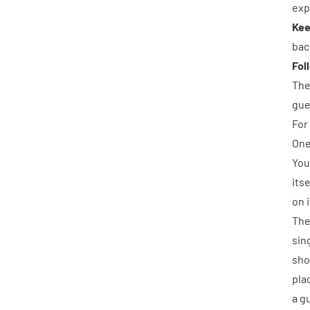
exp
Kee
bac
Fol
The
gue
For
One
You
its
on 
The
sin
sho
pla
a g