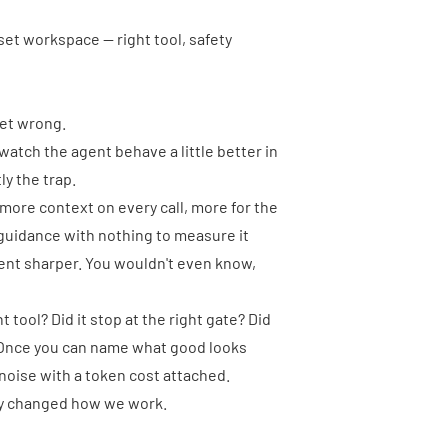
eset workspace — right tool, safety
get wrong.
e, watch the agent behave a little better in
ly the trap.
: more context on every call, more for the
guidance with nothing to measure it
ent sharper. You wouldn't even know,
 tool? Did it stop at the right gate? Did
y? Once you can name what good looks
t noise with a token cost attached.
lly changed how we work.