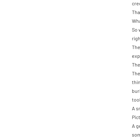
cre
That
What
So 
rig
The
exp
The
The
thi
bur
too
A s
Pic
A g
som