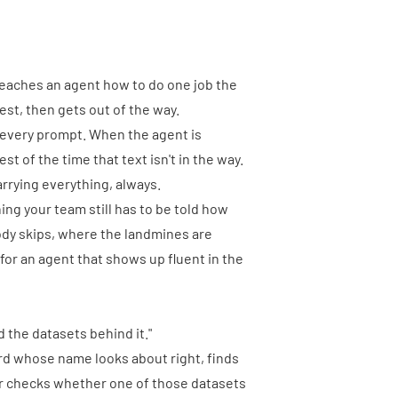
t teaches an agent how to do one job the
est, then gets out of the way.
o every prompt. When the agent is
est of the time that text isn't in the way.
rrying everything, always.
ing your team still has to be told how
dy skips, where the landmines are
for an agent that shows up fluent in the
 the datasets behind it."
oard whose name looks about right, finds
ver checks whether one of those datasets