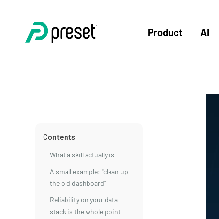
Product
AI
Contents
What a skill actually is
A small example: "clean up
the old dashboard"
Reliability on your data
stack is the whole point