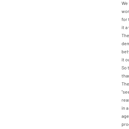
We
wor
for
it a
The
dem
bet
it 
So 
tha
The
"se
rea
in 
age
pro