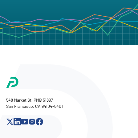
548 Market St, PMB 51897
San Francisco, CA 94104-5401