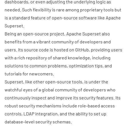
dashboards, or even adjusting the underlying logic as
needed. Such flexibility is rare among proprietary tools but
is a standard feature of open-source software like Apache
Superset.
Being an open-source project, Apache Superset also
benefits from a vibrant community of developers and
users. Its source code is hosted on
GitHub
, providing users
with a rich repository of shared knowledge, including
solutions to common problems, optimization tips, and
tutorials for newcomers.
Superset, like other open-source tools, is under the
watchful eyes of a global community of developers who
continuously inspect and improve its security features. Its
robust security mechanisms include role-based access
controls, LDAP integration, and the ability to set up
database-level security schemas.