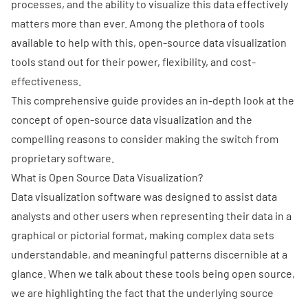
processes, and the ability to visualize this data effectively
matters more than ever. Among the plethora of tools
available to help with this, open-source
data visualization
tools stand out for their power, flexibility, and cost-
effectiveness.
This comprehensive guide provides an in-depth look at the
concept of open-source data visualization and the
compelling reasons to consider making the switch from
proprietary software.
What is Open Source Data Visualization?
Data visualization software was designed to assist data
analysts and other users when representing their data in a
graphical or pictorial format, making complex data sets
understandable, and meaningful patterns discernible at a
glance. When we talk about these tools being open source,
we are highlighting the fact that the underlying source