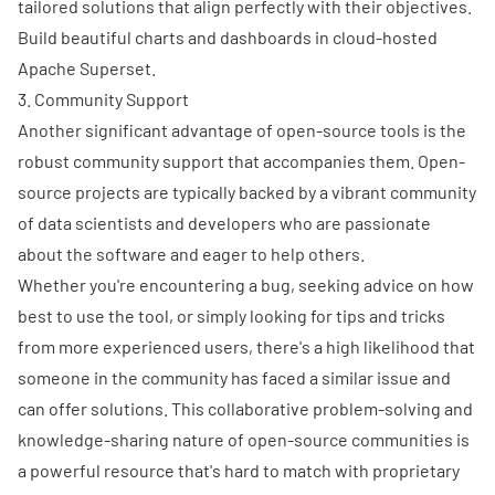
tailored solutions that align perfectly with their objectives.
Build beautiful charts and dashboards in cloud-hosted
Apache Superset.
3. Community Support
Another significant advantage of open-source tools is the
robust community support that accompanies them. Open-
source projects are typically backed by a vibrant community
of data scientists and developers who are passionate
about the software and eager to help others.
Whether you're encountering a bug, seeking advice on how
best to use the tool, or simply looking for tips and tricks
from more experienced users, there's a high likelihood that
someone in the community has faced a similar issue and
can offer solutions. This collaborative problem-solving and
knowledge-sharing nature of open-source communities is
a powerful resource that's hard to match with proprietary