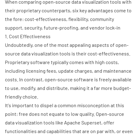
When comparing open-source data visualization tools with
their proprietary counterparts, six key advantages come to
the fore: cost-effectiveness, flexibility, community
support, security, future-proofing, and vendor lock-in
1. Cost Effectiveness
Undoubtedly, one of the most appealing aspects of open-
source data visualization tools is their cost-effectiveness.
Proprietary software typically comes with high costs,
including licensing fees, update charges, and maintenance
costs. In contrast, open-source software is freely available
to use, modify, and distribute, making it a far more budget-
friendly choice.
It's important to dispel a common misconception at this
point: free does not equate to low quality. Open-source
data visualization tools like Apache Superset, offer
functionalities and capabilities that are on par with, or even