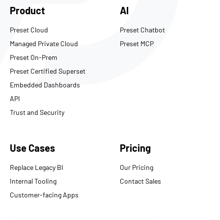
Product
AI
Preset Cloud
Preset Chatbot
Managed Private Cloud
Preset MCP
Preset On-Prem
Preset Certified Superset
Embedded Dashboards
API
Trust and Security
Use Cases
Pricing
Replace Legacy BI
Our Pricing
Internal Tooling
Contact Sales
Customer-facing Apps