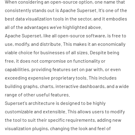
When considering an open-source option, one name that
consistently stands out is
Apache Superset
. It's one of the
best data visualization tools in the sector, and it embodies
all of the advantages we've highlighted above.
Apache Superset, like all open-source software, is free to
use, modify, and distribute. This makes it an economically
viable choice for businesses of all sizes. Despite being
free, it does not compromise on functionality or
capabilities, providing features set on par with, or even
exceeding expensive proprietary tools. This includes
building graphs, charts,
interactive dashboards
, and a wide
range of other useful features.
Superset's architecture is designed to be highly
customizable and extensible. This allows users to modify
the tool to suit their specific requirements, adding new
visualization plugins, changing the look and feel of