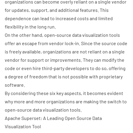
organizations can become overly reliant on a single vendor
for updates, support, and additional features. This
dependence can lead to increased costs and limited
flexibility in the long run.
On the other hand, open-source data visualization tools
offer an escape from vendor lock-in. Since the source code
is freely available, organizations are not reliant on a single
vendor for support or improvements. They can modify the
code or even hire third-party developers to do so, offering
a degree of freedom that is not possible with proprietary
software.
By considering these six key aspects, it becomes evident
why more and more organizations are making the switch to
open-source data visualization tools.
Apache Superset: A Leading Open Source Data
Visualization Tool