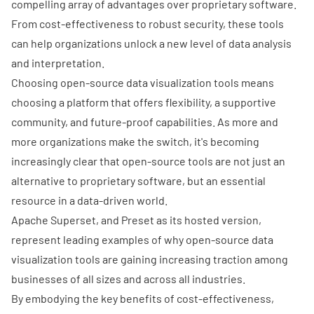
compelling array of advantages over proprietary software.
From cost-effectiveness to
robust security
, these tools
can help organizations unlock a new level of data analysis
and interpretation.
Choosing open-source data visualization tools means
choosing a platform that offers flexibility, a supportive
community, and future-proof capabilities. As more and
more organizations make the switch, it's becoming
increasingly clear that open-source tools are not just an
alternative to proprietary software, but an essential
resource in a data-driven world.
Apache Superset, and Preset as its hosted version,
represent leading examples of why open-source data
visualization tools are gaining increasing traction among
businesses of all sizes and across all industries.
By embodying the key benefits of cost-effectiveness,