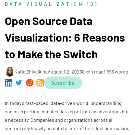
DATA VISUALIZATION 101
Open Source Data
Visualization: 6 Reasons
to Make the Switch
Katia Zhivaikina
August 02, 2023
8 min read
1,593 words
Subscribe
In today's fast-paced, data-driven world, understanding
and interpreting complex data is not just an advantage, but
a necessity. Companies and organizations across all
sectors rely heavily on data to inform their decision-making