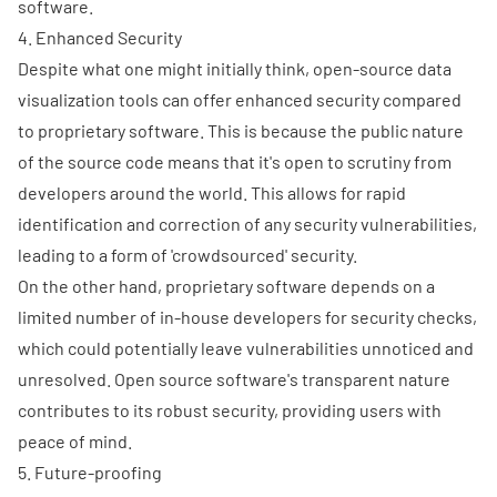
software.
4. Enhanced Security
Despite what one might initially think, open-source data
visualization tools can offer enhanced security compared
to proprietary software. This is because the public nature
of the source code means that it's open to scrutiny from
developers around the world. This allows for rapid
identification and correction of any security vulnerabilities,
leading to a form of 'crowdsourced' security.
On the other hand, proprietary software depends on a
limited number of in-house developers for security checks,
which could potentially leave vulnerabilities unnoticed and
unresolved. Open source software's transparent nature
contributes to its robust security, providing users with
peace of mind.
5. Future-proofing