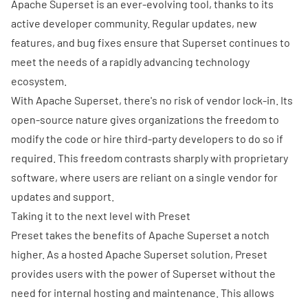
Apache Superset is an ever-evolving tool, thanks to its
active developer community. Regular updates, new
features, and bug fixes ensure that Superset continues to
meet the needs of a rapidly advancing technology
ecosystem.
With Apache Superset, there's no risk of vendor lock-in. Its
open-source nature gives organizations the freedom to
modify the code or hire third-party developers to do so if
required. This freedom contrasts sharply with proprietary
software, where users are reliant on a single vendor for
updates and support.
Taking it to the next level with Preset
Preset
takes the benefits of Apache Superset a notch
higher. As a hosted Apache Superset solution, Preset
provides users with the power of Superset without the
need for internal hosting and maintenance. This allows