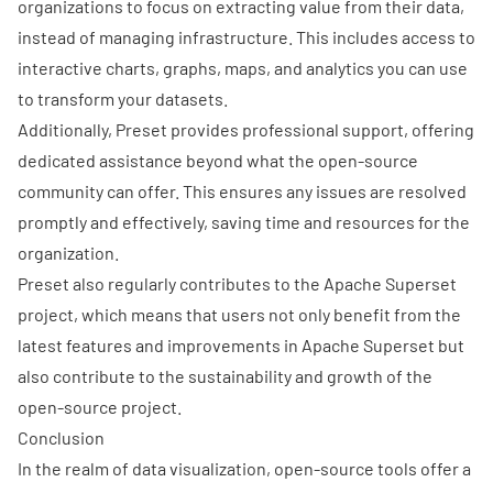
organizations to focus on extracting value from their data,
instead of managing infrastructure. This includes access to
interactive charts, graphs, maps, and analytics you can use
to transform your datasets.
Additionally, Preset provides professional support, offering
dedicated assistance beyond what the open-source
community can offer. This ensures any issues are resolved
promptly and effectively, saving time and resources for the
organization.
Preset also regularly contributes to the Apache Superset
project, which means that users not only benefit from the
latest features and improvements in Apache Superset but
also contribute to the sustainability and growth of the
open-source project.
Conclusion
In the realm of data visualization, open-source tools offer a