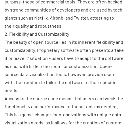
surpass, those of commercial tools. They are often backed
by strong communities of developers and are used by tech
giants such as Netflix, Airbnb, and Twitter, attesting to
their quality and robustness.
2. Flexibility and Customizability
The beauty of open source lies in its inherent flexibility and
customizability. Proprietary software often presents a 'take
it or leave it' situation – users have to adapt to the software
as it is, with little to no room for customization. Open-
source data visualization tools, however, provide users
with the freedom to tailor the software to their specific
needs.
Access to the source code means that users can tweak the
functionality and performance of these tools as needed.
This is a game-changer for organizations with unique data
visualization needs, as it allows for the creation of custom-