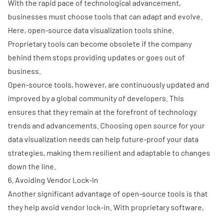
With the rapid pace of technological advancement,
businesses must choose tools that can adapt and evolve.
Here, open-source data visualization tools shine.
Proprietary tools can become obsolete if the company
behind them stops providing updates or goes out of
business.
Open-source tools, however, are continuously updated and
improved by a global community of developers. This
ensures that they remain at the forefront of technology
trends and advancements. Choosing
open source for your
data visualization needs
can help future-proof your data
strategies, making them resilient and adaptable to changes
down the line.
6. Avoiding Vendor Lock-In
Another significant advantage of open-source tools is that
they help avoid vendor lock-in. With proprietary software,