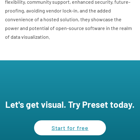
flexibility, community support, enhanced security, future-
proofing, avoiding vendor lock-in, and the added
convenience of a hosted solution, they showcase the
power and potential of open-source software in the realm
of data visualization.
Let's get visual. Try Preset today.
Start for free