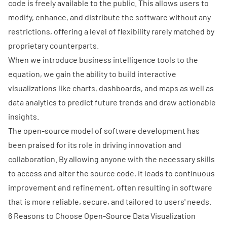
code is freely available to the public. This allows users to
modify, enhance, and distribute the software without any
restrictions, offering a level of flexibility rarely matched by
proprietary counterparts.
When we introduce business intelligence tools to the
equation, we gain the ability to build interactive
visualizations like charts, dashboards, and maps as well as
data analytics to predict future trends and draw actionable
insights.
The open-source model of software development
has
been praised for its role in driving innovation and
collaboration. By allowing anyone with the necessary skills
to access and alter the source code, it leads to continuous
improvement and refinement, often resulting in software
that is more reliable, secure, and tailored to users' needs.
6 Reasons to Choose Open-Source Data Visualization