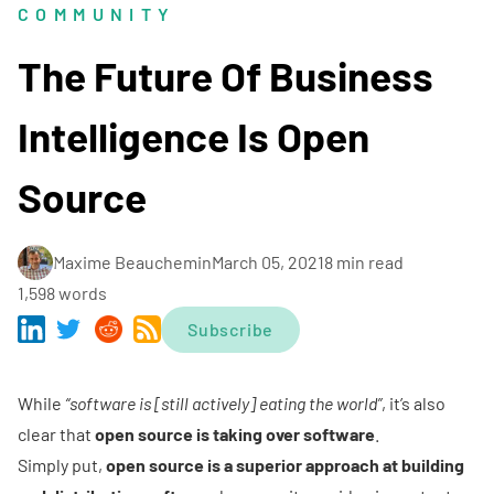
COMMUNITY
The Future Of Business
Intelligence Is Open
Source
Maxime Beauchemin
March 05, 2021
8 min read
1,598 words
Subscribe
While
“software is [still actively] eating the world”
, it’s also
clear that
open source is taking over software
.
Simply put,
open source is a superior approach at building