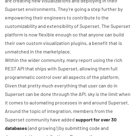
are creating new visualizations and deploying
in their
Superset environments. They’re going a step further by
empowering their engineers to contribute to the
customizability and extensibility of Superset. The Superset
platform is now flexible enough so that anyone can build
their
own custom visualization plugins
, a benefit that is
unmatched in the marketplace.
Within the wider community, many report using the rich
REST API
that ships with Superset, allowing them full
programmatic control over all aspects of the platform.
Given that pretty much everything that user can do in
Superset can be done through the API, sky is the limit when
it comes to automating processes in and around Superset.
Around the topic of integration, members from the
Superset community have added
support for over 30
databases
(
and growing!
) by submitting code and