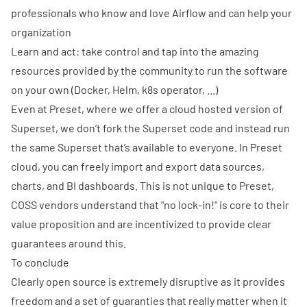
professionals who know and love Airflow and can help your
organization
Learn and act: take control and tap into the amazing
resources provided by the community to run the software
on your own (Docker, Helm, k8s operator, ...)
Even at
Preset
, where we offer a cloud hosted version of
Superset, we don’t fork the Superset code and instead run
the same Superset that’s available to everyone. In Preset
cloud, you can freely import and export data sources,
charts, and BI dashboards. This is not unique to Preset,
COSS vendors understand that "no lock-in!" is core to their
value proposition and are incentivized to provide clear
guarantees around this.
To conclude
Clearly open source is extremely disruptive as it provides
freedom and a set of guaranties that really matter when it