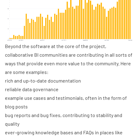
Beyond the software at the core of the project,
collaborative BI communities are contributing in all sorts of
ways that provide even more value to the community. Here
are some examples:
rich and up-to-date documentation
reliable data governance
example use cases and testimonials, often in the form of
blog posts
bug reports and bug fixes, contributing to stability and
quality
ever-growing knowledge bases and FAQs in places like