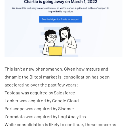
This isn’t a new phenomenon. Given how mature and
dynamic the BI tool market is, consolidation has been
accelerating over the past few years:
Tableau was acquired by Salesforce
Looker was acquired by Google Cloud
Periscope was acquired by Sisense
Zoomdata was acquired by Logi Analytics
While consolidation is likely to continue, these concerns