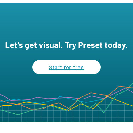
Let's get visual. Try Preset today.
Start for free