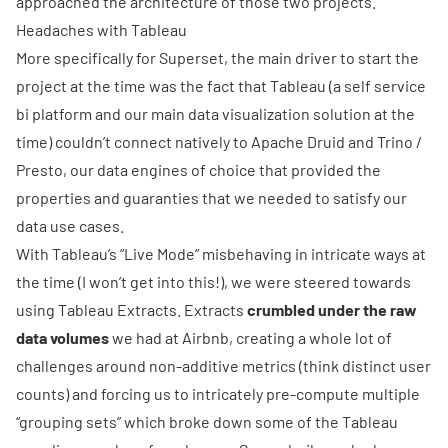
approached the architecture of those two projects.
Headaches with Tableau
More specifically for Superset, the main driver to start the
project at the time was the fact that Tableau (a self service
bi platform and our main data visualization solution at the
time) couldn’t connect natively to
Apache Druid
and
Trino
/
Presto
, our data engines of choice that provided the
properties and guaranties that we needed to satisfy our
data use cases.
With Tableau’s “Live Mode” misbehaving in intricate ways at
the time (I won’t get into this!), we were steered towards
using Tableau Extracts. Extracts
crumbled under the raw
data volumes
we had at Airbnb, creating a whole lot of
challenges around non-additive metrics (think distinct user
counts) and forcing us to intricately pre-compute multiple
“grouping sets” which broke down some of the Tableau