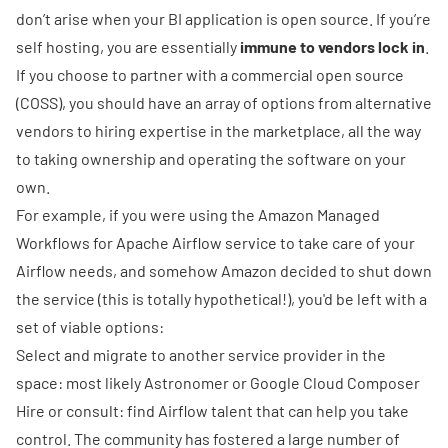
don’t arise when your BI application is open source. If you’re
self hosting, you are essentially
immune to vendors lock in
.
If you choose to partner with a commercial open source
(COSS), you should have an array of options from alternative
vendors to hiring expertise in the marketplace, all the way
to taking ownership and operating the software on your
own.
For example, if you were using the
Amazon Managed
Workflows for Apache Airflow
service to take care of your
Airflow needs, and somehow Amazon decided to shut down
the service (this is totally hypothetical!), you'd be left with a
set of viable options:
Select and migrate to another service provider in the
space: most likely
Astronomer
or
Google Cloud Composer
Hire or consult: find Airflow talent that can help you take
control. The community has fostered a large number of