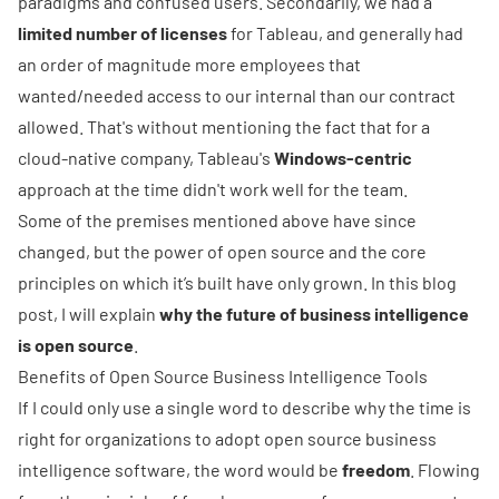
paradigms and confused users. Secondarily, we had a
limited number of licenses
for Tableau, and generally had
an order of magnitude more employees that
wanted/needed access to our internal than our contract
allowed. That's without mentioning the fact that for a
cloud-native company, Tableau's
Windows-centric
approach at the time didn't work well for the team.
Some of the premises mentioned above have since
changed, but the power of open source and the core
principles on which it’s built have only grown. In this blog
post, I will explain
why the future of business intelligence
is open source
.
Benefits of Open Source Business Intelligence Tools
If I could only use a single word to describe why the time is
right for organizations to adopt open source business
intelligence software, the word would be
freedom
. Flowing