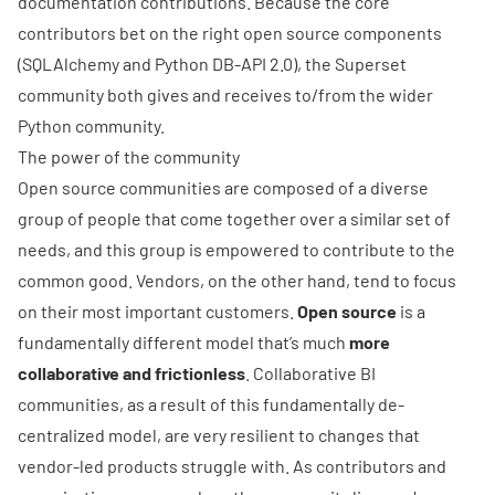
documentation contributions. Because the core
contributors bet on the right open source components
(
SQLAlchemy
and Python
DB-API 2.0
), the Superset
community both gives and receives to/from the wider
Python community.
The power of the community
Open source communities are composed of a diverse
group of people that come together over a similar set of
needs, and this group is empowered to contribute to the
common good. Vendors, on the other hand, tend to focus
on their most important customers.
Open source
is a
fundamentally different model that’s much
more
collaborative and frictionless
. Collaborative BI
communities, as a result of this fundamentally de-
centralized model, are very resilient to changes that
vendor-led products struggle with. As contributors and