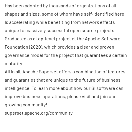
Has been adopted by thousands of organizations of all
shapes and sizes, some of whom have
self-identified here
Is accelerating while benefiting from network effects
unique to massively successful open source projects
Graduated as a top-level project at the Apache Software
Foundation (2020), which provides a clear and proven
governance model for the project that guarantees a certain
maturity
All in all, Apache Superset offers a combination of features
and guaranties that are unique to the future of business
intelligence. To learn more about how our BI software can
improve business operations, please visit and join our
growing community!
superset.apache.org/community