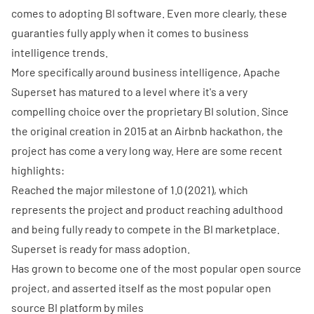
comes to adopting BI software. Even more clearly, these
guaranties fully apply when it comes to business
intelligence trends.
More specifically around business intelligence, Apache
Superset has matured to a level where it's a very
compelling choice over the proprietary BI solution. Since
the original creation in 2015 at an Airbnb hackathon, the
project has come a very long way. Here are some recent
highlights:
Reached the major
milestone of 1.0
(2021), which
represents the project and product reaching adulthood
and being fully ready to compete in the BI marketplace.
Superset is ready for mass adoption.
Has grown to become one of the most popular open source
project, and asserted itself as the most popular open
source BI platform by miles