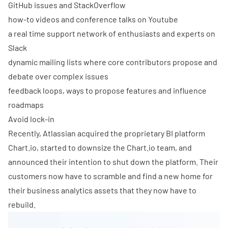
GitHub issues and StackOverflow
how-to videos and conference talks on Youtube
a real time support network of enthusiasts and experts on
Slack
dynamic mailing lists where core contributors propose and
debate over complex issues
feedback loops, ways to propose features and influence
roadmaps
Avoid lock-in
Recently,
Atlassian acquired the proprietary BI platform
Chart.io
, started to downsize the Chart.io team, and
announced their intention to shut down the platform. Their
customers now have to scramble and find a new home for
their business analytics assets that they now have to
rebuild.