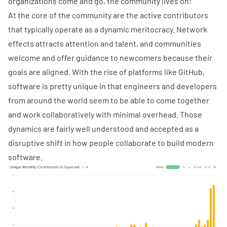
organizations come and go, the community lives on!
At the core of the community are the active contributors
that typically operate as a dynamic meritocracy. Network
effects attracts attention and talent, and communities
welcome and offer guidance to newcomers because their
goals are aligned. With the rise of platforms like GitHub,
software is pretty unique in that engineers and developers
from around the world seem to be able to come together
and work collaboratively with minimal overhead. Those
dynamics are fairly well understood and accepted as a
disruptive shift in how people collaborate to build modern
software.