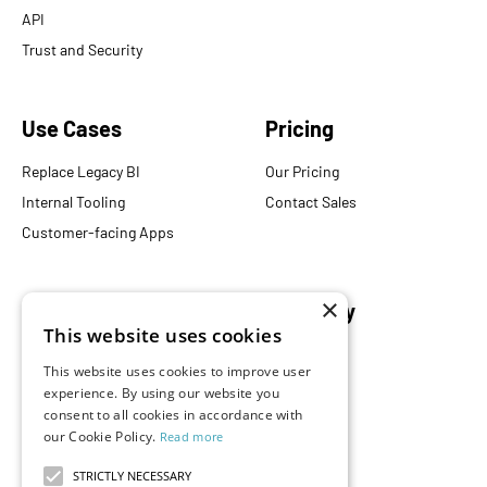
API
Trust and Security
Use Cases
Pricing
Replace Legacy BI
Our Pricing
Internal Tooling
Contact Sales
Customer-facing Apps
×
Resources
Company
This website uses cookies
Blog
About Us
This website uses cookies to improve user
Documentation
Careers
experience. By using our website you
Events
Partners
consent to all cookies in accordance with
our Cookie Policy.
Read more
Podcast
Merch Store
What is Superset?
STRICTLY NECESSARY