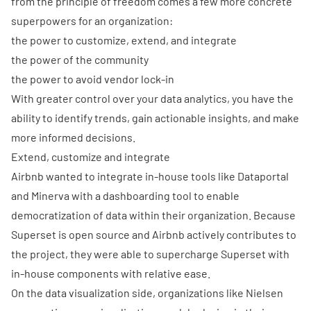
from the principle of freedom comes a few more concrete
superpowers for an organization:
the power to customize, extend, and integrate
the power of the community
the power to avoid vendor lock-in
With greater control over your data analytics, you have the
ability to identify trends, gain actionable insights, and make
more informed decisions.
Extend, customize and integrate
Airbnb wanted to integrate in-house tools like
Dataportal
and
Minerva
with a dashboarding tool to enable
democratization of data within their organization. Because
Superset is open source and Airbnb actively contributes to
the project, they were able to
supercharge Superset with
in-house components
with relative ease.
On the data visualization side, organizations like
Nielsen