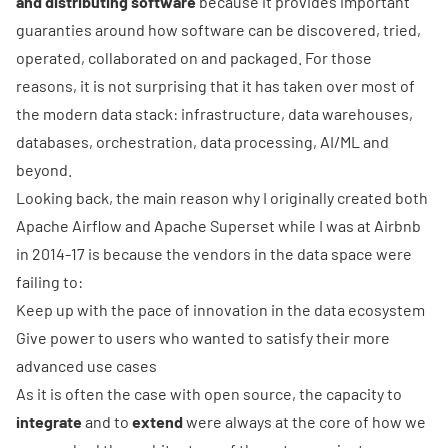
and distributing software
because it provides important
guaranties around how software can be discovered, tried,
operated, collaborated on and packaged. For those
reasons, it is not surprising that it has taken over most of
the modern data stack: infrastructure, data warehouses,
databases, orchestration, data processing, AI/ML and
beyond.
Looking back, the main reason why I originally created both
Apache Airflow
and
Apache Superset
while I was at Airbnb
in 2014-17 is because the vendors in the data space were
failing to:
Keep up with the pace of innovation in the data ecosystem
Give power to users who wanted to satisfy their more
advanced use cases
As it is often the case with open source, the capacity to
integrate
and to
extend
were always at the core of how we