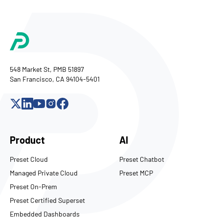
548 Market St, PMB 51897
San Francisco, CA 94104-5401
Product
AI
Preset Cloud
Preset Chatbot
Managed Private Cloud
Preset MCP
Preset On-Prem
Preset Certified Superset
Embedded Dashboards