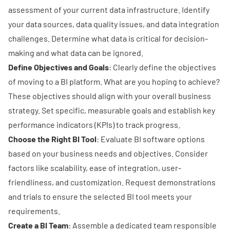
assessment of your current data infrastructure. Identify
your data sources, data quality issues, and data integration
challenges. Determine what data is critical for decision-
making and what data can be ignored.
Define Objectives and Goals
: Clearly define the objectives
of moving to a BI platform. What are you hoping to achieve?
These objectives should align with your overall business
strategy. Set specific, measurable goals and establish key
performance indicators (KPIs) to track progress.
Choose the Right BI Tool
: Evaluate BI software options
based on your business needs and objectives. Consider
factors like scalability, ease of integration, user-
friendliness, and customization. Request demonstrations
and trials to ensure the selected BI tool meets your
requirements.
Create a BI Team
: Assemble a dedicated team responsible