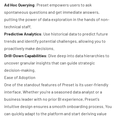
Ad Hoc Querying
: Preset empowers users to ask
spontaneous questions and get immediate answers,
putting the power of data exploration in the hands of non-
technical staff.
Predictive Analytics
: Use historical data to predict future
trends and identify potential challenges, allowing you to
proactively make decisions.
Drill-Down Capabilities
: Dive deep into data hierarchies to
uncover granular insights that can guide strategic
decision-making.
Ease of Adoption
One of the standout features of Preset is its user-friendly
interface. Whether you're a seasoned data analyst or a
business leader with no prior BI experience, Preset's
intuitive design ensures a smooth onboarding process. You
can quickly adapt to the platform and start deriving value