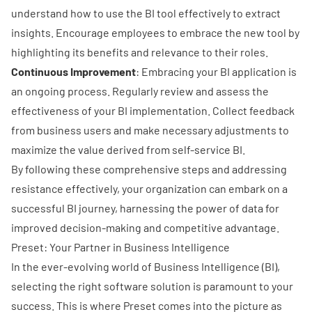
understand how to use the BI tool effectively to extract
insights. Encourage employees to embrace the new tool by
highlighting its benefits and relevance to their roles.
Continuous Improvement
: Embracing your BI application is
an ongoing process. Regularly review and assess the
effectiveness of your BI implementation. Collect feedback
from business users and make necessary adjustments to
maximize the value derived from self-service BI.
By following these comprehensive steps and addressing
resistance effectively, your organization can embark on a
successful BI journey, harnessing the power of data for
improved decision-making and competitive advantage.
Preset: Your Partner in Business Intelligence
In the ever-evolving world of Business Intelligence (BI),
selecting the right software solution is paramount to your
success. This is where Preset comes into the picture as