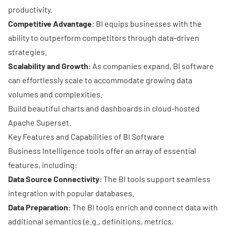
productivity.
Competitive Advantage
: BI equips businesses with the
ability to outperform competitors through
data-driven
strategies
.
Scalability and Growth
: As companies expand, BI software
can effortlessly scale to accommodate growing data
volumes and complexities.
Build beautiful charts and dashboards in cloud-hosted
Apache Superset.
Key Features and Capabilities of BI Software
Business Intelligence tools offer an array of essential
features, including:
Data Source Connectivity
: The BI tools support seamless
integration with popular databases.
Data Preparation
: The BI tools enrich and connect data with
additional semantics (e.g., definitions, metrics,