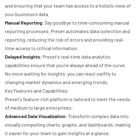
and ensuring that your team has access to a holistic view of
your business's data.
Manual Reporting
: Say goodbye to time-consuming manual
reporting processes. Preset automates data collection and
reporting, reducing the risk of errors and providing real-
time access to critical information.
Delayed Insights
: Preset's real-time data analytics
capabilities ensure that you're always ahead of the curve.
No more waiting for insights; you can react swiftly to
changing market dynamics and emerging trends.
Key Features and Capabilities
Preset's feature-rich platform is tailored to meet the needs
of medium to large enterprises:
Advanced Data Visualization
: Transform complex data into
visually compelling charts, graphs, and dashboards, making
it easier for your team to gain insights at a glance.