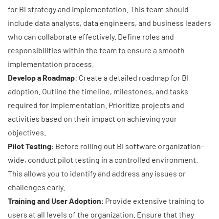
for BI strategy and implementation. This team should
include data analysts, data engineers, and business leaders
who can collaborate effectively. Define roles and
responsibilities within the team to ensure a smooth
implementation process.
Develop a Roadmap
: Create a detailed roadmap for BI
adoption. Outline the timeline, milestones, and tasks
required for implementation. Prioritize projects and
activities based on their impact on achieving your
objectives.
Pilot Testing
: Before rolling out BI software organization-
wide, conduct pilot testing in a controlled environment.
This allows you to identify and address any issues or
challenges early.
Training and User Adoption
: Provide extensive training to
users at all levels of the organization. Ensure that they