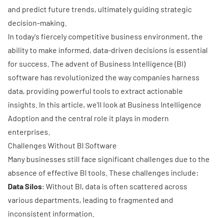
and predict future trends, ultimately guiding strategic
decision-making.
In today's fiercely competitive business environment, the
ability to make informed, data-driven decisions is essential
for success. The advent of
Business Intelligence
(BI)
software has revolutionized the way companies harness
data, providing powerful tools to extract actionable
insights. In this article, we'll look at Business Intelligence
Adoption and the central role it plays in modern
enterprises.
Challenges Without BI Software
Many businesses still face significant challenges due to the
absence of effective BI tools. These challenges include:
Data Silos
: Without BI, data is often scattered across
various departments, leading to fragmented and
inconsistent information.