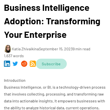
Business Intelligence
Adoption: Transforming
Your Enterprise
Katia Zhivaikina
September 15, 2023
9 min read
1,637 words
Subscribe
Introduction
Business Intelligence, or BI, is a technology-driven process
that involves collecting, processing, and transforming raw
data into actionable insights. It empowers businesses with
the ability to analyze historical data, current operations,