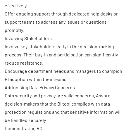
effectively.
Offer ongoing support through dedicated help desks or
support teams to address any issues or questions
promptly.
Involving Stakeholders
Involve key stakeholders early in the decision-making
process. Their buy-in and participation can significantly
reduce resistance.
Encourage department heads and managers to champion
BI adoption within their teams.
Addressing Data Privacy Concerns
Data security and privacy
are valid concerns. Assure
decision-makers that the BI tool complies with data
protection regulations and that sensitive information will
be handled securely.
Demonstrating ROI