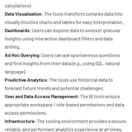
calculations)
Data Visualization
: The tools transform complex data into
visually intuitive charts and tables for easy interpretation.
Dashboards
: Users can explore data to uncover granular
insights using interactive dashboard filters and data
drilling.
Ad Hoc Querying
: Users can ask spontaneous questions
and find insights from their data (e.g., using SQL, natural
language).
Predictive Analytics
: The tools use historical data to
forecast future trends and potential challenges.
User and Data Access Management
: The BI tools ensure
appropriate workspace / role-based permissions and data
access permissions.
Infrastructure
: The tooling environment provides a secure,
reliable, and performant analytics experience at all times.