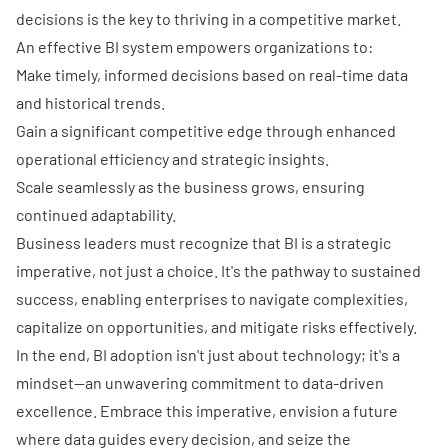
decisions is the key to thriving in a competitive market.
An effective BI system empowers organizations to:
Make timely, informed decisions based on real-time data
and historical trends.
Gain a significant competitive edge through enhanced
operational efficiency and strategic insights.
Scale seamlessly as the business grows, ensuring
continued adaptability.
Business leaders must recognize that BI is a strategic
imperative, not just a choice. It's the pathway to sustained
success, enabling enterprises to navigate complexities,
capitalize on opportunities, and mitigate risks effectively.
In the end, BI adoption isn't just about technology; it's a
mindset—an unwavering commitment to data-driven
excellence. Embrace this imperative, envision a future
where data guides every decision, and seize the