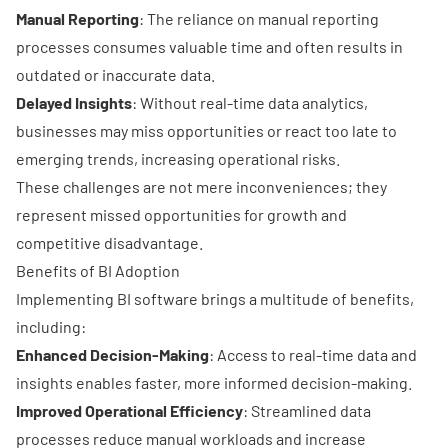
Manual Reporting
: The reliance on manual reporting
processes consumes valuable time and often results in
outdated or inaccurate data.
Delayed Insights
: Without real-time data analytics,
businesses may miss opportunities or react too late to
emerging trends, increasing operational risks.
These challenges are not mere inconveniences; they
represent missed opportunities for growth and
competitive disadvantage.
Benefits of BI Adoption
Implementing BI software brings a multitude of benefits,
including:
Enhanced Decision-Making
: Access to real-time data and
insights enables faster, more informed decision-making.
Improved Operational Efficiency
: Streamlined data
processes reduce manual workloads and increase