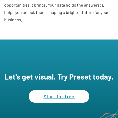
opportunities it brings. Your data holds the answers; BI
helps you unlock them, shaping a brighter future for your
business.
Let's get visual. Try Preset today.
Start for free