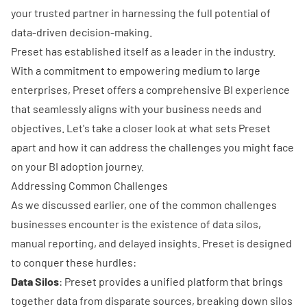
your trusted partner in harnessing the full potential of
data-driven decision-making.
Preset
has established itself as a leader in the industry.
With a commitment to empowering medium to large
enterprises, Preset offers a comprehensive BI experience
that seamlessly aligns with your business needs and
objectives. Let's take a closer look at what sets Preset
apart and how it can address the challenges you might face
on your BI adoption journey.
Addressing Common Challenges
As we discussed earlier, one of the common challenges
businesses encounter is the existence of data silos,
manual reporting, and delayed insights. Preset is designed
to conquer these hurdles:
Data Silos
: Preset provides a unified platform that brings
together data from disparate sources, breaking down silos