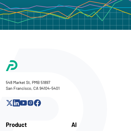
548 Market St, PMB 51897
San Francisco, CA 94104-5401
Product
AI