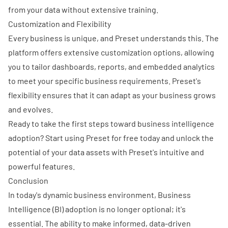
from your data without extensive training.
Customization and Flexibility
Every business is unique, and Preset understands this. The
platform offers extensive customization options, allowing
you to tailor dashboards, reports, and embedded analytics
to meet your specific business requirements. Preset's
flexibility ensures that it can adapt as your business grows
and evolves.
Ready to take the first steps toward business intelligence
adoption?
Start using Preset for free today
and unlock the
potential of your data assets with Preset's intuitive and
powerful features.
Conclusion
In today's dynamic business environment, Business
Intelligence (BI) adoption is no longer optional; it's
essential. The ability to make informed, data-driven