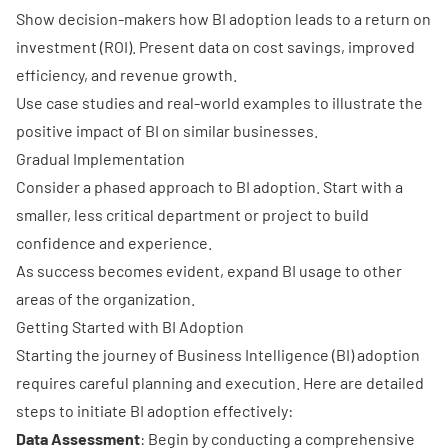
Show decision-makers how BI adoption leads to a return on
investment (ROI). Present data on cost savings, improved
efficiency, and revenue growth.
Use
case studies and real-world examples
to illustrate the
positive impact of BI on similar businesses.
Gradual Implementation
Consider a
phased approach
to BI adoption. Start with a
smaller, less critical department or project to build
confidence and experience.
As success becomes evident, expand BI usage to other
areas of the organization.
Getting Started with BI Adoption
Starting the journey of Business Intelligence (BI) adoption
requires careful planning and execution. Here are detailed
steps to initiate BI adoption effectively:
Data Assessment
: Begin by conducting a comprehensive