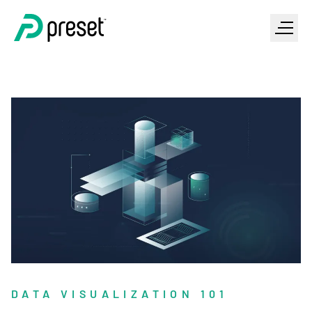
DATA VISUALIZATION 101