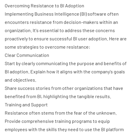
Overcoming Resistance to BI Adoption
Implementing Business Intelligence (BI) software often
encounters resistance from decision-makers within an
organization. It's essential to address these concerns
proactively to ensure successful BI user adoption. Here are
some strategies to overcome resistance:
Clear Communication
Start by clearly communicating the purpose and benefits of
BI adoption. Explain how it aligns with the company's goals
and objectives.
Share success stories from other organizations that have
benefited from BI, highlighting the tangible results.
Training and Support
Resistance often stems from the fear of the unknown.
Provide comprehensive training programs to equip
employees with the skills they need to use the BI platform