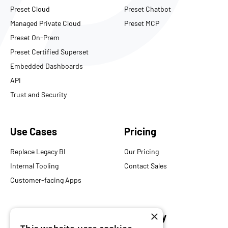
Preset Cloud
Preset Chatbot
Managed Private Cloud
Preset MCP
Preset On-Prem
Preset Certified Superset
Embedded Dashboards
API
Trust and Security
Use Cases
Pricing
Replace Legacy BI
Our Pricing
Internal Tooling
Contact Sales
Customer-facing Apps
×
Resources
Company