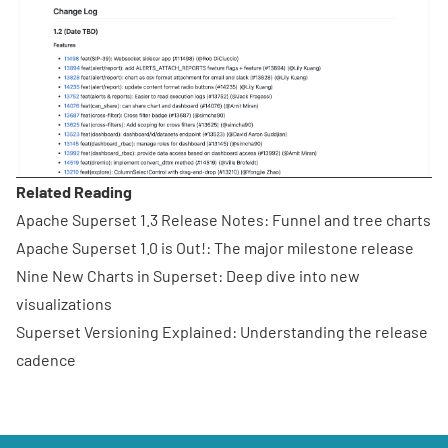
Related Reading
Apache Superset 1.3 Release Notes
: Funnel and tree charts
Apache Superset 1.0 is Out!
: The major milestone release
Nine New Charts in Superset
: Deep dive into new
visualizations
Superset Versioning Explained
: Understanding the release
cadence