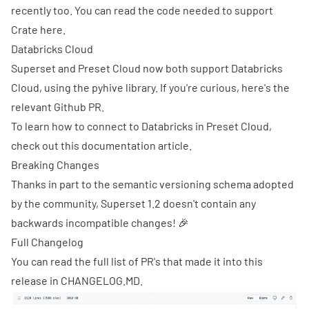
recently too
. You can read the code needed to support
Crate
here
.
Databricks Cloud
Superset and Preset Cloud now both support Databricks
Cloud, using the pyhive library. If you're curious, here's the
relevant
Github PR
.
To learn how to connect to Databricks in Preset Cloud,
check out
this documentation article
.
Breaking Changes
Thanks in part to the
semantic versioning schema
adopted
by the community, Superset 1.2 doesn't contain any
backwards incompatible changes! 🎉
Full Changelog
You can read the full list of PR's that made it into this
release in
CHANGELOG.MD
.