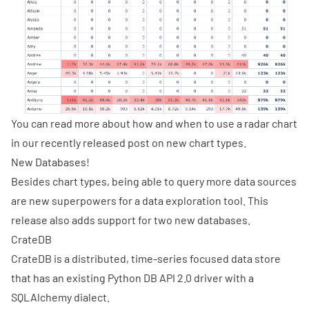
You can read more about how and when to use a radar chart
in our
recently released post
on new chart types.
New Databases!
Besides chart types, being able to query more data sources
are new superpowers for a data exploration tool. This
release also adds support for two new databases.
CrateDB
CrateDB is a distributed, time-series focused data store
that has an existing
Python DB API 2.0 driver with a
SQLAlchemy dialect
.