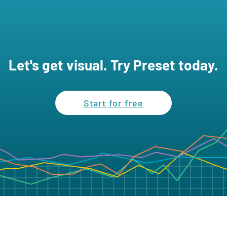
Let's get visual. Try Preset today.
Start for free