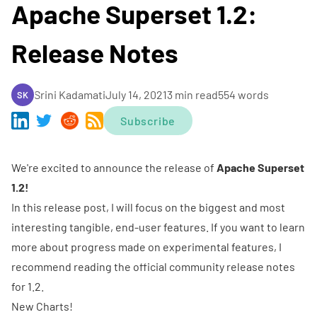
Apache Superset 1.2:
Release Notes
Srini Kadamati
July 14, 2021
3 min read
554 words
SK
Subscribe
We're excited to announce the release of
Apache Superset
1.2!
In this release post, I will focus on the biggest and most
interesting tangible, end-user features. If you want to learn
more about progress made on experimental features, I
recommend reading the official
community release notes
for 1.2
.
New Charts!