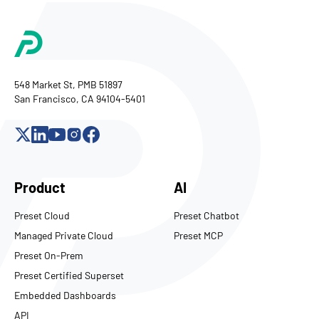
548 Market St, PMB 51897
San Francisco, CA 94104-5401
Product
AI
Preset Cloud
Preset Chatbot
Managed Private Cloud
Preset MCP
Preset On-Prem
Preset Certified Superset
Embedded Dashboards
API