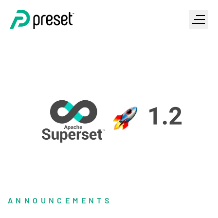
ANNOUNCEMENTS