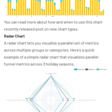
You can read more about how and when to use this chart
recently released post
on new chart types.
Radar Chart
A radar chart lets you visualize a parallel set of metrics
across multiple groups or categories. Here's a quick
example of a simple radar chart that visualizes parallel
funnel metrics across 3 holiday seasons.