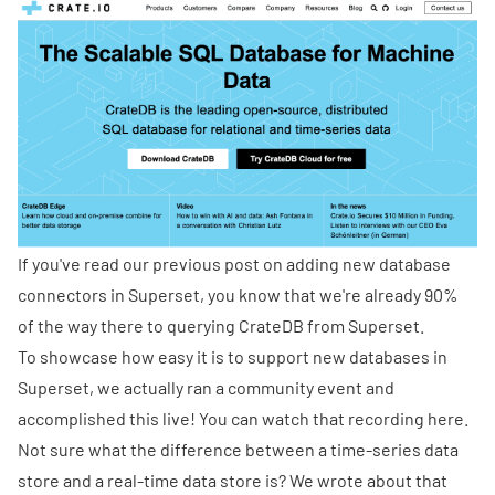
If you've read our previous post on
adding new database
connectors in Superset
, you know that we're already 90%
of the way there to querying CrateDB from Superset.
To showcase how easy it is to support new databases in
Superset, we actually ran a community event and
accomplished this live! You can watch that
recording here
.
Not sure what the difference between a time-series data
store and a real-time data store is? We
wrote about that