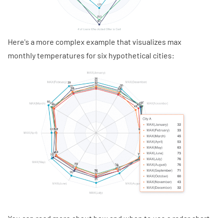
Here's a more complex example that visualizes max
monthly temperatures for six hypothetical cities: