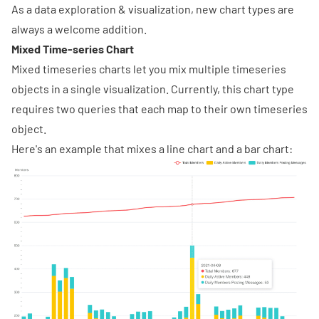
As a data exploration & visualization, new chart types are
always a welcome addition.
Mixed Time-series Chart
Mixed timeseries charts let you mix multiple timeseries
objects in a single visualization. Currently, this chart type
requires two queries that each map to their own timeseries
object.
Here's an example that mixes a line chart and a bar chart: