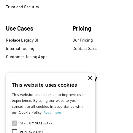
Trust and Security
Use Cases
Pricing
Replace Legacy BI
Our Pricing
Internal Tooling
Contact Sales
Customer-facing Apps
×
Resources
Company
This website uses cookies
Blog
About Us
This website uses cookies to improve user
Documentation
Careers
experience. By using our website you
consent to all cookies in accordance with
Events
Partners
our Cookie Policy.
Read more
Podcast
Merch Store
What is Superset?
STRICTLY NECESSARY
Customers
PERFORMANCE