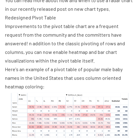
You can read more about how and when to use a radar chart
in our
recently released post
on new chart types.
Redesigned Pivot Table
Improvements to the pivot table chart are a frequent
request from the community and the committers have
answered! n addition to the classic pivoting of rows and
columns, you can now enable heatmap and bar chart
visualizations within the pivot table itself.
Here's an example of a pivot table of popular male baby
names in the United States that uses column oriented
heatmap coloring: