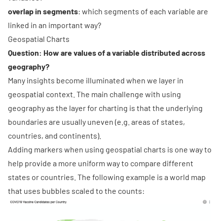
overlap in segments
: which segments of each variable are
linked in an important way?
Geospatial Charts
Question: How are values of a variable distributed across
geography?
Many insights become illuminated when we layer in
geospatial context. The main challenge with using
geography as the layer for charting is that the underlying
boundaries are usually uneven (e.g. areas of states,
countries, and continents).
Adding markers when using geospatial charts is one way to
help provide a more uniform way to compare different
states or countries. The following example is a world map
that uses bubbles scaled to the counts: