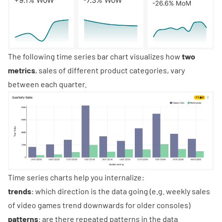
The following
time series bar chart
visualizes how
two
metrics
, sales of different product categories, vary
between each quarter.
Time series charts help you internalize:
trends
: which direction is the data going (e.g. weekly sales
of video games trend downwards for older consoles)
patterns
: are there repeated patterns in the data