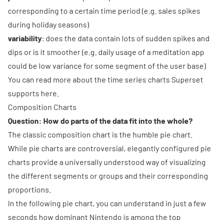
corresponding to a certain time period (e.g. sales spikes
during holiday seasons)
variability
: does the data contain lots of sudden spikes and
dips or is it smoother (e.g. daily usage of a meditation app
could be low variance for some segment of the user base)
You can read more about
the time series charts Superset
supports here
.
Composition Charts
Question: How do parts of the data fit into the whole?
The classic composition chart is the humble
pie chart
.
While pie charts are controversial, elegantly configured pie
charts provide a universally understood way of visualizing
the different segments or groups and their corresponding
proportions.
In the following pie chart, you can understand in just a few
seconds how dominant Nintendo is among the top