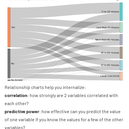
Relationship charts help you internalize:
correlation
: how strongly are 2 variables correlated with
each other?
predictive power
: how effective can you predict the value
of one variable if you know the values for a few of the other
variables?