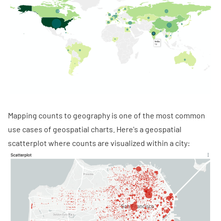
Mapping counts to geography is one of the most common
use cases of geospatial charts. Here's a geospatial
scatterplot where counts are visualized within a city: