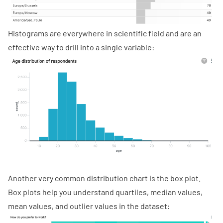
Histograms are everywhere in scientific field and are an
effective way to drill into a single variable:
Another very common distribution chart is the box plot.
Box plots help you understand quartiles, median values,
mean values, and outlier values in the dataset: