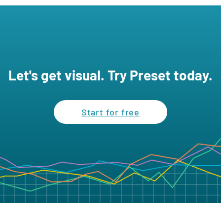
Let's get visual. Try Preset today.
Start for free