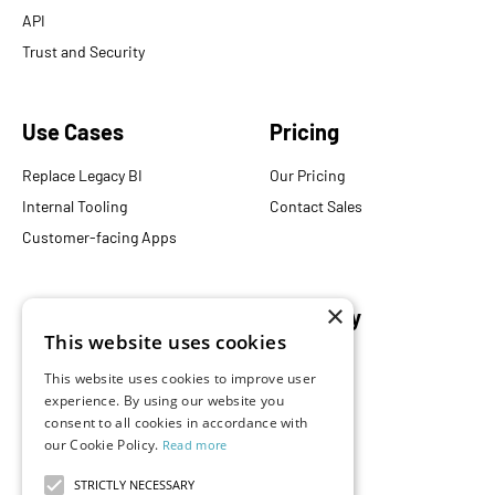
API
Trust and Security
Use Cases
Pricing
Replace Legacy BI
Our Pricing
Internal Tooling
Contact Sales
Customer-facing Apps
×
Resources
Company
This website uses cookies
Blog
About Us
This website uses cookies to improve user
Documentation
Careers
experience. By using our website you
Events
Partners
consent to all cookies in accordance with
our Cookie Policy.
Read more
Podcast
Merch Store
What is Superset?
STRICTLY NECESSARY