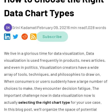
Data Chart Types
Srini Kadamati
February 09, 2021
6 min read
1,028 words
SK
Subscribe
We live in a glorious time for data visualization. Data
visualization is used frequently in products, news articles,
and even in politics. Visualization creators have a wide
array of tools, techniques, and philosophies to draw on.
When consumers or users suddenly have a large number of
choices to make, they encounter
decision fatigue
. The
important challenge now in data visualization now is
actually
selecting the right chart type
for your use case.
In this blog post, we'll organize the space of potential