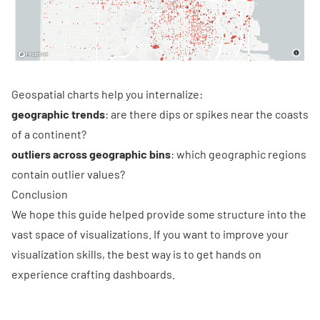
Geospatial charts help you internalize:
geographic trends
: are there dips or spikes near the coasts
of a continent?
outliers across geographic bins
: which geographic regions
contain outlier values?
Conclusion
We hope this guide helped provide some structure into the
vast space of visualizations. If you want to improve your
visualization skills, the best way is to get hands on
experience crafting dashboards.