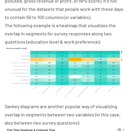
polluted, gross revenue or profit, or NPS score). It's not
unusual for the datasets that people work with these days
to contain 50 to 100 columns (or variables).
The following example is a heatmap that visualizes the
overlap in segments for survey responses along two
questions (education level & work preference):
Sankey diagrams
are another popular way of visualizing
overlap in segments between two variables (in this case,
also between two survey questions):