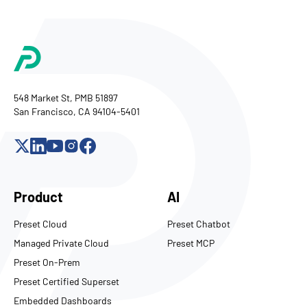
548 Market St, PMB 51897
San Francisco, CA 94104-5401
Product
AI
Preset Cloud
Preset Chatbot
Managed Private Cloud
Preset MCP
Preset On-Prem
Preset Certified Superset
Embedded Dashboards