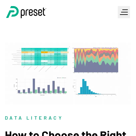
DATA LITERACY
How to Choose the Right