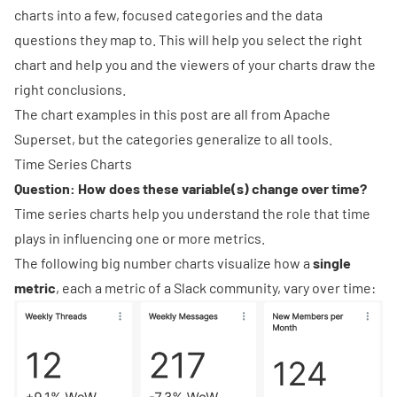
charts into a few, focused categories and the data
questions they map to. This will help you select the right
chart and help you and the viewers of your charts draw the
right conclusions.
The chart examples in this post are all from
Apache
Superset
, but the categories generalize to all tools.
Time Series Charts
Question: How does these variable(s) change over time?
Time series charts help you understand the role that time
plays in influencing one or more metrics.
The following
big number charts
visualize how a
single
metric
, each a metric of a Slack community, vary over time: