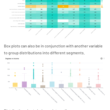
Box plots can also be in conjunction with another variable
to group distributions into different segments.