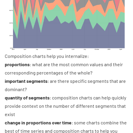
Composition charts help you internalize:
proportions
: what are the most common values and their
corresponding percentages of the whole?
important segments
: are there specific segments that are
dominant?
quantity of segments
: composition charts can help quickly
provide context on the number of different segments that
exist
change in proportions over time
: some charts combine the
best of time series and composition charts to help you