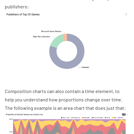
publishers:
Composition charts can also contain a time element, to
help you understand how proportions change over time.
The following example is an
area chart
that does just that: