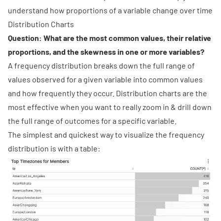
understand how proportions of a variable change over time
Distribution Charts
Question: What are the most common values, their relative
proportions, and the skewness in one or more variables?
A
frequency distribution
breaks down the full range of
values observed for a given variable into common values
and how frequently they occur. Distribution charts are the
most effective when you want to really zoom in & drill down
the full range of outcomes for a specific variable.
The simplest and quickest way to visualize the frequency
distribution is with a table: