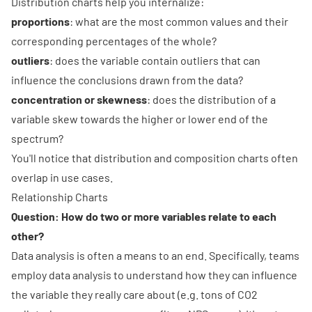
Distribution charts help you internalize:
proportions
: what are the most common values and their
corresponding percentages of the whole?
outliers
: does the variable contain outliers that can
influence the conclusions drawn from the data?
concentration or skewness
: does the distribution of a
variable skew towards the higher or lower end of the
spectrum?
You'll notice that distribution and composition charts often
overlap in use cases.
Relationship Charts
Question: How do two or more variables relate to each
other?
Data analysis is often a means to an end. Specifically, teams
employ data analysis to understand how they can influence
the variable they really care about (e.g. tons of CO2