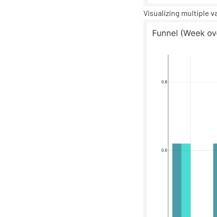
Visualizing multiple v