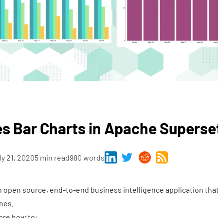
s Bar Charts in Apache Superse
ly 21, 2020
5 min read
980 words
n open source, end-to-end business intelligence application tha
nes.
lore how to: