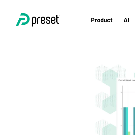
Product
AI