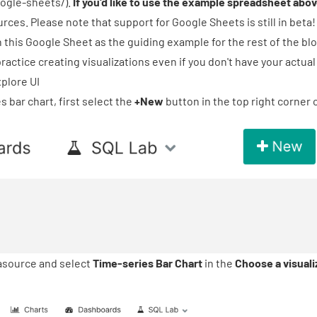
ogle-sheets/
).
If you'd like to use the example spreadsheet abo
rces. Please note that support for Google Sheets is still in beta!
n this Google Sheet as the guiding example for the rest of the blo
ractice creating visualizations even if you don't have your actua
xplore UI
s bar chart, first select the
+New
button in the top right corner 
tasource and select
Time-series Bar Chart
in the
Choose a visuali