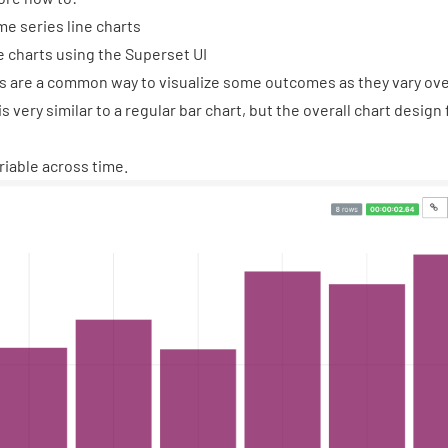
me series line charts
e charts using the Superset UI
s are a common way to visualize some outcomes as they vary ove
is very similar to a regular bar chart, but the overall chart design
ariable across time.