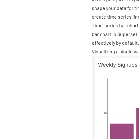
shape your data for ti
create time series lin
Time-series bar chart
bar chart in Superset 
effectively by default.
Visualizing a single v