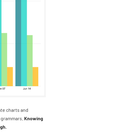
ate charts and
on grammars.
Knowing
ugh.