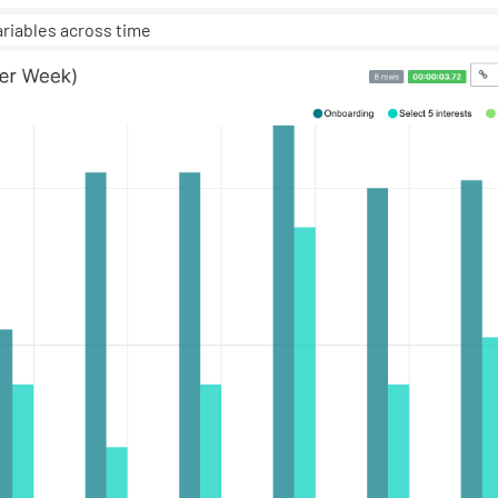
ariables across time