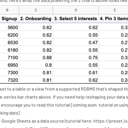
mind, here's what the data powering the 2 charts above looks like
set to a table or a view from a
supported RDBMS
that's shaped th
e-series bar charts above. If you need help reshaping your data s
 encourage you to read this tutorial
[coming soon: tutorial on usin
king data]
 Google Sheets as a data source (tutorial here:
https://preset.i