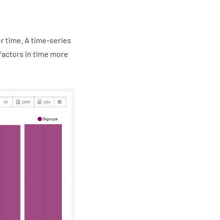
r time. A time-series
 factors in time more