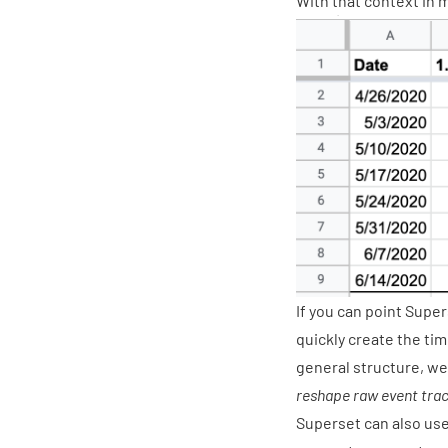
With that context in 
If you can point Super
quickly create the tim
general structure, we
reshape raw event trac
Superset can also use