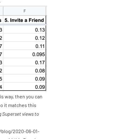
.
is way, then you can
o it matches this
g Superset views to
o/blog/2020-06-01-