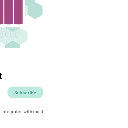
t
Subscribe
t integrates with most