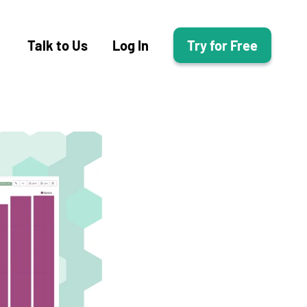
Talk to Us
Log In
Try for Free