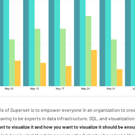
ls of Superset is to empower everyone in an organization to cre
ving to be experts in data infrastructure, SQL, and visualizati
nt to visualize it and how you want to visualize it should be eno