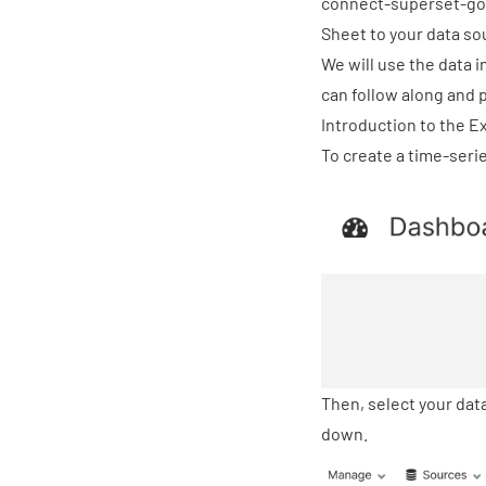
connect-superset-go
Sheet
to your data sou
We will use the data i
can follow along and p
Introduction to the E
To create a time-serie
Then, select your da
down.