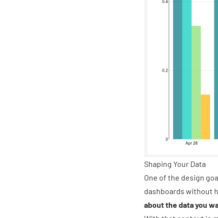
Shaping Your Data
One of the design goa
dashboards without ha
about the data you wa