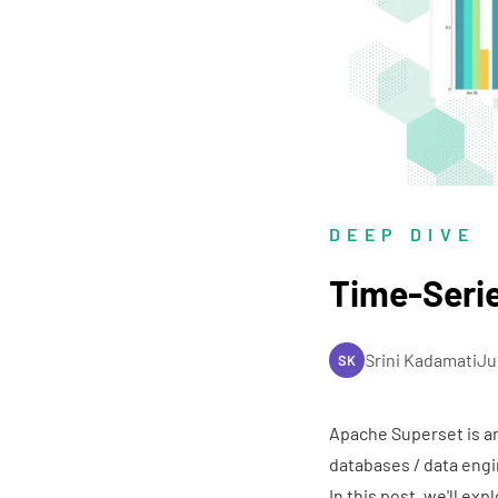
DEEP DIVE
Time-Serie
Srini Kadamati
Ju
SK
Apache Superset
is a
databases / data engi
In this post, we'll exp