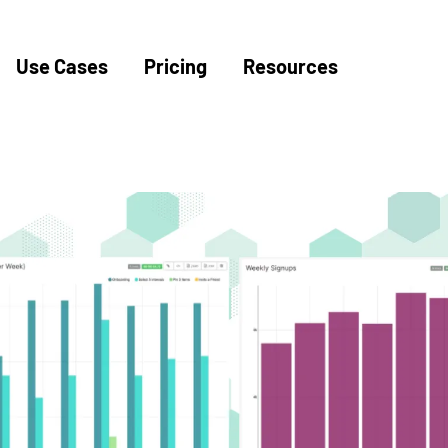
Use Cases
Pricing
Resources