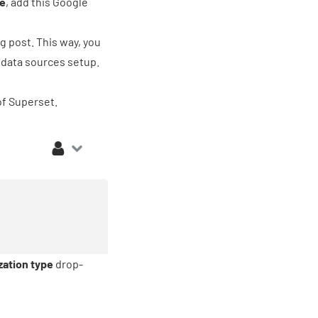
ve
, add
this Google
g post. This way, you
l data sources setup.
of Superset.
zation type
drop-