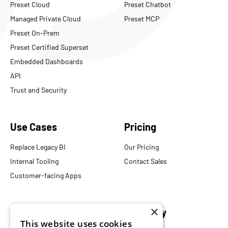
Preset Cloud
Preset Chatbot
Managed Private Cloud
Preset MCP
Preset On-Prem
Preset Certified Superset
Embedded Dashboards
API
Trust and Security
Use Cases
Pricing
Replace Legacy BI
Our Pricing
Internal Tooling
Contact Sales
Customer-facing Apps
×
Resources
Company
This website uses cookies