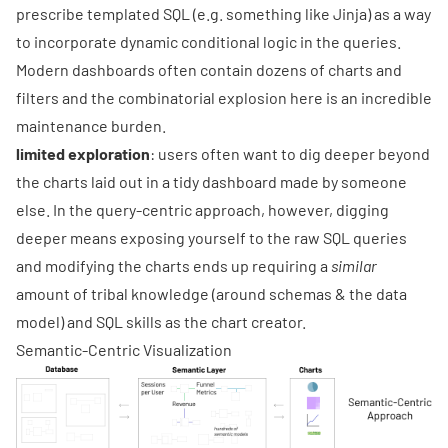
prescribe templated SQL (e.g. something like Jinja) as a way
to incorporate dynamic conditional logic in the queries.
Modern dashboards often contain dozens of charts and
filters and the combinatorial explosion here is an incredible
maintenance burden.
limited exploration
: users often want to dig deeper beyond
the charts laid out in a tidy dashboard made by someone
else. In the query-centric approach, however, digging
deeper means exposing yourself to the raw SQL queries
and modifying the charts ends up requiring a
similar
amount of tribal knowledge (around schemas & the data
model) and SQL skills as the chart creator.
Semantic-Centric Visualization