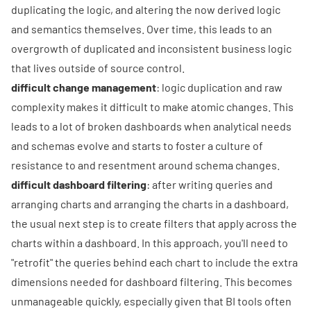
duplicating the logic, and altering the now derived logic
and semantics themselves. Over time, this leads to an
overgrowth of duplicated and inconsistent business logic
that lives outside of source control.
difficult change management
: logic duplication and raw
complexity makes it difficult to make atomic changes. This
leads to a lot of broken dashboards when analytical needs
and schemas evolve and starts to foster a culture of
resistance to and resentment around schema changes.
difficult dashboard filtering
: after writing queries and
arranging charts and arranging the charts in a dashboard,
the usual next step is to create filters that apply across the
charts within a dashboard. In this approach, you'll need to
"retrofit" the queries behind each chart to include the extra
dimensions needed for dashboard filtering. This becomes
unmanageable quickly, especially given that BI tools often