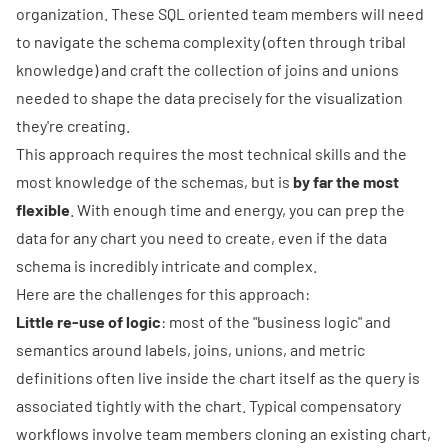
organization. These SQL oriented team members will need
to navigate the schema complexity (often through tribal
knowledge) and craft the collection of joins and unions
needed to shape the data precisely for the visualization
they're creating.
This approach requires the most technical skills and the
most knowledge of the schemas, but is
by far the most
flexible
. With enough time and energy, you can prep the
data for any chart you need to create, even if the data
schema is incredibly intricate and complex.
Here are the challenges for this approach:
Little re-use of logic
: most of the "business logic" and
semantics around labels, joins, unions, and metric
definitions often live inside the chart itself as the query is
associated tightly with the chart. Typical compensatory
workflows involve team members cloning an existing chart,