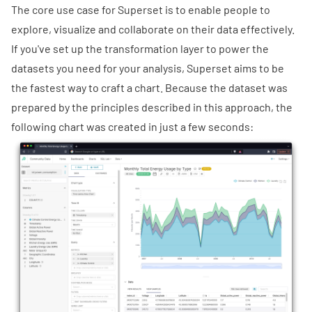
The core use case for Superset is to enable people to
explore, visualize and collaborate on their data effectively.
If you've set up the transformation layer to power the
datasets you need for your analysis, Superset aims to be
the fastest way to craft a chart. Because the dataset was
prepared by the principles described in this approach, the
following chart was created in just a few seconds: