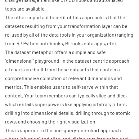
tests are available
The other important benefit of this approach is that the
datasets resulting from your transformation layer can be
re-used by all of the data tools in your organization (ranging
from R / Python notebooks, BI tools, data apps, etc).
The dataset metaphor offers a simple and safe
"dimensional" playground. In the dataset centric approach,
all charts are built from these datasets that contain a
comprehensive collection of relevant dimensions and
metrics. This enables users to self-serve within that
context. Your team members can typically slice and dice,
which entails superpowers like applying arbitrary filters,
drilling into dimensional details, drilling through to atomic
rows, and choosing the right visualization
This is superior to the one-query-one-chart approach
where “pivoting” and slice-and-dicing requires going back