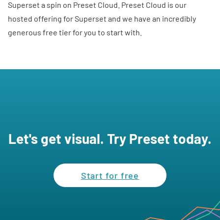
Superset a spin on
Preset Cloud
. Preset Cloud is our
hosted offering for Superset and we have an incredibly
generous
free tier
for you to start with.
Let's get visual. Try Preset today.
Start for free