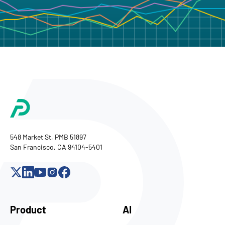
548 Market St, PMB 51897
San Francisco, CA 94104-5401
Product
AI