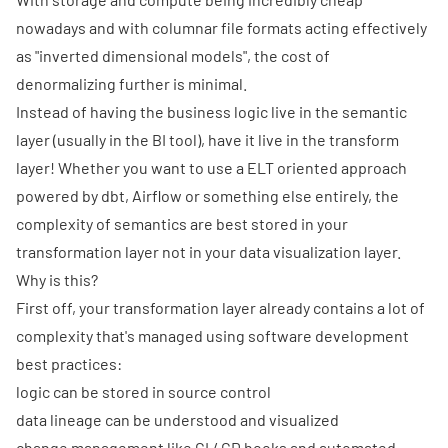
nowadays and with columnar file formats acting effectively
as "inverted dimensional models", the cost of
denormalizing further is minimal.
Instead of having the business logic live in the semantic
layer (usually in the BI tool), have it live in the transform
layer! Whether you want to use a ELT oriented approach
powered by dbt, Airflow or something else entirely, the
complexity of semantics are best stored in your
transformation layer not in your data visualization layer.
Why is this?
First off, your transformation layer already contains a lot of
complexity that's managed using software development
best practices:
logic can be stored in source control
data lineage can be understood and visualized
change management like CI / CD hooks and automated