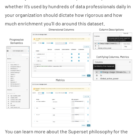
whether it’s used by hundreds of data professionals daily in
your organization should dictate how rigorous and how
much enrichment you’ll do around this dataset.
You can learn more about the Superset philosophy for the