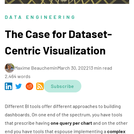
DATA ENGINEERING
The Case for Dataset-
Centric Visualization
Maxime Beauchemin
March 30, 2022
13 min read
2,464 words
Subscribe
Different BI tools offer different approaches to building
dashboards. On one end of the spectrum, you have tools
that prescribe having
one query per chart
and on the other
end you have tools that espouse implementing a
complex