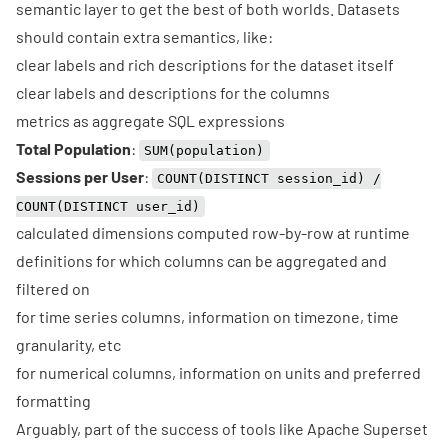
semantic layer to get the best of both worlds. Datasets
should contain extra semantics, like:
clear labels and rich descriptions for the dataset itself
clear labels and descriptions for the columns
metrics as aggregate SQL expressions
Total Population
:
SUM(population)
Sessions per User
:
COUNT(DISTINCT session_id) /
COUNT(DISTINCT user_id)
calculated dimensions computed row-by-row at runtime
definitions for which columns can be aggregated and
filtered on
for time series columns, information on timezone, time
granularity, etc
for numerical columns, information on units and preferred
formatting
Arguably, part of the success of tools like
Apache Superset