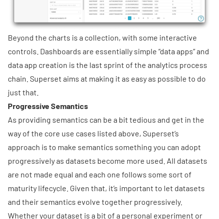
Beyond the charts is a collection, with some interactive
controls. Dashboards are essentially simple “data apps” and
data app creation is the last sprint of the analytics process
chain. Superset aims at making it as easy as possible to do
just that.
Progressive Semantics
As providing semantics can be a bit tedious and get in the
way of the core use cases listed above, Superset’s
approach is to make semantics something you can adopt
progressively as datasets become more used. All datasets
are not made equal and each one follows some sort of
maturity lifecycle. Given that, it’s important to let datasets
and their semantics evolve together progressively.
Whether your dataset is a bit of a personal experiment or