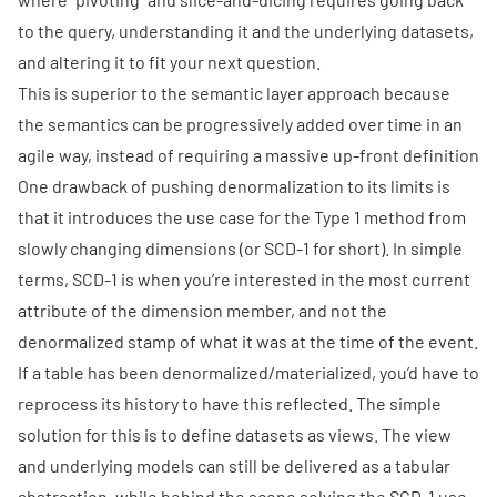
to the query, understanding it and the underlying datasets,
and altering it to fit your next question.
This is superior to the semantic layer approach because
the semantics can be progressively added over time in an
agile way, instead of requiring a massive up-front definition
One drawback of pushing denormalization to its limits is
that it introduces the use case for the
Type 1 method
from
slowly changing dimensions (or SCD-1 for short). In simple
terms, SCD-1 is when you’re interested in the most current
attribute of the dimension member, and not the
denormalized stamp of what it was at the time of the event.
If a table has been denormalized/materialized, you’d have to
reprocess its history to have this reflected. The simple
solution for this is to define datasets as views. The view
and underlying models can still be delivered as a tabular
abstraction, while behind the scene solving the SCD-1 use