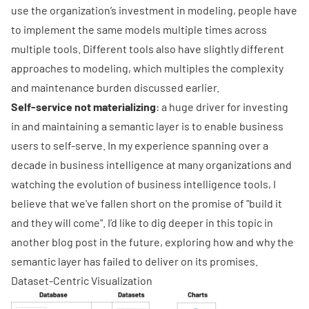
use the organization’s investment in modeling, people have
to implement the same models multiple times across
multiple tools. Different tools also have slightly different
approaches to modeling, which multiples the complexity
and maintenance burden discussed earlier.
Self-service not materializing
: a huge driver for investing
in and maintaining a semantic layer is to enable business
users to self-serve. In my experience spanning over a
decade in business intelligence at many organizations and
watching the evolution of business intelligence tools, I
believe that we've fallen short on the promise of "build it
and they will come". I’d like to dig deeper in this topic in
another blog post in the future, exploring how and why the
semantic layer has failed to deliver on its promises.
Dataset-Centric Visualization