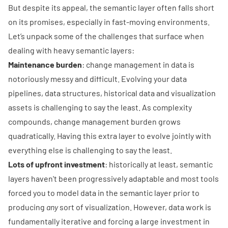
But despite its appeal, the semantic layer often falls short
on its promises, especially in fast-moving environments.
Let’s unpack some of the challenges that surface when
dealing with heavy semantic layers:
Maintenance burden
: change management in data is
notoriously messy and difficult. Evolving your data
pipelines, data structures, historical data and visualization
assets is challenging to say the least. As complexity
compounds, change management burden grows
quadratically. Having this extra layer to evolve jointly with
everything else is challenging to say the least.
Lots of upfront investment
: historically at least, semantic
layers haven't been progressively adaptable and most tools
forced you to model data in the semantic layer prior to
producing
any
sort of visualization. However, data work is
fundamentally iterative and forcing a large investment in