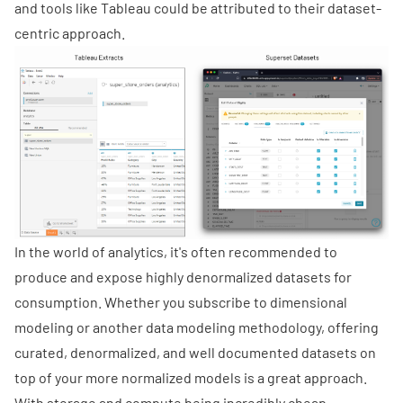
and tools like Tableau could be attributed to their dataset-
centric approach.
In the world of analytics, it's often recommended to
produce and expose highly denormalized datasets for
consumption. Whether you subscribe to dimensional
modeling or another data modeling methodology, offering
curated, denormalized, and well documented datasets on
top of your more normalized models is a great approach.
With storage and compute being incredibly cheap