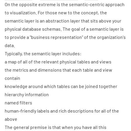
On the opposite extreme is the semantic-centric approach
to visualization. For those new to the concept, the
semantic layer is an abstraction layer that sits above your
physical database schemas. The goal of a semantic layer is
to provide a
"business representation"
of the organization's
data.
Typically, the semantic layer includes:
a map of all of the relevant physical tables and views
the metrics and dimensions that each table and view
contain
knowledge around which tables can be joined together
hierarchy information
named filters
human-friendly labels and rich descriptions for all of the
above
The general premise is that when you have all this