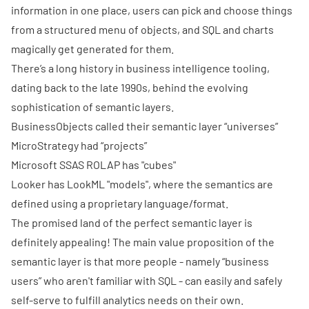
information in one place, users can pick and choose things
from a structured menu of objects, and SQL and charts
magically get generated for them.
There’s a long history in business intelligence tooling,
dating back to the late 1990s, behind the evolving
sophistication of semantic layers.
BusinessObjects called their semantic layer “universes”
MicroStrategy had “projects”
Microsoft SSAS ROLAP has "cubes"
Looker
has LookML "models", where the semantics are
defined using a proprietary language/format.
The promised land of the perfect semantic layer is
definitely appealing! The main value proposition of the
semantic layer is that more people - namely “business
users” who aren't familiar with SQL - can easily and safely
self-serve to fulfill analytics needs on their own.