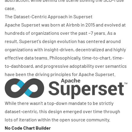
case.
The Dataset-Centric Approach in Superset
Apache Superset was born at Airbnb in 2015 and evolved at
hundreds of organizations over the past ~7 years. As a
result, Superset's design evolution has centered around
organizations with insight-driven, decentralized and highly
effective data teams. Philosophically, time-to-chart, time-
to-dashboard, and progressive adoptability over semantics
have been the driving principles for Apache Superset.
While there wasn't a top-down mandate to be strictly
dataset-centric, this design emerged over time through
lots of iteration within the open source community.
No Code Chart Builder