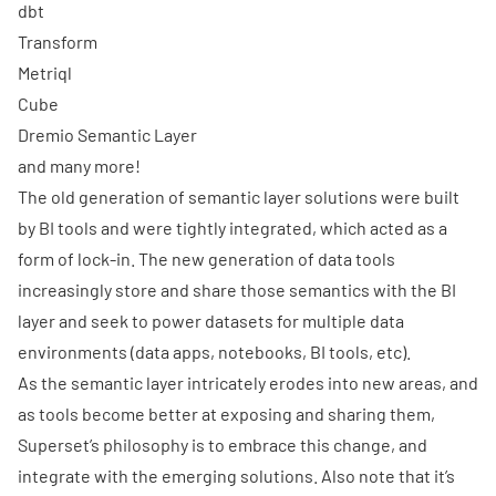
dbt
Transform
Metriql
Cube
Dremio Semantic Layer
and many more!
The old generation of semantic layer solutions were built
by BI tools and were tightly integrated, which acted as a
form of lock-in. The new generation of data tools
increasingly store and share those semantics with the BI
layer and seek to power datasets for multiple data
environments (data apps, notebooks, BI tools, etc).
As the semantic layer intricately erodes into new areas, and
as tools become better at exposing and sharing them,
Superset’s philosophy is to embrace this change, and
integrate with the emerging solutions. Also note that it’s