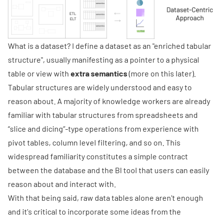
What is a dataset? I define a dataset as an "enriched tabular
structure", usually manifesting as a pointer to a physical
table or view with
extra semantics
(more on this later).
Tabular structures are widely understood and easy to
reason about. A majority of knowledge workers are already
familiar with tabular structures from spreadsheets and
“slice and dicing”-type operations from experience with
pivot tables, column level filtering, and so on. This
widespread familiarity constitutes a simple contract
between the database and the BI tool that users can easily
reason about and interact with.
With that being said, raw data tables alone aren't enough
and it's critical to incorporate some ideas from the