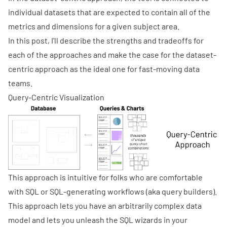
individual datasets that are expected to contain all of the
metrics and dimensions for a given subject area.
In this post, I'll describe the strengths and tradeoffs for
each of the approaches and make the case for the dataset-
centric approach as the ideal one for fast-moving data
teams.
Query-Centric Visualization
This approach is intuitive for folks who are comfortable
with SQL or SQL-generating workflows (aka query builders).
This approach lets you have an arbitrarily complex data
model and lets you unleash the SQL wizards in your