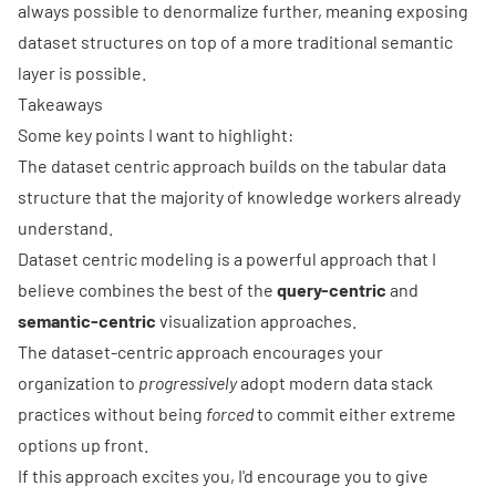
always possible to denormalize further, meaning exposing
dataset structures on top of a more traditional semantic
layer is possible.
Takeaways
Some key points I want to highlight:
The dataset centric approach builds on the tabular data
structure that the majority of knowledge workers already
understand.
Dataset centric modeling is a powerful approach that I
believe combines the best of the
query-centric
and
semantic-centric
visualization approaches.
The dataset-centric approach encourages your
organization to
progressively
adopt modern data stack
practices without being
forced
to commit either extreme
options up front.
If this approach excites you, I'd encourage you to give