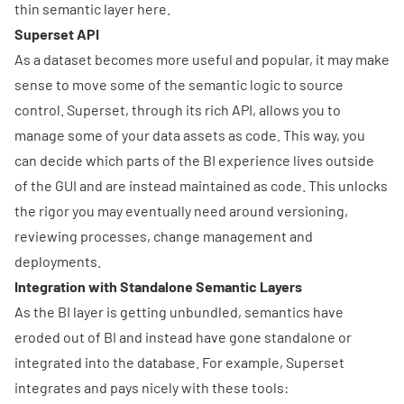
thin
semantic layer here
.
Superset API
As a dataset becomes more useful and popular, it may make
sense to move some of the semantic logic to source
control. Superset, through its
rich API
, allows you to
manage some of your data assets as code. This way, you
can decide which parts of the BI experience lives outside
of the GUI and are instead maintained as code. This unlocks
the rigor you may eventually need around versioning,
reviewing processes, change management and
deployments.
Integration with Standalone Semantic Layers
As the BI layer is getting unbundled, semantics have
eroded out of BI and instead have gone standalone or
integrated into the database. For example, Superset
integrates and pays nicely with these tools: