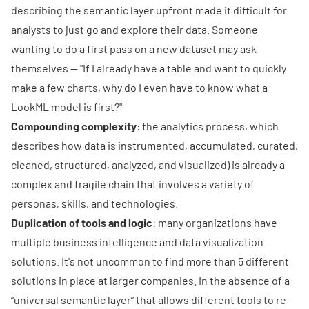
describing the semantic layer upfront made it difficult for
analysts to just go and explore their data. Someone
wanting to do a first pass on a new dataset may ask
themselves -- "If I already have a table and want to quickly
make a few charts, why do I even have to know what a
LookML model is first?"
Compounding complexity
: the analytics process, which
describes how data is instrumented, accumulated, curated,
cleaned, structured, analyzed, and visualized) is already a
complex and fragile chain that involves a variety of
personas, skills, and technologies.
Duplication of tools and logic
: many organizations have
multiple business intelligence and data visualization
solutions. It's not uncommon to find more than 5 different
solutions in place at larger companies. In the absence of a
“universal semantic layer” that allows different tools to re-