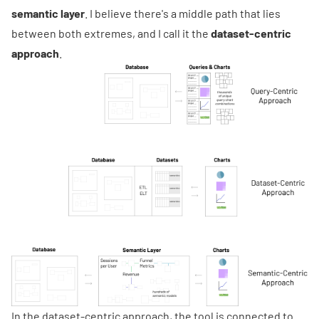
semantic layer
. I believe there's a middle path that lies
between both extremes, and I call it the
dataset-centric
approach
.
In the dataset-centric approach, the tool is connected to