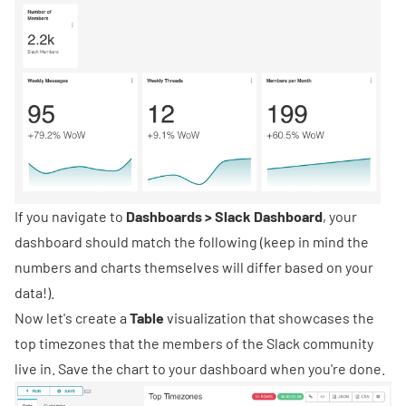
If you navigate to
Dashboards > Slack Dashboard
, your
dashboard should match the following (keep in mind the
numbers and charts themselves will differ based on your
data!).
Now let's create a
Table
visualization that showcases the
top timezones that the members of the Slack community
live in. Save the chart to your dashboard when you're done.