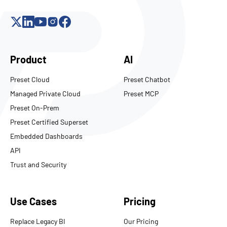
Product
AI
Preset Cloud
Preset Chatbot
Managed Private Cloud
Preset MCP
Preset On-Prem
Preset Certified Superset
Embedded Dashboards
API
Trust and Security
Use Cases
Pricing
Replace Legacy BI
Our Pricing