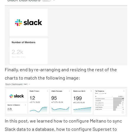
Finally, end by re-arranging and resizing the rest of the
charts to match the following image:
In this post, we learned how to configure Meltano to sync
Slack data to a database, how to configure Superset to