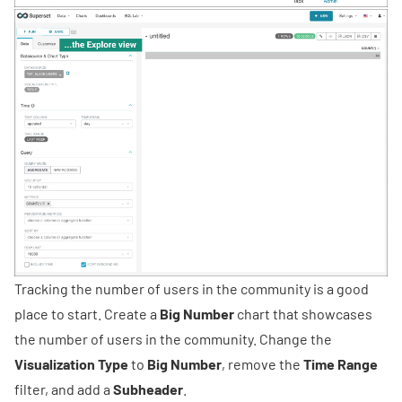
Tracking the number of users in the community is a good
place to start. Create a
Big Number
chart that showcases
the number of users in the community. Change the
Visualization Type
to
Big Number
, remove the
Time Range
filter, and add a
Subheader
.