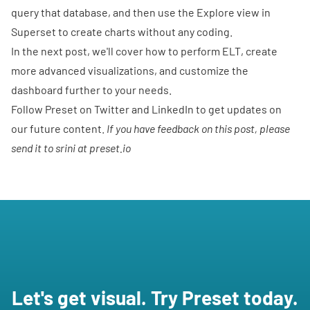
query that database, and then use the Explore view in
Superset to create charts without any coding.
In the next post, we'll cover how to perform ELT, create
more advanced visualizations, and customize the
dashboard further to your needs.
Follow Preset on
Twitter
and
LinkedIn
to get updates on
our future content.
If you have feedback on this post, please
send it to srini at preset.io
Let's get visual. Try Preset today.