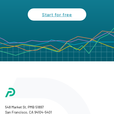
Start for free
548 Market St, PMB 51897
San Francisco, CA 94104-5401