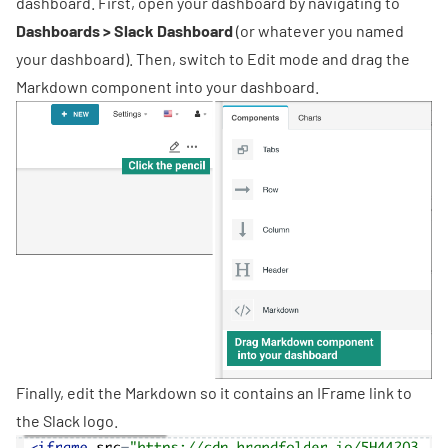
dashboard. First, open your dashboard by navigating to
Dashboards > Slack Dashboard
(or whatever you named
your dashboard). Then, switch to Edit mode and drag the
Markdown component into your dashboard.
Finally, edit the Markdown so it contains an IFrame link to
the Slack logo
.