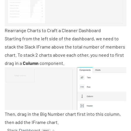
Rearrange Charts to Craft a Cleaner Dashboard
Starting from the left side of the dashboard, we need to
stack the Slack IFrame above the total number of members
chart. To stack 2 charts above each other, you need to first
drag in a
Column
component.
Then, drag in the Big Number chart first into this column,
then add the IFrame chart.