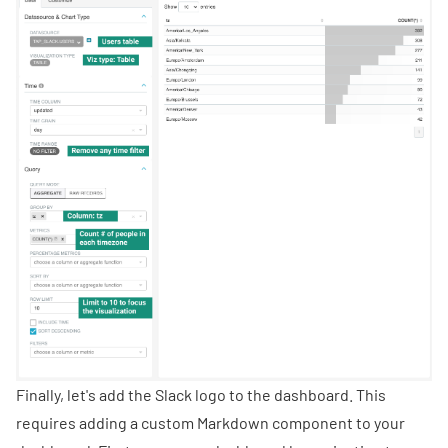
Finally, let's add the Slack logo to the dashboard. This
requires adding a custom Markdown component to your