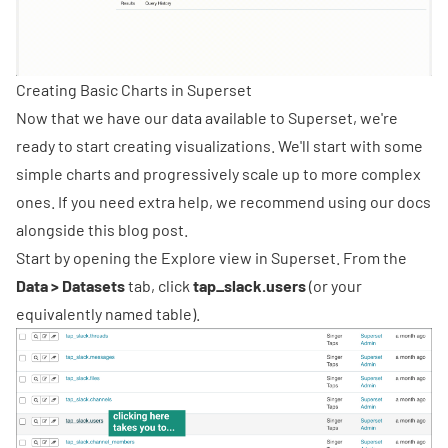
Creating Basic Charts in Superset
Now that we have our data available to Superset, we're
ready to start creating visualizations. We'll start with some
simple charts and progressively scale up to more complex
ones. If you need extra help, we recommend using
our docs
alongside this blog post.
Start by opening the Explore view in Superset. From the
Data > Datasets
tab, click
tap_slack.users
(or your
equivalently named table).