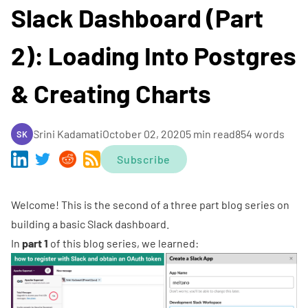
Slack Dashboard (Part
2): Loading Into Postgres
& Creating Charts
Srini Kadamati
October 02, 2020
5 min read
854 words
SK
Subscribe
Welcome! This is the second of a three part blog series on
building a basic Slack dashboard.
In
part 1
of this blog series, we learned: