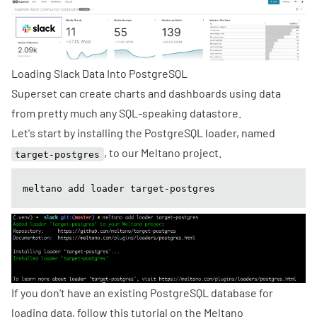
Loading Slack Data Into PostgreSQL
Superset can create charts and dashboards using data
from
pretty much
any SQL-speaking datastore.
Let's start by installing the
PostgreSQL loader
, named
, to our Meltano project.
target-postgres
meltano add loader target-postgres
If you don't have an existing PostgreSQL database for
loading data, follow this
tutorial
on the Meltano