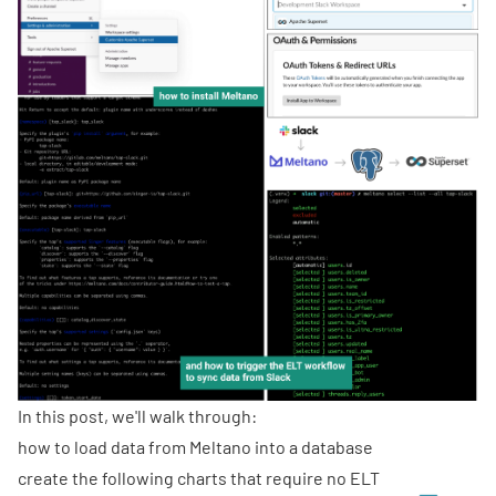
In this post, we'll walk through:
how to load data from Meltano into a database
create the following charts that require no ELT