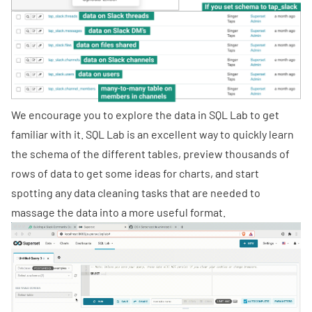
We encourage you to explore the data in SQL Lab to get
familiar with it. SQL Lab is an excellent way to quickly learn
the schema of the different tables, preview thousands of
rows of data to get some ideas for charts, and start
spotting any data cleaning tasks that are needed to
massage the data into a more useful format.