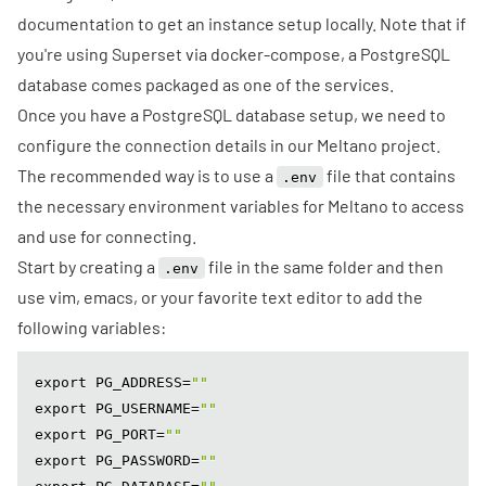
documentation to get an instance setup locally. Note that if
you're using
Superset via docker-compose
, a
PostgreSQL
database comes packaged
as one of the services.
Once you have a PostgreSQL database setup, we need to
configure the connection details in our Meltano project.
The recommended way is to use a
file that contains
.env
the necessary environment variables for Meltano to access
and use for connecting.
Start by creating a
file in the same folder and then
.env
use vim, emacs, or your favorite text editor to add the
following variables:
export PG_ADDRESS=
""
export PG_USERNAME=
""
export PG_PORT=
""
export PG_PASSWORD=
""