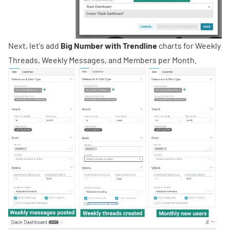
Next, let's add
Big Number with Trendline
charts for Weekly
Threads, Weekly Messages, and Members per Month.