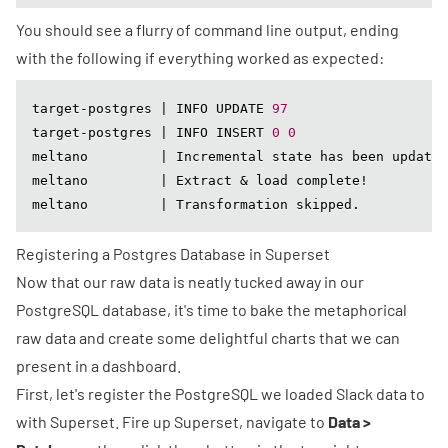
You should see a flurry of command line output, ending
with the following if everything worked as expected:
target-postgres | INFO UPDATE 
97
target-postgres | INFO INSERT 
0
0
meltano         | Incremental state has been updated
meltano         | Extract & load complete!

meltano         | Transformation skipped.
Registering a Postgres Database in Superset
Now that our raw data is neatly tucked away in our
PostgreSQL database, it's time to bake the metaphorical
raw data and create some delightful charts that we can
present in a dashboard.
First, let's register the PostgreSQL we loaded Slack data to
with Superset. Fire up Superset, navigate to
Data >