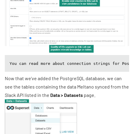
You can read more about connection strings for Postg
Now that we've added the PostgreSQL database, we can
see the tables containing the data Meltano synced from the
Slack API listed in the
Data > Datasets
page.