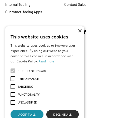
Internal Tooling
Contact Sales
Customer-facing Apps
×
Resources
Company
This website uses cookies
Blog
About Us
This website uses cookies to improve user
Documentation
Careers
experience. By using our website you
Events
Partners
consent to all cookies in accordance with
our Cookie Policy.
Read more
Podcast
Merch Store
What is Superset?
STRICTLY NECESSARY
Customers
PERFORMANCE
Demos
TARGETING
FUNCTIONALITY
UNCLASSIFIED
Contact Us
Status
Privacy
Terms
ACCEPT ALL
DECLINE ALL
© 2026 Preset, Inc., all rights reserved. Apache, Apache