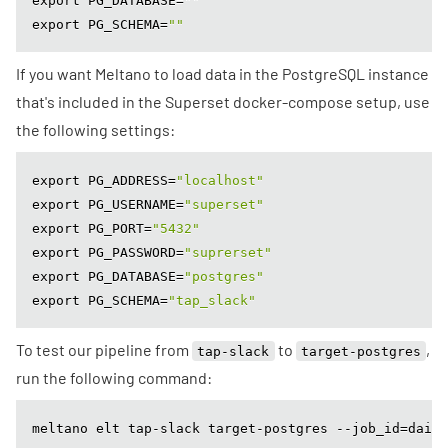
export PG_DATABASE=
""
export PG_SCHEMA=
""
If you want Meltano to load data in the PostgreSQL instance
that's included in the Superset docker-compose setup, use
the following settings:
export PG_ADDRESS=
"localhost"
export PG_USERNAME=
"superset"
export PG_PORT=
"5432"
export PG_PASSWORD=
"suprerset"
export PG_DATABASE=
"postgres"
export PG_SCHEMA=
"tap_slack"
To test our pipeline from
to
,
tap-slack
target-postgres
run the following command:
meltano elt tap-slack target-postgres --job_id=daily