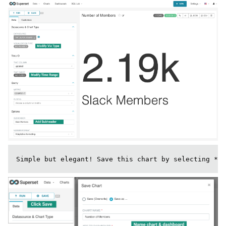
Simple but elegant! Save this chart by selecting **+