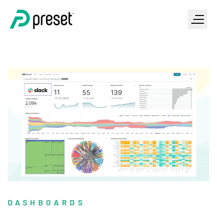
DASHBOARDS