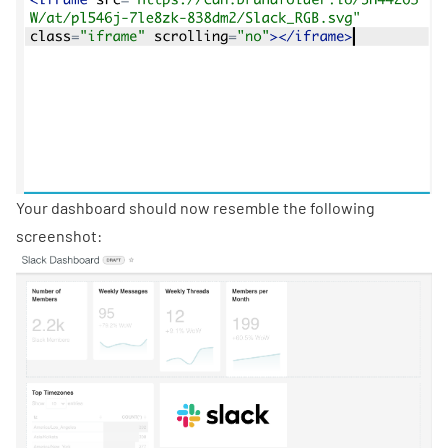
Your dashboard should now resemble the following
screenshot: