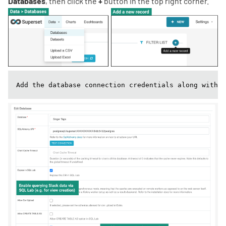
Databases
, then click the
+
button in the top right corner.
Add the database connection credentials along with t