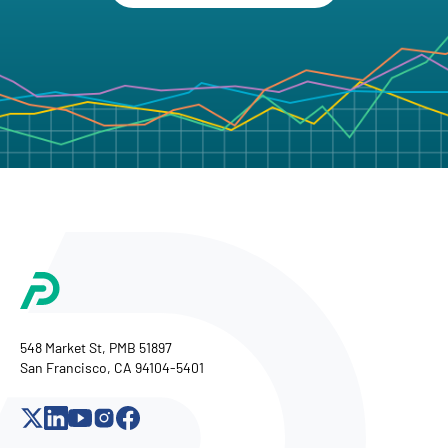
548 Market St, PMB 51897
San Francisco, CA 94104-5401