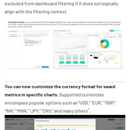
excluded from dashboard filtering if it does not logically
align with the filtering context.
You can now customize the currency format for saved
metrics in specific charts
. Supported currencies
encompass popular options such as "USD," "EUR," "GBP,"
*
"INR," "MXN," "JPY," "CNY," and many others
.