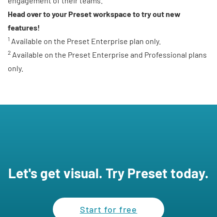
engagement of their teams.
Head over to your Preset workspace
to try out new
features!
1
Available on the Preset Enterprise plan only.
2
Available on the Preset Enterprise and Professional plans
only.
Let's get visual. Try Preset today.
Start for free