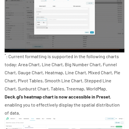
*
: Current formatting is supported in the following charts
today: Area Chart, Line Chart, Big Number Chart, Funnel
Chart, Gauge Chart, Heatmap, Line Chart, Mixed Chart, Pie
Chart, Pivot Tables, Smooth Line Chart, Stepped Line
Chart, Sunburst Chart, Tables, Treemap, WorldMap.
Deck.gl
’s heatmap chart is now accessible in Preset
,
enabling you to effectively display the spatial distribution
of data.