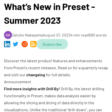
What’s New in Preset -
Summer 2023
Satoko Nakayama
August 01, 2023
4 min read
690 words
SN
Subscribe
Discover the latest product features and enhancements
from Preset's recent releases. Read on for a quarterly recap
and visit our
changelog
for full details.
Announcement
Find more insights with Drill By!
Drill By, the latest drilling
functionality in Preset, makes data analysis easier by
allowing the slicing and dicing of data directly in the
visualizations. Unlike the traditional "drill-down", you can