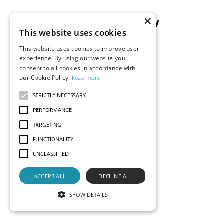
×
Resources
Company
This website uses cookies
Blog
About Us
This website uses cookies to improve user
Documentation
Careers
experience. By using our website you
Events
consent to all cookies in accordance with
Partners
our Cookie Policy.
Read more
Podcast
Merch Store
What is Superset?
STRICTLY NECESSARY
Customers
PERFORMANCE
Demos
TARGETING
FUNCTIONALITY
UNCLASSIFIED
Contact Us
Status
Privacy
Terms
ACCEPT ALL
DECLINE ALL
© 2026 Preset, Inc., all rights reserved. Apache, Apache
Superset, Superset, and the Superset logo are trademarks
SHOW DETAILS
of the
Apache Software Foundation
.