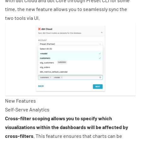
with dbt Cloud and dbt Core through Preset CLI for some
time, the new feature allows you to seamlessly sync the
two tools via UI.
New Features
Self-Serve Analytics
Cross-filter scoping allows you to specify which
visualizations within the dashboards will be affected by
cross-filters
. This feature ensures that charts can be