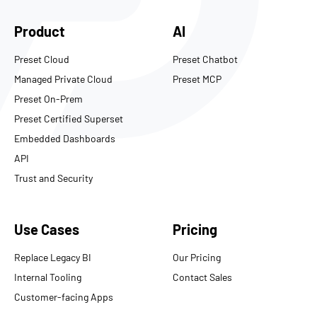
Product
AI
Preset Cloud
Preset Chatbot
Managed Private Cloud
Preset MCP
Preset On-Prem
Preset Certified Superset
Embedded Dashboards
API
Trust and Security
Use Cases
Pricing
Replace Legacy BI
Our Pricing
Internal Tooling
Contact Sales
Customer-facing Apps