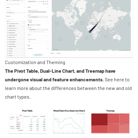
Customization and Theming
The
Pivot Table, Dual-Line Chart, and Treemap have
undergone visual and feature enhancements.
See
here
to
learn more about the differences between the new and old
chart types.