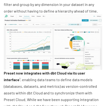
filter and group by any dimension in your dataset in any
order without having to define a hierarchy ahead of time.
Preset now integrates with dbt Cloud via its user
1
interface
, enabling data teams to define data models
(databases, datasets, and metrics) as version-controlled
assets within dbt Cloud and to synchronize them with
Preset Cloud. While we have been supporting integration