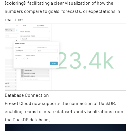
(coloring)
, facilitating a clear visualization of how the
numbers compare to goals, forecasts, or expectations in
real time.
Database Connection
Preset Cloud now supports the connection of DuckDB,
enabling teams to create datasets and visualizations from
the DuckDB database.