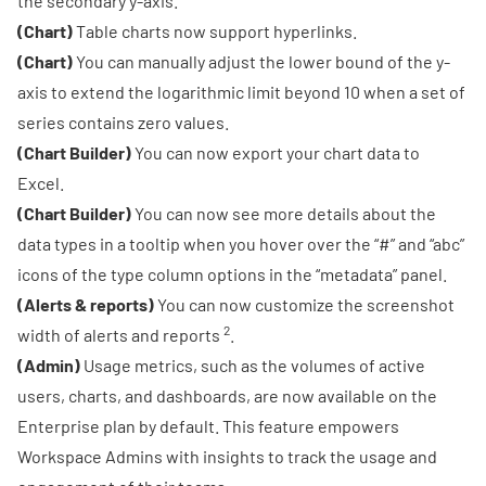
the secondary y-axis.
(Chart)
Table charts now support hyperlinks.
(Chart)
You can manually adjust the lower bound of the y-
axis to extend the logarithmic limit beyond 10 when a set of
series contains zero values.
(Chart Builder)
You can now export your chart data to
Excel.
(Chart Builder)
You can now see more details about the
data types in a tooltip when you hover over the “#” and “abc”
icons of the type column options in the “metadata” panel.
(Alerts & reports)
You can now customize the
screenshot
2
width of alerts and reports
.
(Admin)
Usage metrics
, such as the volumes of active
users, charts, and dashboards, are now available on the
Enterprise plan by default. This feature empowers
Workspace Admins with insights to track the usage and