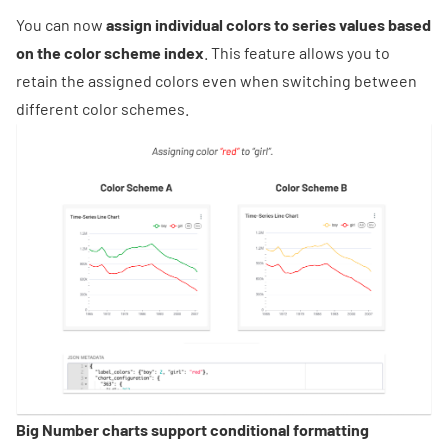
You can now
assign individual colors to series values based
on the color scheme index
. This feature allows you to
retain the assigned colors even when switching between
different color schemes.
Big Number charts support conditional formatting