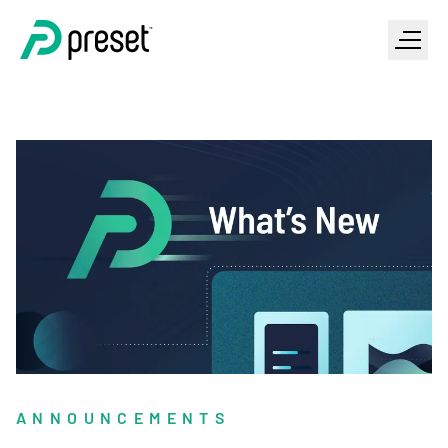
ANNOUNCEMENTS