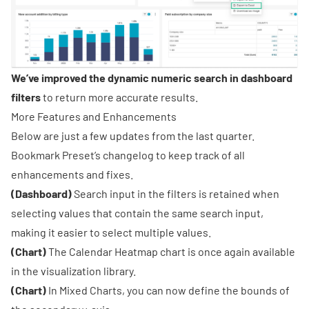
We’ve improved the dynamic numeric search in dashboard
filters
to return more accurate results.
More Features and Enhancements
Below are just a few updates from the last quarter.
Bookmark
Preset’s changelog
to keep track of all
enhancements and fixes.
(Dashboard)
Search input in the filters is retained when
selecting values that contain the same search input,
making it easier to select multiple values.
(Chart)
The Calendar Heatmap chart is once again available
in the visualization library.
(Chart)
In Mixed Charts, you can now define the bounds of