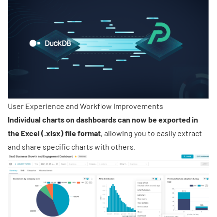
User Experience and Workflow Improvements
Individual charts on dashboards can now be exported in
the Excel (.xlsx) file format
, allowing you to easily extract
and share specific charts with others.