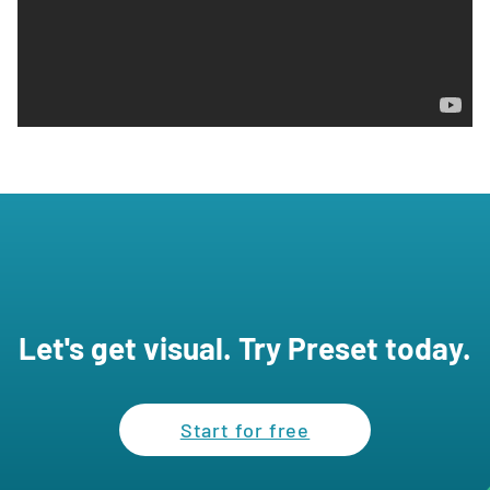
Let's get visual. Try Preset today.
Start for free