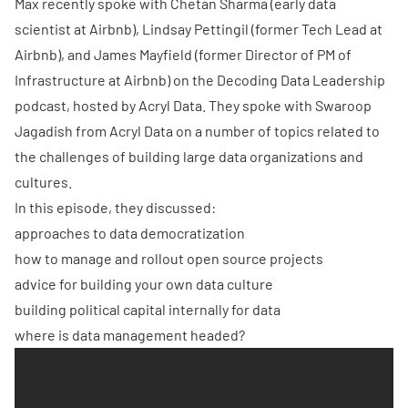
Max recently spoke with Chetan Sharma (early data
scientist at Airbnb), Lindsay Pettingil (former Tech Lead at
Airbnb), and James Mayfield (former Director of PM of
Infrastructure at Airbnb) on the
Decoding Data Leadership
podcast, hosted by
Acryl Data
. They spoke with Swaroop
Jagadish from Acryl Data on a number of topics related to
the challenges of building large data organizations and
cultures.
In this episode, they discussed:
approaches to data democratization
how to manage and rollout open source projects
advice for building your own data culture
building political capital internally for data
where is data management headed?