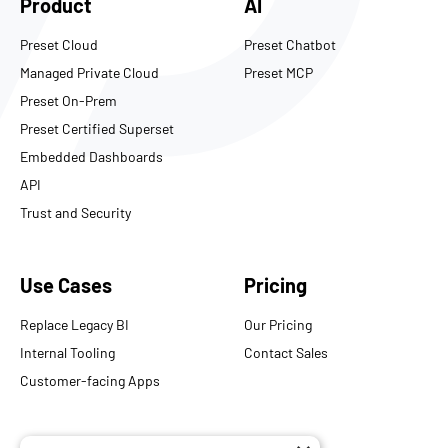
Product
AI
Preset Cloud
Preset Chatbot
Managed Private Cloud
Preset MCP
Preset On-Prem
Preset Certified Superset
Embedded Dashboards
API
Trust and Security
Use Cases
Pricing
Replace Legacy BI
Our Pricing
Internal Tooling
Contact Sales
Customer-facing Apps