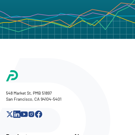
548 Market St, PMB 51897
San Francisco, CA 94104-5401