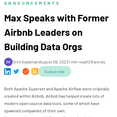
ANNOUNCEMENTS
Max Speaks with Former
Airbnb Leaders on
Building Data Orgs
Srini Kadamati
August 09, 2022
1 min read
129 words
SK
Subscribe
Both Apache Superset and Apache Airflow were originally
created within Airbnb. Airbnb has helped create lots of
modern open source data tools, some of which have
spawned companies of their own.