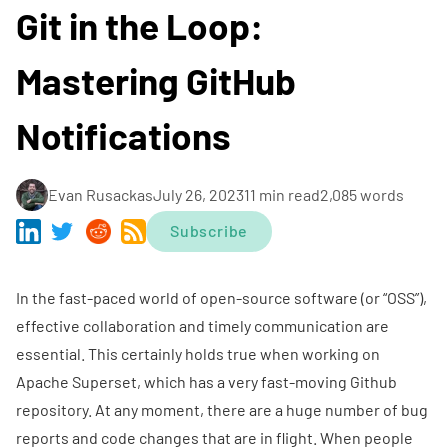
Git in the Loop:
Mastering GitHub
Notifications
Evan Rusackas
July 26, 2023
11 min read
2,085 words
Subscribe
In the fast-paced world of open-source software (or “OSS”),
effective collaboration and timely communication are
essential. This certainly holds true when working on
Apache Superset
, which has a very fast-moving
Github
repository
. At any moment, there are a huge number of bug
reports and code changes that are in flight. When people