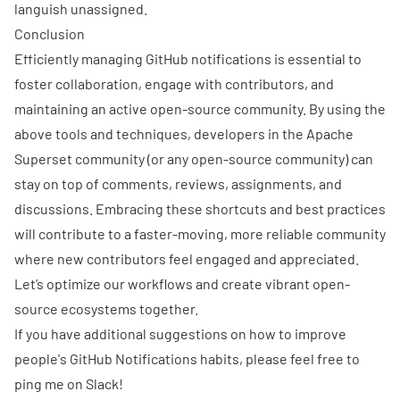
languish unassigned.
Conclusion
Efficiently managing GitHub notifications is essential to
foster collaboration, engage with contributors, and
maintaining an active open-source community. By using the
above tools and techniques, developers in the Apache
Superset community (or any open-source community) can
stay on top of comments, reviews, assignments, and
discussions. Embracing these shortcuts and best practices
will contribute to a faster-moving, more reliable community
where new contributors feel engaged and appreciated.
Let’s optimize our workflows and create vibrant open-
source ecosystems together.
If you have additional suggestions on how to improve
people's GitHub Notifications habits, please feel free to
ping me on
Slack
!