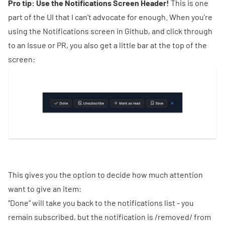
Pro tip: Use the Notifications Screen Header!
This is one
part of the UI that I can’t advocate for enough. When you’re
using the Notifications screen in Github, and click through
to an Issue or PR, you also get a little bar at the top of the
screen:
This gives you the option to decide how much attention
want to give an item:
“Done” will take you back to the notifications list - you
remain subscribed, but the notification is /removed/ from