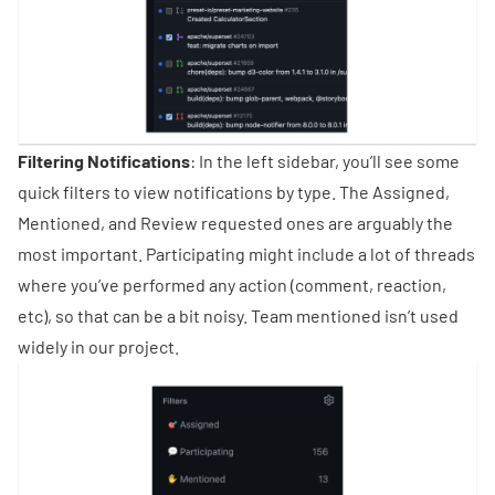
Filtering Notifications
: In the left sidebar, you’ll see some
quick filters to view notifications by type. The Assigned,
Mentioned, and Review requested ones are arguably the
most important. Participating might include a lot of threads
where you’ve performed any action (comment, reaction,
etc), so that can be a bit noisy. Team mentioned isn’t used
widely in our project.