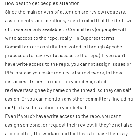
How best to get people’s attention
Since the main drivers of attention are review requests,
assignments, and mentions, keep in mind that the first two
of these are only available to Committers (or people with
write access to the repo, really - in Superset terms,
Committers are contributors voted in through Apache
processes to have write access to the repo). If you don’t
have write access to the repo, you cannot assign issues or
PRs, nor can you make requests for reviewers. In these
instances, it’s best to mention your designated
reviewer/assignee by name on the thread, so they can self
assign. Or you can mention any other committers (including
me!) to take this action on your behalf.
Even if you
do
have write access to the repo, you can’t
assign someone, or request their review, if they’re not also
a committer. The workaround for this is to have them say