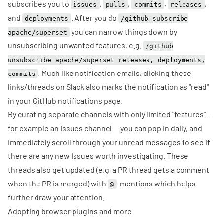
subscribes you to
,
,
,
,
issues
pulls
commits
releases
and
. After you do
deployments
/github subscribe
you can narrow things down by
apache/superset
unsubscribing unwanted features, e.g.
/github
unsubscribe apache/superset releases, deployments,
. Much like notification emails, clicking these
commits
links/threads on Slack also marks the notification as "read"
in your GitHub notifications page.
By curating separate channels with only limited “features” —
for example an Issues channel — you can pop in daily, and
immediately scroll through your unread messages to see if
there are any new Issues worth investigating. These
threads also get updated (e.g. a PR thread gets a comment
when the PR is merged) with
-mentions which helps
@
further draw your attention.
Adopting browser plugins and more