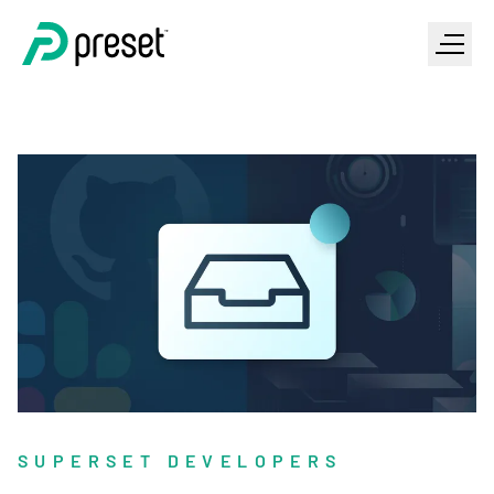
SUPERSET DEVELOPERS