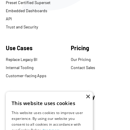
Preset Certified Superset
Embedded Dashboards
API
Trust and Security
Use Cases
Pricing
Replace Legacy BI
Our Pricing
Internal Tooling
Contact Sales
Customer-facing Apps
×
Resources
Company
This website uses cookies
Blog
About Us
This website uses cookies to improve user
Documentation
Careers
experience. By using our website you
Events
Partners
consent to all cookies in accordance with