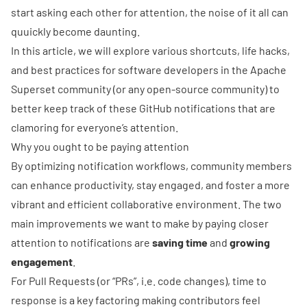
start asking each other for attention, the noise of it all can
quuickly become daunting.
In this article, we will explore various shortcuts, life hacks,
and best practices for software developers in the Apache
Superset community (or any open-source community) to
better keep track of these GitHub notifications that are
clamoring for everyone’s attention.
Why you ought to be paying attention
By optimizing notification workflows, community members
can enhance productivity, stay engaged, and foster a more
vibrant and efficient collaborative environment. The two
main improvements we want to make by paying closer
attention to notifications are
saving time
and
growing
engagement
.
For
Pull Requests
(or “PRs”, i.e. code changes), time to
response is a key factoring making contributors feel