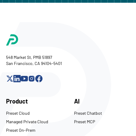
548 Market St, PMB 51897
San Francisco, CA 94104-5401
Product
AI
Preset Cloud
Preset Chatbot
Managed Private Cloud
Preset MCP
Preset On-Prem