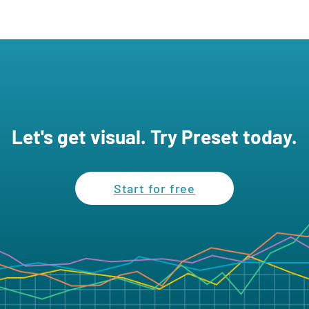
Let's get visual. Try Preset today.
Start for free