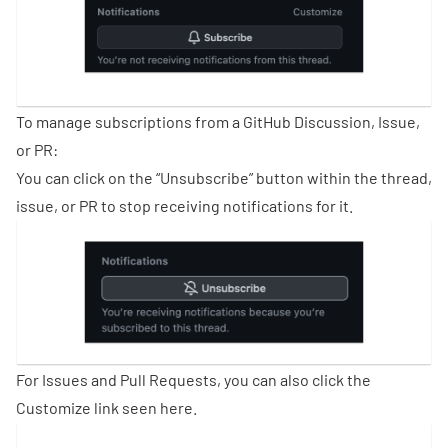
To manage subscriptions from a GitHub Discussion, Issue,
or PR:
You can click on the “Unsubscribe” button within the thread,
issue, or PR to stop receiving notifications for it.
For Issues and Pull Requests, you can also click the
Customize link seen here.