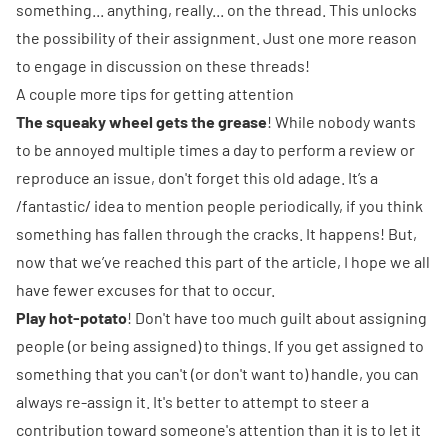
something... anything, really... on the thread. This unlocks
the possibility of their assignment. Just one more reason
to engage in discussion on these threads!
A couple more tips for getting attention
The squeaky wheel gets the grease
! While nobody wants
to be annoyed multiple times a day to perform a review or
reproduce an issue, don't forget this old adage. It’s a
/fantastic/ idea to mention people periodically, if you think
something has fallen through the cracks. It happens! But,
now that we’ve reached this part of the article, I hope we all
have fewer excuses for that to occur.
Play hot-potato
! Don't have too much guilt about assigning
people (or being assigned) to things. If you get assigned to
something that you can't (or don't want to) handle, you can
always re-assign it. It's better to attempt to steer a
contribution toward someone's attention than it is to let it