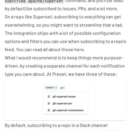
command, and you’ll (at least
subscribe apache/superset
by default) be subscribed to issues, PRs, and a lot more.
On a repo like Superset, subscribing to
everything
can get
overwhelming, so you might want to streamline that a tad.
The integration ships with a lot of possible configuration
options and filters you can use when subscribing to a repo’s
feed. You can read all about those
here
.
What I would recommend is to keep things more purpose-
driven, by creating a separate channel for each notification
type you care about. At
Preset
, we have three of these:
By default, subscribing to a repo in a Slack channel