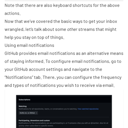
Note that there are also
keyboard shortcuts
for the above
actions.
Now that we’ve covered the basic ways to get your inbox
wrangled, let’s talk about some
other
streams that might
help you stay on top of things.
Using email notifications
GitHub provides email notifications as an alternative means
of staying informed. To configure email notifications, go to
your GitHub account settings and navigate to the
“Notifications” tab. There, you can configure the frequency
and types of notifications you wish to receive via email.