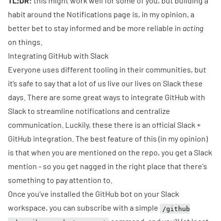
TL;DR:
this might work well for some of you, but building a
habit around the Notifications page is, in my opinion, a
better bet to stay informed and be more reliable in
acting
on things.
Integrating GitHub with Slack
Everyone uses different tooling in their communities, but
it’s safe to say that a lot of us live our lives on
Slack
these
days. There are some great ways to integrate GitHub with
Slack to streamline notifications and centralize
communication. Luckily, these there is an official
Slack +
GitHub
integration. The best feature of this (in my opinion)
is that when you are mentioned on the repo, you get a Slack
mention - so you get nagged in the right place that there's
something to pay attention to.
Once you’ve
installed
the GitHub bot on your Slack
workspace, you can subscribe with a simple
/github