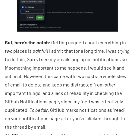
But, here’s the catch
: Getting nagged about everything in
two
places is
painful!
I admit that for a long time, I was
trying
to do this. Sure, I see my emails pop up as notifications, so
if something important to me happens, I would see it and
act on it. However, this came with two costs: a whole slew
of email to delete and keep me distracted from
other
important things, and a lack of reliability in checking the
Github Notifications page, since my feed was effectively
duplicated.
To be fair
, GitHub marks notifications as "read"
on your notifications page after you've clicked through to
the thread by email.