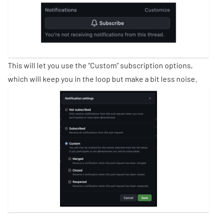
This will let you use the “Custom” subscription options,
which will keep you in the loop but make a bit less noise.