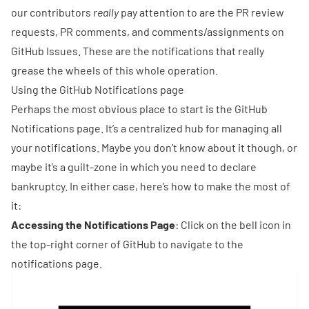
our contributors
really
pay attention to are the PR review
requests, PR comments, and comments/assignments on
GitHub Issues. These are the notifications that really
grease the wheels of this whole operation.
Using the GitHub Notifications page
Perhaps the most obvious place to start is the GitHub
Notifications page. It’s a centralized hub for managing all
your notifications. Maybe you don’t know about it though, or
maybe it’s a guilt-zone in which you need to declare
bankruptcy. In either case, here’s how to make the most of
it:
Accessing the Notifications Page
: Click on the bell icon in
the top-right corner of GitHub to navigate to the
notifications page.