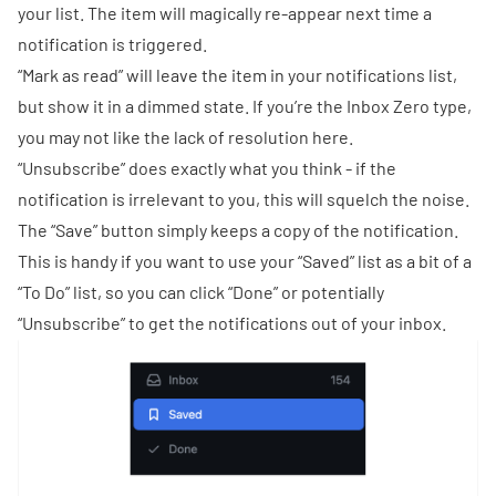
your list. The item will magically re-appear next time a
notification is triggered.
“Mark as read” will leave the item in your notifications list,
but show it in a dimmed state. If you’re the
Inbox Zero
type,
you may not like the lack of resolution here.
“Unsubscribe” does exactly what you think - if the
notification is irrelevant to you, this will squelch the noise.
The “Save” button simply keeps a copy of the notification.
This is handy if you want to use your “Saved” list as a bit of a
“To Do” list, so you can click “Done” or potentially
“Unsubscribe” to get the notifications out of your inbox.