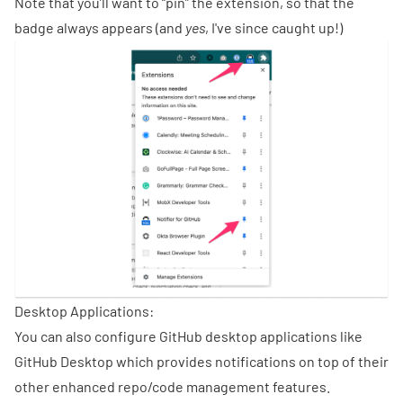
Note that you’ll want to “pin” the extension, so that the
badge always appears (and
yes
, I've since caught up!)
Desktop Applications:
You can also configure GitHub desktop applications like
GitHub Desktop
which provides notifications on top of their
other enhanced repo/code management features.