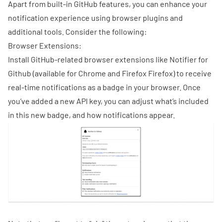
Apart from built-in GitHub features, you can enhance your
notification experience using browser plugins and
additional tools. Consider the following:
Browser Extensions:
Install GitHub-related browser extensions like Notifier for
Github (available for
Chrome
and Firefox
Firefox
) to receive
real-time notifications as a badge in your browser. Once
you’ve added a new API key, you can adjust what’s included
in this new badge, and how notifications appear.