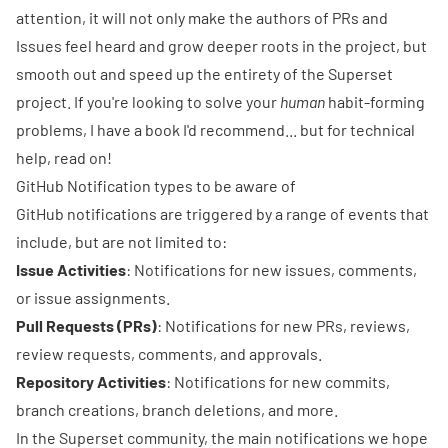
attention, it will not only make the authors of PRs and
Issues feel heard and grow deeper roots in the project, but
smooth out and speed up the entirety of the Superset
project. If you're looking to solve your
human
habit-forming
problems, I have
a book
I'd recommend... but for technical
help, read on!
GitHub Notification types to be aware of
GitHub notifications are triggered by a range of events that
include, but are not limited to:
Issue Activities
: Notifications for new issues, comments,
or issue assignments.
Pull Requests (PRs)
: Notifications for new PRs, reviews,
review requests, comments, and approvals.
Repository Activities
: Notifications for new commits,
branch creations, branch deletions, and more.
In the Superset community, the main notifications we hope