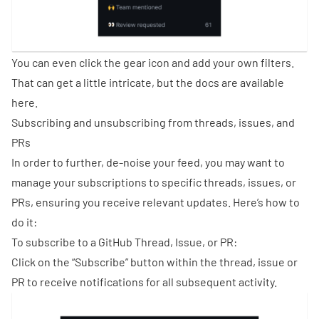
You can even click the gear icon and add your own filters.
That can get a little intricate, but the docs are available
here
.
Subscribing and unsubscribing from threads, issues, and
PRs
In order to further, de-noise your feed, you may want to
manage your subscriptions to specific threads, issues, or
PRs, ensuring you receive relevant updates. Here’s how to
do it:
To subscribe to a GitHub Thread, Issue, or PR:
Click on the “Subscribe” button within the thread, issue or
PR to receive notifications for all subsequent activity.