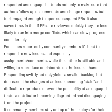
respected and engaged. It tends not only to make sure that
authors follow up on comments and change requests, but
feel engaged enough to open subsequent PRs. It also
saves time, in that if PRs are reviewed quickly, they are less
likely to run into merge conflicts, which can slow progress
considerably.
For
Issues
reported by community members it’s best to
respond to new issues, and especially
assignments/comments, while the author is still able and
willing to reproduce or elaborate on the issue at hand.
Responding swiftly not only yields a smaller backlog, but
decreases the changes of an issue becoming “stale” and
difficult to reproduce or even the possibility of an engaged
tester/contributor becoming disgruntled and disengaging
from the project.
If community members stay on top of these ploys for their