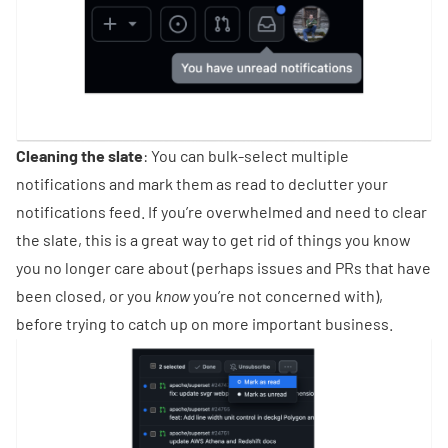
Cleaning the slate
: You can bulk-select multiple
notifications and mark them as read to declutter your
notifications feed. If you’re overwhelmed and need to clear
the slate, this is a great way to get rid of things you know
you no longer care about (perhaps issues and PRs that have
been closed, or you
know
you’re not concerned with),
before trying to catch up on more important business.