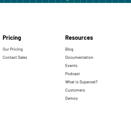
Pricing
Resources
Our Pricing
Blog
Contact Sales
Documentation
Events
Podcast
What is Superset?
Customers
Demos