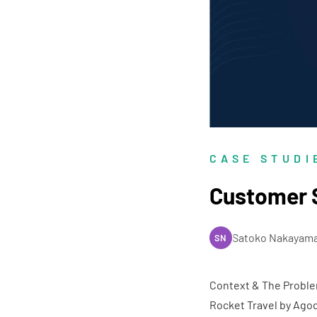
CASE STUDI
Customer S
Satoko Nakayam
SN
Context & The Probl
Rocket Travel by Ago