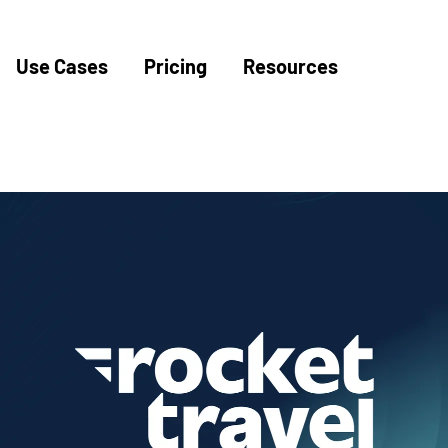
Use Cases
Pricing
Resources