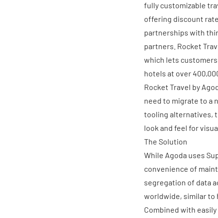
fully customizable tr
offering discount rat
partnerships with thi
partners. Rocket Tra
which lets customers 
hotels at over 400,00
Rocket Travel by Agod
need to migrate to a n
tooling alternatives, 
look and feel for visua
The Solution
While Agoda uses Supe
convenience of maint
segregation of data a
worldwide, similar t
Combined with easily 