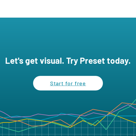
Let's get visual. Try Preset today.
Start for free