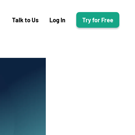
Talk to Us
Log In
Try for Free