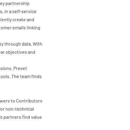
key partnership
 in a self-service
iently create and
stomer emails linking
ney through data
. With
ear objectives and
nsions. Preset
 tools. The team finds
ewers to Contributors
for non-technical
s partners find value