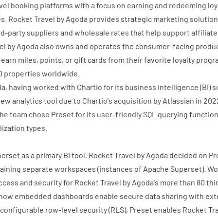
avel booking platforms with a focus on earning and redeeming loya
es. Rocket Travel by Agoda provides strategic marketing solutio
rd-party suppliers and wholesale rates that help support affiliat
vel by Agoda also owns and operates the consumer-facing produ
earn miles, points, or gift cards from their favorite loyalty pro
0 properties worldwide.
a, having worked with Chartio for its business intelligence (BI) 
ew analytics tool due to Chartio's acquisition by Atlassian in 202
the team chose Preset for its user-friendly SQL querying functiona
lization types.
rset as a primary BI tool, Rocket Travel by Agoda decided on Pr
aining separate workspaces (instances of Apache Superset). W
ccess and security for Rocket Travel by Agoda's more than 80 thi
o how
embedded dashboards
enable secure data sharing with ext
configurable row-level security (RLS), Preset enables Rocket Tr