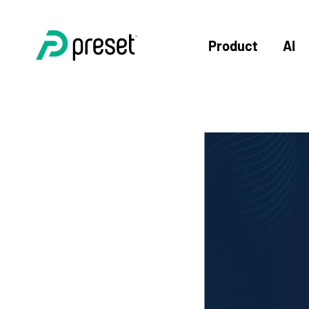
Product
AI