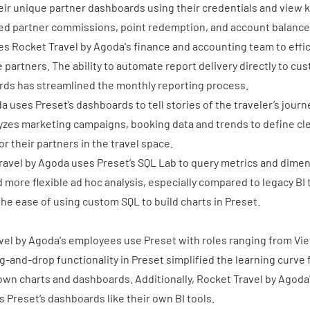
eir unique partner dashboards using their credentials and view 
ed partner commissions, point redemption, and account balances,
s Rocket Travel by Agoda's finance and accounting team to effic
e partners. The ability to automate report delivery directly to cu
rds has streamlined the monthly reporting process.
da uses Preset’s dashboards to
tell stories of the traveler’s jour
yzes marketing campaigns, booking data and trends to define cl
or their partners in the travel space.
Travel by Agoda uses Preset’s SQL Lab to query metrics and dime
d more flexible ad hoc analysis, especially compared to legacy BI
the ease of using custom SQL to build charts in Preset.
vel by Agoda's employees use Preset with roles ranging from Vi
g-and-drop functionality in Preset simplified the learning curve 
 own charts and dashboards. Additionally, Rocket Travel by Agoda'
s Preset’s dashboards like their own BI tools.