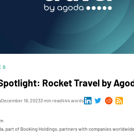
ES
potlight: Rocket Travel by Ago
a
December 18, 2023
3 min read
444 words
em
da
, part of Booking Holdings, partners with companies worldwid