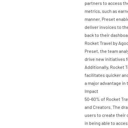
partners to access th
metrics, such as earn
manner. Preset enable
deliver invoices to th
back to their dashboa
Rocket Travel by Ago
Preset, the team anal
drive new initiatives f
Additionally, Rocket 
facilitates quicker an
a major advantage in 
Impact
50-60% of Rocket Tra
and Creators. The dra
users to create their
in being able to acces