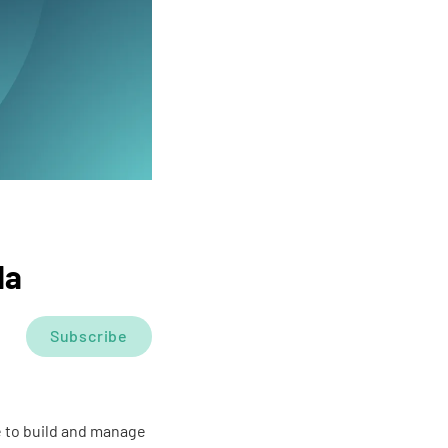
da
Subscribe
e to build and manage