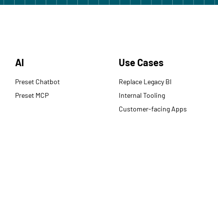
AI
Use Cases
Preset Chatbot
Replace Legacy BI
Preset MCP
Internal Tooling
Customer-facing Apps