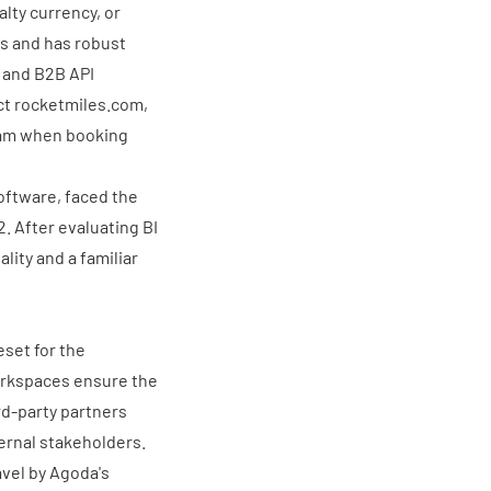
lty currency, or
ns and has robust
e and B2B API
ct
rocketmiles.com
,
gram when booking
software, faced the
2. After evaluating BI
lity and a familiar
eset for the
orkspaces ensure the
rd-party partners
ernal stakeholders.
avel by Agoda's