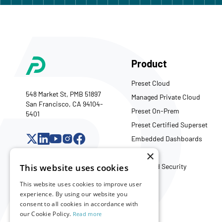
Product
Preset Cloud
548 Market St, PMB 51897
Managed Private Cloud
San Francisco, CA 94104-
Preset On-Prem
5401
Preset Certified Superset
Embedded Dashboards
API
×
Trust and Security
This website uses cookies
This website uses cookies to improve user
experience. By using our website you
Company
consent to all cookies in accordance with
our Cookie Policy.
Read more
About Us