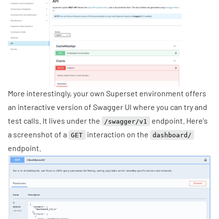
More interestingly, your own Superset environment offers
an interactive version of
Swagger UI
where you can try and
test calls. It lives under the
endpoint. Here's
/swagger/v1
a screenshot of a
interaction on the
GET
dashboard/
endpoint.