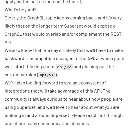
applying the pattern across the board.
What's beyond?
Clearly the GraphQL topic keeps coming back, and it's very
likely that on the longer term Superset would expose a
GraphQL that would overlap and/or complement the REST
API.
We also know that one day it's likely that we'll have to make
backwards-incompatible changes to the API, at which point
we'll start thinking about
and phasing out the
api/v2
current version (
).
api/v1
We're also looking forward to see an ecosystem of
integrations that will take advantage of this API. The
community is always curious to hear about how people are
using Superset, and we'd love to hear about what you are
building in and around Superset. Please reach out through
one of our many
communication channels
!