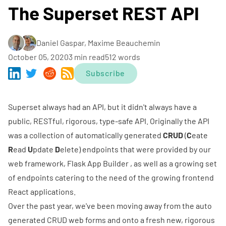
The Superset REST API
Daniel Gaspar, Maxime Beauchemin
October 05, 2020
3 min read
512 words
Subscribe
Superset always had an API, but it didn't always have a
public, RESTful, rigorous, type-safe API. Originally the API
was a collection of automatically generated
CRUD
(
C
eate
R
ead
U
pdate
D
elete) endpoints that were provided by our
web framework,
Flask App Builder
, as well as a growing set
of endpoints catering to the need of the growing frontend
React applications.
Over the past year, we've been moving away from the auto
generated CRUD web forms and onto a fresh new, rigorous