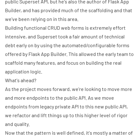
public Superset API, but he's also the author of
Flask App
Builder
, and has provided much of the scaffolding and that
we've been relying on in this area.
Building functional CRUD web forms is extremely effort
intensive, and Superset took a fair amount of technical
debt early on by using the automated/configurable forms
offered by Flask App Builder. This allowed the early team to
scaffold many features, and focus on building the real
application logic.
What's ahead?
As the project moves forward, we're looking to move more
and more endpoints to the public API. As we move
endpoints from legacy private API to this new public API,
we refactor and lift things up to this higher level of rigor
and quality.
Now that the pattern is well defined, it's mostly a matter of