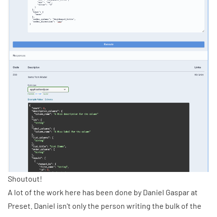
Shoutout!
A lot of the work here has been done by
Daniel Gaspar
at
Preset. Daniel isn't only the person writing the bulk of the