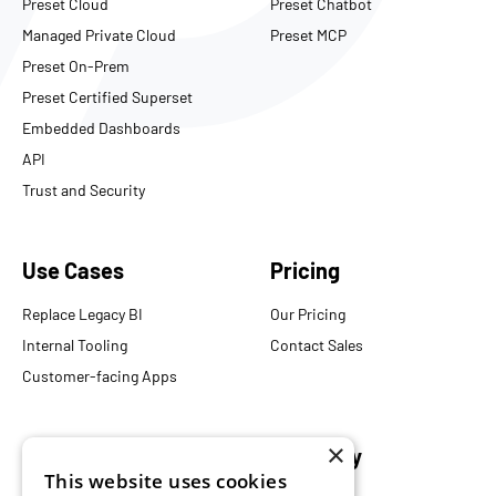
Preset Cloud
Preset Chatbot
Managed Private Cloud
Preset MCP
Preset On-Prem
Preset Certified Superset
Embedded Dashboards
API
Trust and Security
Use Cases
Pricing
Replace Legacy BI
Our Pricing
Internal Tooling
Contact Sales
Customer-facing Apps
×
Resources
Company
This website uses cookies