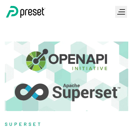
SUPERSET