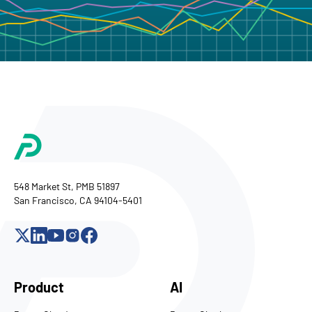
548 Market St, PMB 51897
San Francisco, CA 94104-5401
Product
AI