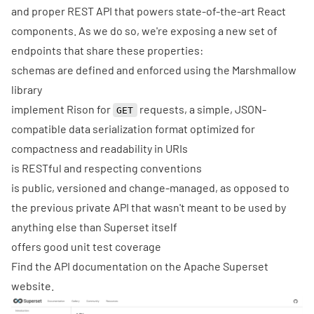
and proper REST API that powers state-of-the-art React
components. As we do so, we're exposing a new set of
endpoints that share these properties:
schemas are defined and enforced using the
Marshmallow
library
implement
Rison
for
requests, a simple, JSON-
GET
compatible data serialization format optimized for
compactness and readability in URIs
is
RESTful
and respecting conventions
is public, versioned and change-managed, as opposed to
the previous private API that wasn't meant to be used by
anything else than Superset itself
offers good unit test coverage
Find the
API documentation
on the
Apache Superset
website
.