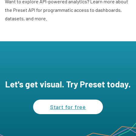
Want to explore API-powered analytics? Learn more about
the
Preset API
for programmatic access to dashboards,
datasets, and more.
Let's get visual. Try Preset today.
Start for free