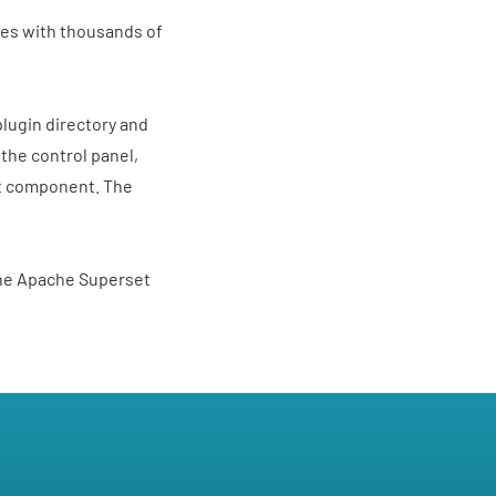
nies with thousands of
 plugin directory and
 the control panel,
ct component. The
the Apache Superset