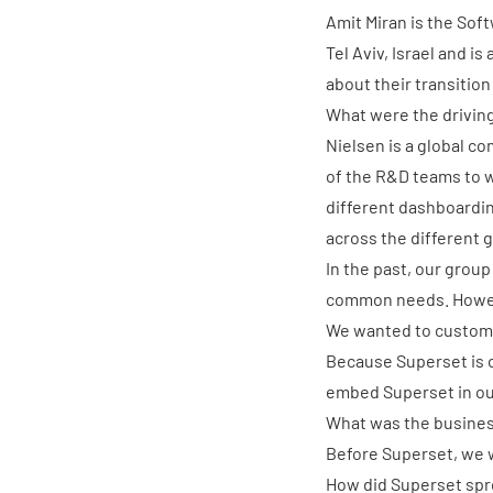
Amit Miran
is the Sof
Tel Aviv, Israel and i
about their transition
What were the driving
Nielsen is a global co
of the R&D teams to wo
different dashboardin
across the different 
In the past, our group
common needs. Howe
We wanted to customi
Because Superset is 
embed Superset in ou
What was the business
Before Superset, we w
How did Superset spre