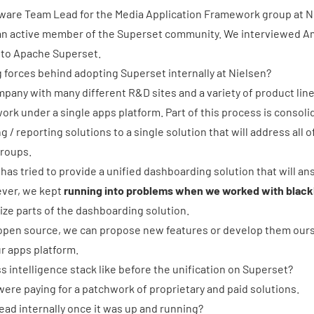
tware Team Lead for the Media Application Framework group at Ni
s an active member of the
Superset community
. We interviewed Am
 to
Apache Superset
.
 forces behind adopting Superset internally at Nielsen?
mpany with many different R&D sites and a variety of product lines
rk under a single apps platform. Part of this process is consolid
g / reporting solutions to a single solution that will address al
groups.
 has tried to provide a unified dashboarding solution that will ans
ver, we kept
running into problems when we worked with blackb
ze parts of the dashboarding solution.
open source, we can propose new features or develop them ours
r apps platform.
 intelligence stack like before the unification on Superset?
ere paying for a patchwork of proprietary and paid solutions.
ad internally once it was up and running?