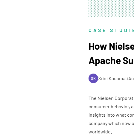
CASE STUDI
How Nielse
Apache Su
Srini Kadamati
Au
SK
The Nielsen Corporat
consumer behavior, an
insights into what co
company which now op
worldwide.