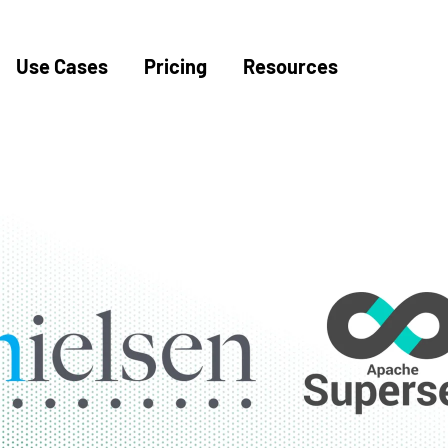
Use Cases
Pricing
Resources