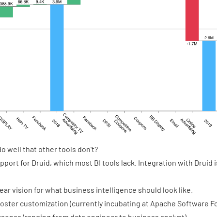
 well that other tools don't?
port for Druid, which most BI tools lack. Integration with Druid 
ear vision for what business intelligence should look like.
oster customization (currently incubating at Apache Software F
ersonas (ranging from data engineer to business analyst)