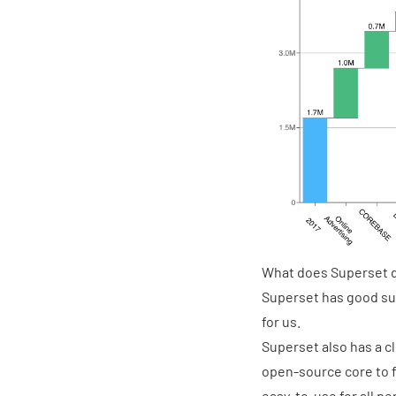
What does Superset do
Superset has good sup
for us.
Superset also has a cl
open-source core to f
easy-to-use for all p