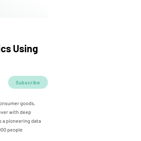
ics Using
Subscribe
 consumer goods,
ever with deep
 a pioneering data
000 people