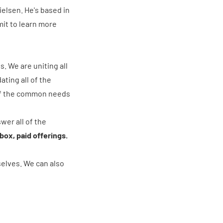
elsen. He's based in
it to learn more
. We are uniting all
ating all of the
l of the common needs
wer all of the
ox, paid offerings.
elves. We can also