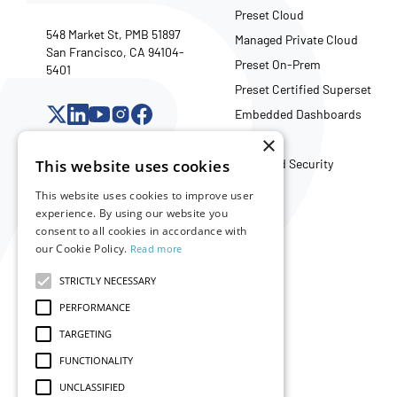
Preset Cloud
548 Market St, PMB 51897
Managed Private Cloud
San Francisco, CA 94104-
Preset On-Prem
5401
Preset Certified Superset
Embedded Dashboards
×
API
This website uses cookies
Trust and Security
This website uses cookies to improve user
experience. By using our website you
Company
consent to all cookies in accordance with
our Cookie Policy.
Read more
About Us
Careers
STRICTLY NECESSARY
Partners
PERFORMANCE
Merch Store
TARGETING
FUNCTIONALITY
UNCLASSIFIED