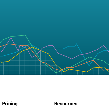
Pricing
Resources