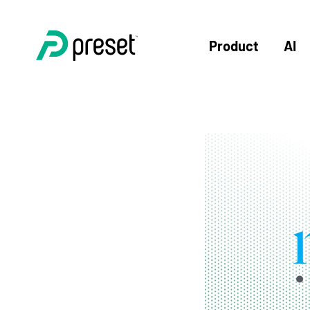
Product
AI