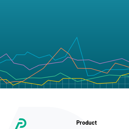
Product