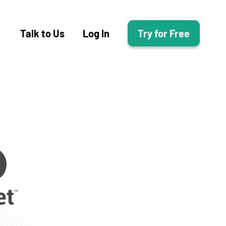
Talk to Us
Log In
Try for Free