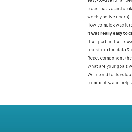
cloud-native and scal
weekly active users)
How complex was it to
It was really easy to 
their part in the life
transform the data & 
React component then
What are your goals 
We intend to develop 
community, and help w