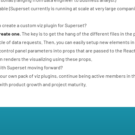
able (Superset currently is running at scale at very large compa
 create a custom viz plugin for Superset?
create one.
The key is to get the hang of the different files in the
cycle of data requests. Then, you can easily setup new elements in
control panel parameters into props that are passed to the Rea
 renders the visualizing using these props.
with Superset moving forward?
our own pack of viz plugins, continue being active members in 
ith product growth and project maturity.