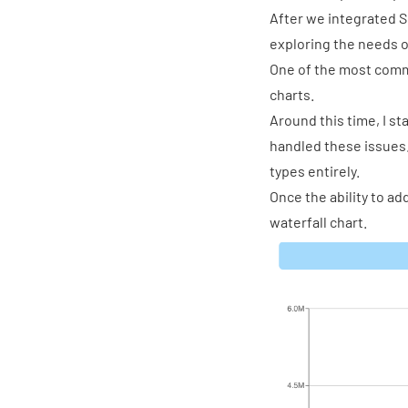
After we integrated S
exploring the needs o
One of the most comm
charts.
Around this time, I s
handled these issues.
types entirely.
Once the ability to a
waterfall chart.