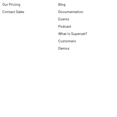
Our Pricing
Blog
Contact Sales
Documentation
Events
Podcast
What is Superset?
Customers
Demos