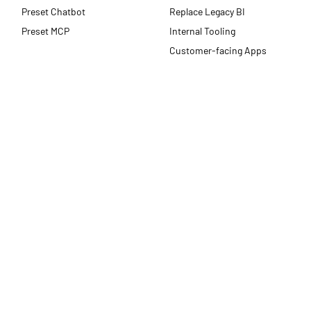
Preset Chatbot
Replace Legacy BI
Preset MCP
Internal Tooling
Customer-facing Apps