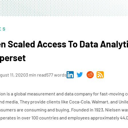
ES
n Scaled Access To Data Analyt
perset
gust 11, 2020
3 min read
577 words
ion is a global measurement and data company for fast-moving
d media. They provide clients like Coca-Cola, Walmart, and Unil
nsumers are consuming and buying. Founded in 1923, Nielsen was
erates in over 100 countries and employees approximately 44,