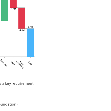
is a key requirement
oundation)