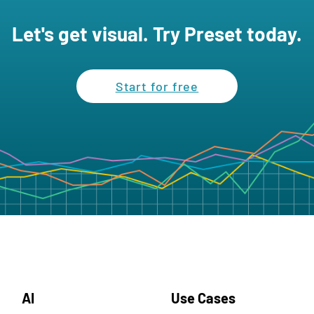
Let's get visual. Try Preset today.
Start for free
AI
Use Cases