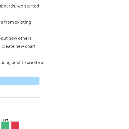
shboards, we started
s from existing
about how others
o create new chart
! blog post
to create a