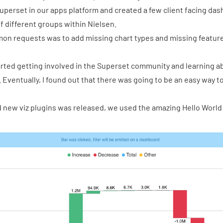
uperset in our apps platform and created a few client facing da
f different groups within Nielsen.
on requests was to add missing chart types and missing feature
tarted getting involved in the Superset community and learning 
 Eventually, I found out that there was going to be an easy way t
dd new viz plugins was released, we used the
amazing Hello World