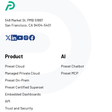
548 Market St, PMB 51897
San Francisco, CA 94104-5401
Product
AI
Preset Cloud
Preset Chatbot
Managed Private Cloud
Preset MCP
Preset On-Prem
Preset Certified Superset
Embedded Dashboards
API
Trust and Security