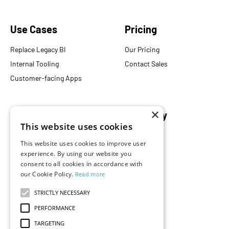
Use Cases
Pricing
Replace Legacy BI
Our Pricing
Internal Tooling
Contact Sales
Customer-facing Apps
×
Resources
Company
This website uses cookies
Blog
About Us
This website uses cookies to improve user
Documentation
Careers
experience. By using our website you
Events
consent to all cookies in accordance with
Partners
our Cookie Policy.
Read more
Podcast
Merch Store
What is Superset?
STRICTLY NECESSARY
Customers
PERFORMANCE
Demos
TARGETING