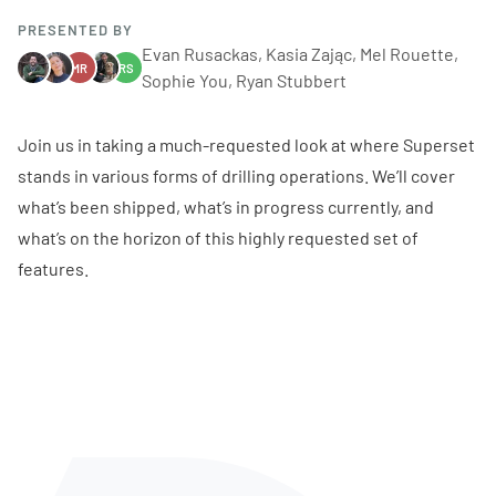
PRESENTED BY
Evan Rusackas, Kasia Zając, Mel Rouette,
MR
RS
Sophie You, Ryan Stubbert
Join us in taking a much-requested look at where Superset
stands in various forms of drilling operations. We’ll cover
what’s been shipped, what’s in progress currently, and
what’s on the horizon of this highly requested set of
features.