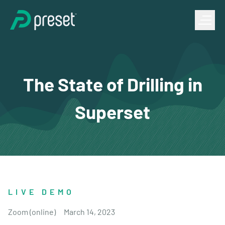
The State of Drilling in
Superset
LIVE DEMO
Zoom (online)
March 14, 2023