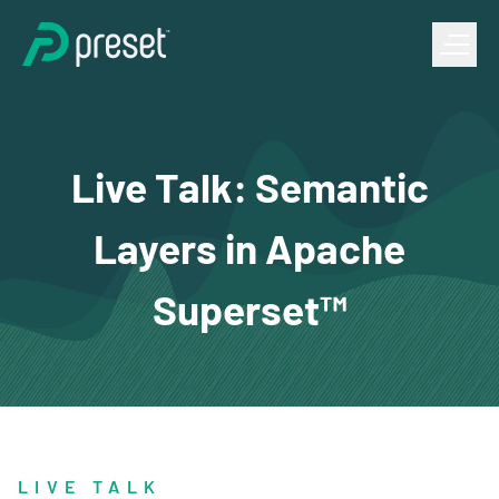
Live Talk: Semantic
Layers in Apache
Superset™
LIVE TALK