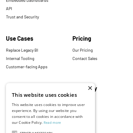
Embedded Dashboards
API
Trust and Security
Use Cases
Pricing
Replace Legacy BI
Our Pricing
Internal Tooling
Contact Sales
Customer-facing Apps
×
Resources
Company
This website uses cookies
Blog
About Us
This website uses cookies to improve user
Documentation
Careers
experience. By using our website you
Events
consent to all cookies in accordance with
Partners
our Cookie Policy.
Read more
Podcast
Merch Store