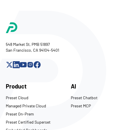
548 Market St, PMB 51897
San Francisco, CA 94104-5401
Product
AI
Preset Cloud
Preset Chatbot
Managed Private Cloud
Preset MCP
Preset On-Prem
Preset Certified Superset