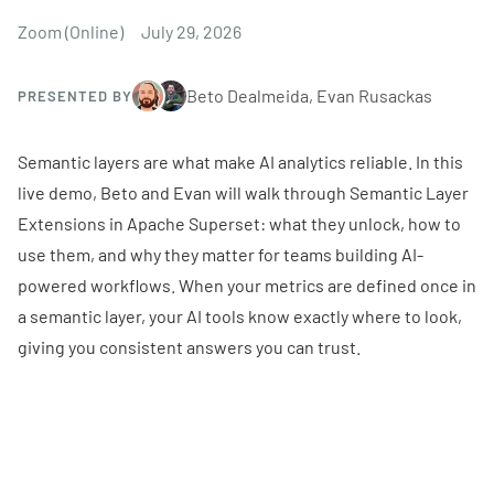
Zoom (Online)
July 29, 2026
Beto Dealmeida, Evan Rusackas
PRESENTED BY
Semantic layers are what make AI analytics reliable. In this
live demo, Beto and Evan will walk through Semantic Layer
Extensions in Apache Superset: what they unlock, how to
use them, and why they matter for teams building AI-
powered workflows. When your metrics are defined once in
a semantic layer, your AI tools know exactly where to look,
giving you consistent answers you can trust.