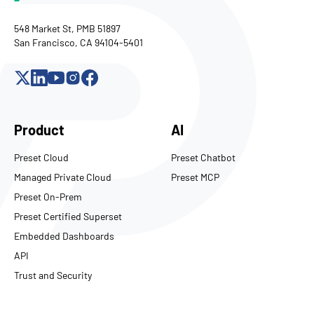
548 Market St, PMB 51897
San Francisco, CA 94104-5401
Product
AI
Preset Cloud
Preset Chatbot
Managed Private Cloud
Preset MCP
Preset On-Prem
Preset Certified Superset
Embedded Dashboards
API
Trust and Security