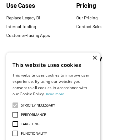
Use Cases
Pricing
Replace Legacy BI
Our Pricing
Internal Tooling
Contact Sales
Customer-facing Apps
×
Resources
Company
This website uses cookies
Blog
About Us
This website uses cookies to improve user
Documentation
Careers
experience. By using our website you
Events
consent to all cookies in accordance with
Partners
our Cookie Policy.
Read more
Podcast
Merch Store
What is Superset?
STRICTLY NECESSARY
Customers
PERFORMANCE
Demos
TARGETING
FUNCTIONALITY