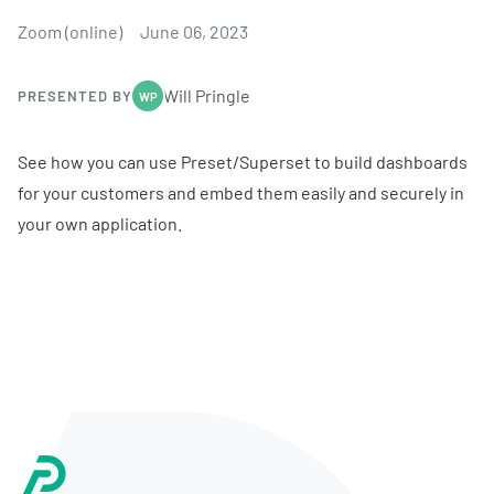
Zoom (online)
June 06, 2023
Will Pringle
PRESENTED BY
WP
See how you can use Preset/Superset to build dashboards
for your customers and embed them easily and securely in
your own application.