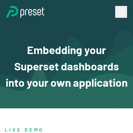
Embedding your
Superset dashboards
into your own application
LIVE DEMO