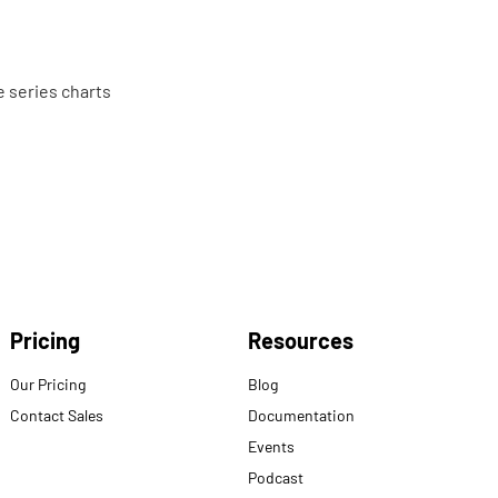
e series charts
Pricing
Resources
Our Pricing
Blog
Contact Sales
Documentation
Events
Podcast