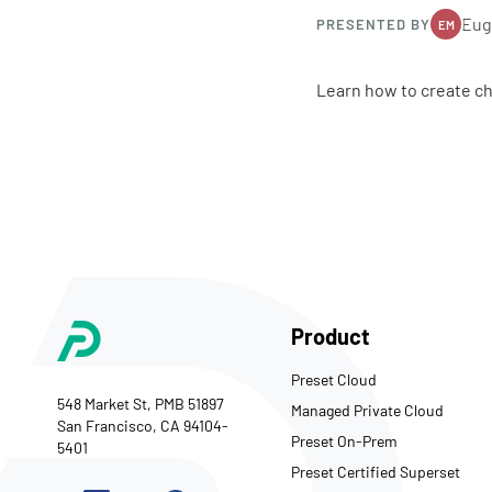
Eug
PRESENTED BY
EM
Learn how to create ch
Product
Preset Cloud
548 Market St, PMB 51897
Managed Private Cloud
San Francisco, CA 94104-
Preset On-Prem
5401
Preset Certified Superset