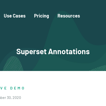
Use Cases
Pricing
Resources
Superset Annotations
IVE DEMO
ber 30, 2020