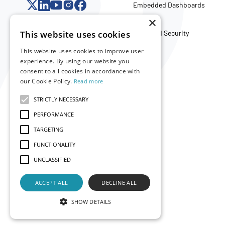
Embedded Dashboards
API
×
This website uses cookies
Trust and Security
This website uses cookies to improve user
experience. By using our website you
Company
consent to all cookies in accordance with
our Cookie Policy.
Read more
About Us
Careers
STRICTLY NECESSARY
Partners
PERFORMANCE
Merch Store
TARGETING
FUNCTIONALITY
UNCLASSIFIED
ACCEPT ALL
DECLINE ALL
SHOW DETAILS