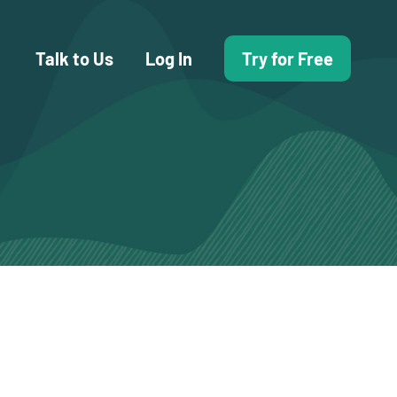
Talk to Us
Log In
Try for Free