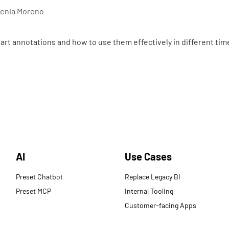
enia Moreno
art annotations and how to use them effectively in different tim
AI
Use Cases
Preset Chatbot
Replace Legacy BI
Preset MCP
Internal Tooling
Customer-facing Apps