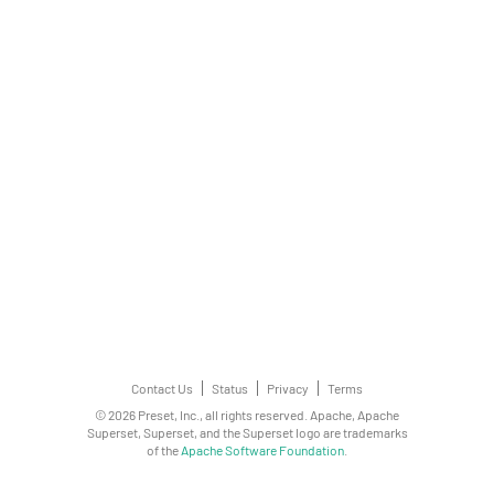
Contact Us
Status
Privacy
Terms
© 2026 Preset, Inc., all rights reserved. Apache, Apache
Superset, Superset, and the Superset logo are trademarks
of the
Apache Software Foundation
.