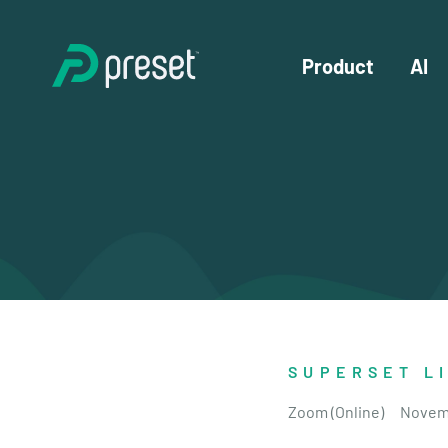
Product
AI
SUPERSET L
Zoom (Online)
Novem