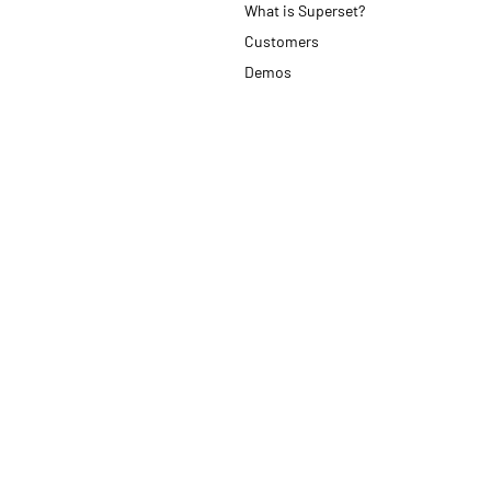
What is Superset?
Customers
Demos