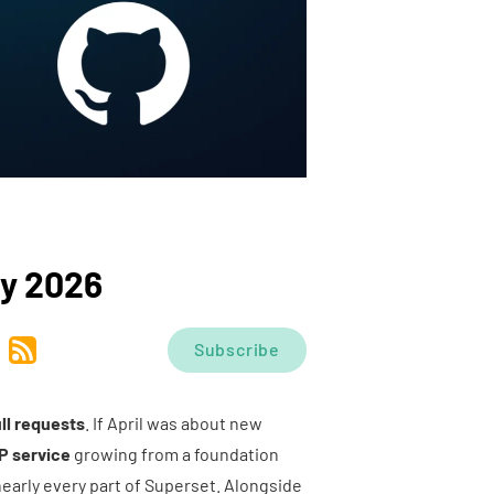
y 2026
Subscribe
ll requests
. If April was about new
P service
growing from a foundation
 nearly every part of Superset. Alongside