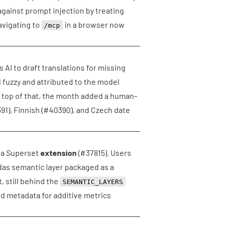
against prompt injection by treating
avigating to
in a browser now
/mcp
 AI to draft translations for missing
 fuzzy and attributed to the model
n top of that, the month added a human-
91
), Finnish (
#40390
), and Czech date
s a Superset
extension
(
#37815
). Users
ndas semantic layer packaged as a
, still behind the
SEMANTIC_LAYERS
nd metadata for additive metrics