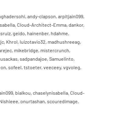
nghadersohi
,
andy-clapson
,
arpitjain099
,
sabella
,
Cloud-Architect-Emma
,
dankor
,
sruiz
,
geido
,
hainenber
,
hdahme
,
jc
,
Khrol
,
luizotavio32
,
madhushreeag
,
arejec
,
mikebridge
,
mistercrunch
,
rusackas
,
sadpandajoe
,
Samuelinto
,
eon
,
sofeel
,
tstoeter
,
veeceey
,
vgvoleg
,
jain099
,
bialkou
,
chaselynisabella
,
Cloud-
Nishieee
,
onurtashan
,
scouredimage
,