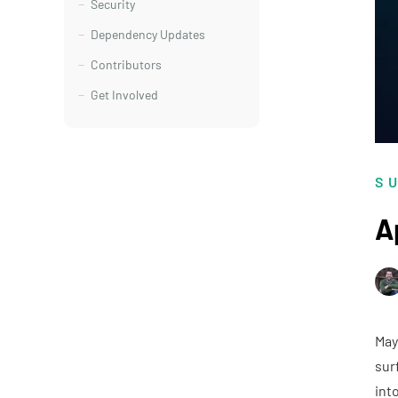
Security
Dependency Updates
Contributors
Get Involved
S
A
May
sur
int