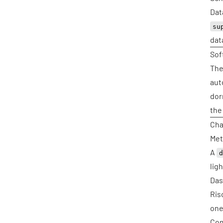
Dat
su
dat
Sof
The
aut
dor
the
Cha
Met
A
lig
Das
Ris
one
Com