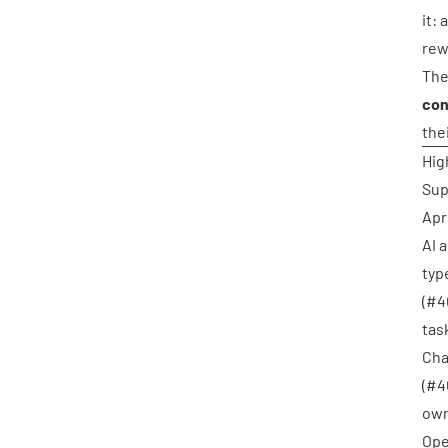
it:
rew
The
con
the
Hig
Sup
Apr
AI 
typ
(
#4
task
Cha
(
#4
own
Ope