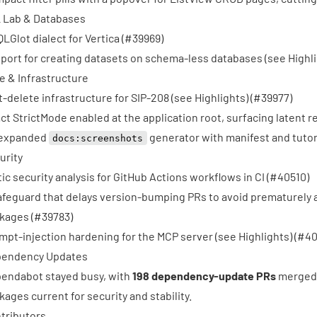
 Lab & Databases
QLGlot dialect for Vertica (
#39969
)
port for creating datasets on schema-less databases (see Highlig
e & Infrastructure
t-delete infrastructure for SIP-208 (see Highlights) (
#39977
)
ct StrictMode enabled at the application root, surfacing latent r
expanded
generator with manifest and tutori
docs:screenshots
urity
tic security analysis for GitHub Actions workflows in CI (
#40510
)
afeguard that delays version-bumping PRs to avoid prematurely
kages (
#39783
)
mpt-injection hardening for the MCP server (see Highlights) (
#40
endency Updates
endabot stayed busy, with
198 dependency-update PRs
merged 
kages current for security and stability.
tributors