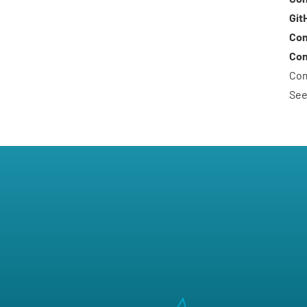
Git
Com
Com
Com
See