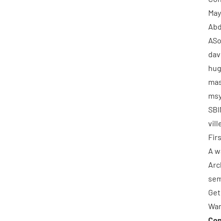
May
Abd
ASo
dav
hu
mas
msy
SBI
vil
Fir
A w
Arc
se
Get
Wan
Con