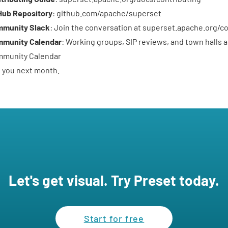
Hub Repository
:
github.com/apache/superset
munity Slack
: Join the conversation at
superset.apache.org/c
munity Calendar
: Working groups, SIP reviews, and town halls a
munity Calendar
 you next month.
Let's get visual. Try Preset today.
Start for free