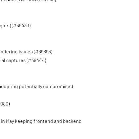
hts) (
#39433
)
endering issues (
#39893
)
al captures (
#39444
)
 adopting potentially compromised
080
)
in May keeping frontend and backend