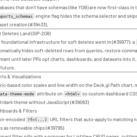
abases that don't have schemas (like YDB) are now first-class in 
engine flag hides the schema selector and ski
pports_schemas
aset creation (
#39433
).
t Deletes Land (SIP-208)
 foundational infrastructure for soft deletes went in (
#39977
): a
omatically hides soft-deleted rows from queries, restore comman
mant until later PRs opt charts, dashboards, and datasets into it, 
 future.
rts & Visualizations
ric-based color scales and line width on the Deck.gl Path chart, m
attribute on
so custom dashboard CSS 
data-theme-mode
<html>
ht/dark theme without JavaScript (
#39063
)
hboards & Filters
on-encoded
URL filters that auto-apply to matching 
?f=(...)
s as removable chips (
#39795
)
pact filter pills with a popover for ListView CRUD pages, cutting