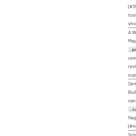
(
#3
too
sho
A W
May
.p
use
rev
sup
Sem
Bui
can
.s
fla
(
#4
Sch