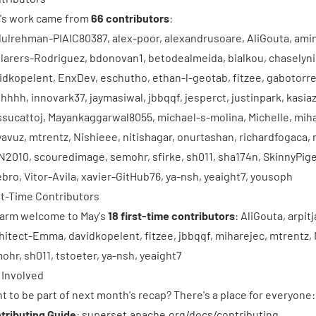
's work came from
66 contributors
:
ulrehman-PIAIC80387
,
alex-poor
,
alexandrusoare
,
AliGouta
,
ami
larers-Rodriguez
,
bdonovan1
,
betodealmeida
,
bialkou
,
chaselyni
idkopelent
,
EnxDev
,
eschutho
,
ethan-l-geotab
,
fitzee
,
gabotorre
ghhhh
,
innovark37
,
jaymasiwal
,
jbbqqf
,
jesperct
,
justinpark
,
kasiaz
sucattoj
,
Mayankaggarwal8055
,
michael-s-molina
,
Michelle
,
mih
avuz
,
mtrentz
,
Nishieee
,
nitishagar
,
onurtashan
,
richardfogaca
,
N2010
,
scouredimage
,
semohr
,
sfirke
,
sh011
,
sha174n
,
SkinnyPig
lebro
,
Vitor-Avila
,
xavier-GitHub76
,
ya-nsh
,
yeaight7
,
yousoph
st-Time Contributors
arm welcome to May's
18 first-time contributors
:
AliGouta
,
arpit
hitect-Emma
,
davidkopelent
,
fitzee
,
jbbqqf
,
miharejec
,
mtrentz
,
mohr
,
sh011
,
tstoeter
,
ya-nsh
,
yeaight7
 Involved
t to be part of next month's recap? There's a place for everyone:
tributing Guide
:
superset.apache.org/docs/contributing