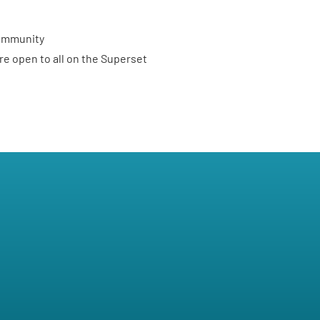
ommunity
re open to all on the
Superset