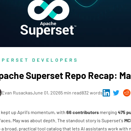
UPERSET DEVELOPERS
pache Superset Repo Recap: Ma
Evan Rusackas
June 01, 2026
5 min read
832 words
 kept up April's momentum, with
66 contributors
merging
475 pu
faces, May was about depth. The standout story is Superset's
MC
o a broad, practical tool catalog that lets AI assistants work with