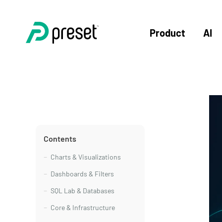
Product
AI
Contents
Charts & Visualizations
Dashboards & Filters
SQL Lab & Databases
Core & Infrastructure