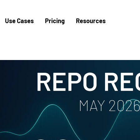
Use Cases
Pricing
Resources