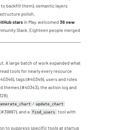
 to backfill them), semantic layers
structure polish.
itHub stars
in May, welcomed
36 new
mmunity Slack. Eighteen people merged
 out. A large batch of work expanded what
read tools for nearly every resource
40346
), tags (
#40349
), users and roles
nd themes (
#40343
), the action log and
328
).
/
generate_chart
update_chart
(
#39887
), and a
tool with
find_users
on to suppress specific tools at startup