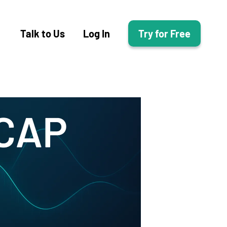
Talk to Us
Log In
Try for Free