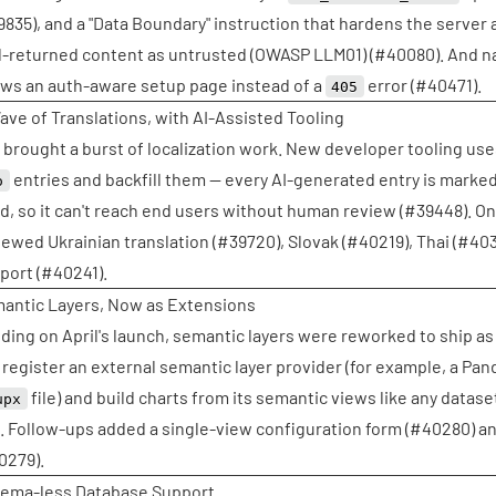
9835
), and a "Data Boundary" instruction that hardens the server 
l-returned content as untrusted (OWASP LLM01) (
#40080
). And n
ws an auth-aware setup page instead of a
error (
#40471
).
405
ave of Translations, with AI-Assisted Tooling
 brought a burst of localization work. New developer tooling uses
entries and backfill them — every AI-generated entry is marked
o
d, so it can't reach end users without human review (
#39448
). O
iewed Ukrainian translation (
#39720
), Slovak (
#40219
), Thai (
#403
port (
#40241
).
antic Layers, Now as Extensions
lding on April's launch, semantic layers were reworked to ship a
 register an external semantic layer provider (for example, a Pa
file) and build charts from its semantic views like any dataset
upx
g. Follow-ups added a single-view configuration form (
#40280
) a
0279
).
ema-less Database Support