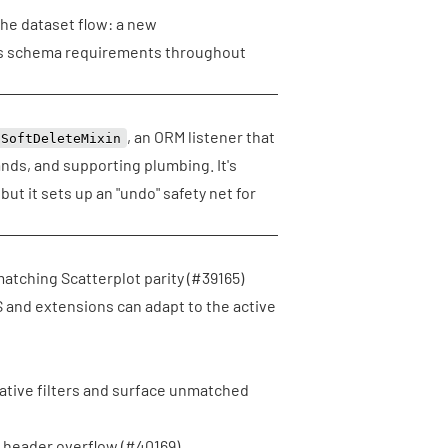
the dataset flow: a new
ps schema requirements throughout
, an ORM listener that
SoftDeleteMixin
ds, and supporting plumbing. It's
but it sets up an "undo" safety net for
atching Scatterplot parity (
#39165
)
and extensions can adapt to the active
native filters and surface unmatched
 header overflow (
#40169
)