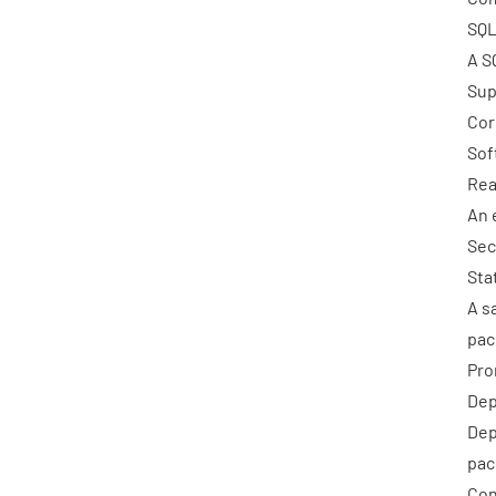
SQL
A S
Sup
Cor
Sof
Rea
An 
Sec
Sta
A s
pac
Pro
Dep
Dep
pac
Con