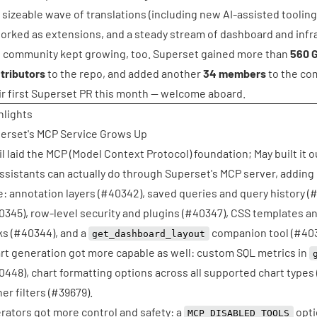
 a sizeable wave of translations (including new AI-assisted tooling
orked as extensions, and a steady stream of dashboard and infra
 community kept growing, too. Superset gained more than
560 G
tributors
to the repo, and added another
34 members
to the co
ir first Superset PR this month — welcome aboard.
hlights
erset's MCP Service Grows Up
il laid the MCP (Model Context Protocol) foundation; May built it
assistants can actually do through Superset's MCP server, adding 
e: annotation layers (
#40342
), saved queries and query history (
#
0345
), row-level security and plugins (
#40347
), CSS templates a
s (
#40344
), and a
companion tool (
#40
get_dashboard_layout
rt generation got more capable as well: custom SQL metrics in
0448
), chart formatting options across all supported chart types 
er filters (
#39679
).
rators got more control and safety: a
opti
MCP_DISABLED_TOOLS