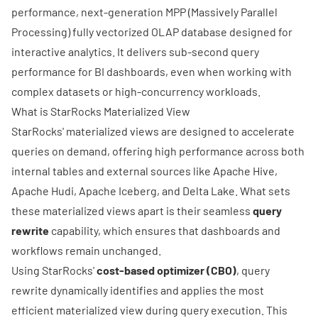
performance, next-generation MPP (Massively Parallel
Processing) fully vectorized OLAP database designed for
interactive analytics. It delivers sub-second query
performance for BI dashboards, even when working with
complex datasets or high-concurrency workloads.
What is StarRocks Materialized View
StarRocks' materialized views are designed to accelerate
queries on demand, offering high performance across both
internal tables and external sources like
Apache Hive
,
Apache Hudi
,
Apache Iceberg
, and
Delta Lake
. What sets
these materialized views apart is their seamless
query
rewrite
capability, which ensures that dashboards and
workflows remain unchanged.
Using StarRocks'
cost-based optimizer (CBO)
, query
rewrite dynamically identifies and applies the most
efficient materialized view during query execution. This