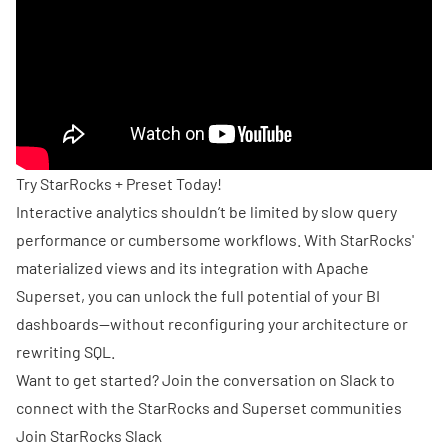
Try StarRocks + Preset Today!
Interactive analytics shouldn’t be limited by slow query
performance or cumbersome workflows. With StarRocks'
materialized views and its integration with Apache
Superset, you can unlock the full potential of your BI
dashboards—without reconfiguring your architecture or
rewriting SQL.
Want to get started? Join the conversation on Slack to
connect with the StarRocks and Superset communities
Join
StarRocks Slack