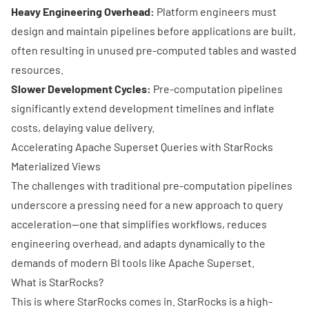
Heavy Engineering Overhead:
Platform engineers must
design and maintain pipelines before applications are built,
often resulting in unused pre-computed tables and wasted
resources.
Slower Development Cycles:
Pre-computation pipelines
significantly extend development timelines and inflate
costs, delaying value delivery.
Accelerating Apache Superset Queries with StarRocks
Materialized Views
The challenges with traditional pre-computation pipelines
underscore a pressing need for a new approach to query
acceleration—one that simplifies workflows, reduces
engineering overhead, and adapts dynamically to the
demands of modern BI tools like Apache Superset.
What is StarRocks?
This is where
StarRocks
comes in. StarRocks is a high-