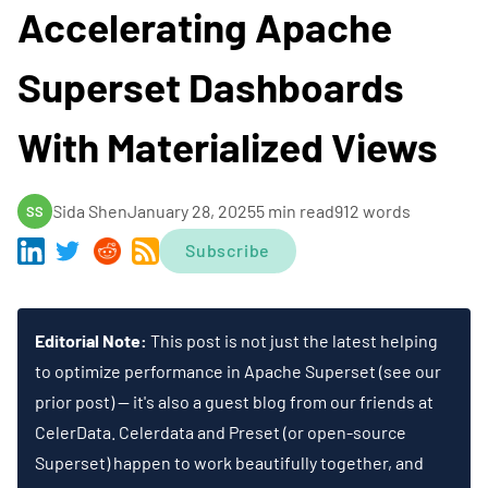
Accelerating Apache
Superset Dashboards
With Materialized Views
Sida Shen
January 28, 2025
5 min read
912 words
SS
Subscribe
Editorial Note:
This post is not just the latest helping
to optimize performance in
Apache Superset
(see
our
prior post
) — it's also a guest blog from our friends at
CelerData
. Celerdata and Preset (or open-source
Superset) happen to work beautifully together, and