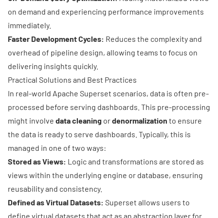
on demand and experiencing performance improvements
immediately.
Faster Development Cycles:
Reduces the complexity and
overhead of pipeline design, allowing teams to focus on
delivering insights quickly.
Practical Solutions and Best Practices
In real-world
Apache Superset
scenarios, data is often pre-
processed before serving dashboards. This pre-processing
might involve
data cleaning
or
denormalization
to ensure
the data is ready to serve dashboards. Typically, this is
managed in one of two ways:
Stored as Views:
Logic and transformations are stored as
views within the underlying engine or database, ensuring
reusability and consistency.
Defined as Virtual Datasets:
Superset allows users to
define virtual datasets that act as an abstraction layer for