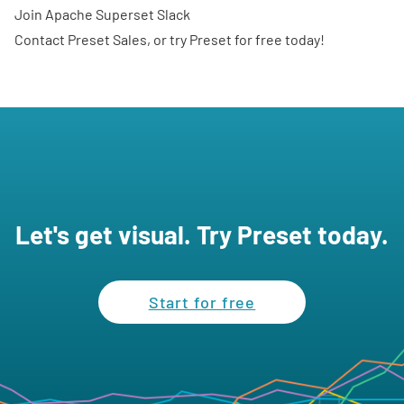
Join
Apache Superset Slack
Contact Preset Sales
, or
try Preset for free
today!
Let's get visual. Try Preset today.
Start for free