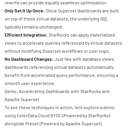
rewrite can provide equally seamless optimization:
Only Set It Up Once:
Since Superset dashboards are built
on top of these virtual datasets, the underlying SQL
typically remains unchanged.
Efficient Integration:
StarRocks can apply materialized
views to accelerate queries referenced by virtual datasets
without modifying Superset workflows or user logic.
No Dashboard Changes:
Just like with database views,
dashboards referencing virtual datasets automatically
benefit from accelerated query performance, ensuring a
smooth user experience.
Demo: Accelerating Dashboards with StarRocks and
Apache Superset
To see these techniques in action, let’s explore a demo
using
CelerData Cloud BYOC
(Powered by
StarRocks
)
alongside
Preset
(Powered by
Apache Superset
).