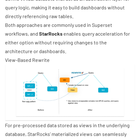
query logic, making it easy to build dashboards without
directly referencing raw tables.
Both approaches are commonly used in Superset
workflows, and
StarRocks
enables query acceleration for
either option without requiring changes to the
architecture or dashboards.
View-Based Rewrite
For pre-processed data stored as views in the underlying
database, StarRocks’ materialized views can seamlessly