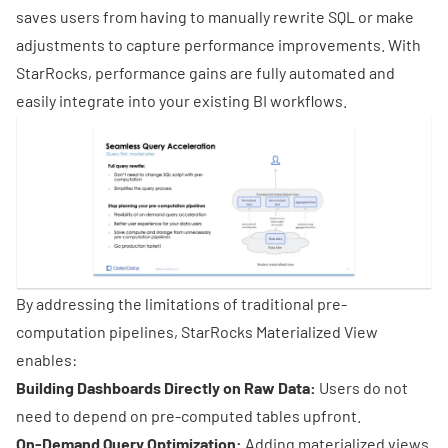
saves users from having to manually rewrite SQL or make
adjustments to capture performance improvements. With
StarRocks, performance gains are fully automated and
easily integrate into your existing BI workflows.
By addressing the limitations of traditional pre-
computation pipelines, StarRocks Materialized View
enables:
Building Dashboards Directly on Raw Data:
Users do not
need to depend on pre-computed tables upfront.
On-Demand Query Optimization:
Adding materialized views