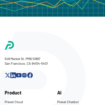
548 Market St, PMB 51897
San Francisco, CA 94104-5401
Product
AI
Preset Cloud
Preset Chatbot