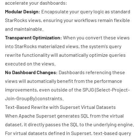
accelerate your dashboards:
Modular Design:
Encapsulate your query logic as standard
StarRocks views, ensuring your workflows remain flexible
and maintainable.
Transparent Optimization:
When you convert these views
into StarRocks materialized views, the system's query
rewrite functionality will automatically optimize queries
executed on the views.
No Dashboard Changes:
Dashboards referencing these
views will automatically benefit from the performance
improvements, even outside of the SPJG (Select-Project-
Join-GroupBy) constraints.
Text-Based Rewrite with Superset Virtual Datasets
When Apache Superset generates SQL from the virtual
dataset, it directly passes the SQL to the underlying engine.
For virtual datasets defined in Superset, text-based query