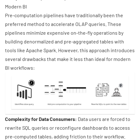
Modern BI
Pre-computation pipelines have traditionally been the
preferred method to accelerate OLAP queries. These
pipelines minimize expensive on-the-fly operations by
building denormalized and pre-aggregated tables with
tools like
Apache Spark
. However, this approach introduces
several drawbacks that make it less than ideal for modern
BI workflows:
Complexity for Data Consumers:
Data users are forced to
rewrite SQL queries or reconfigure dashboards to access
pre-computed tables, adding friction to their workflow.