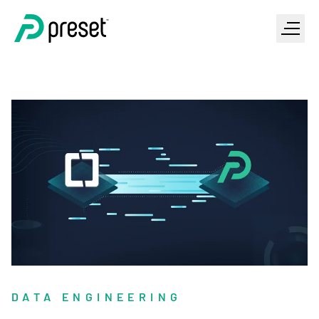
DATA ENGINEERING