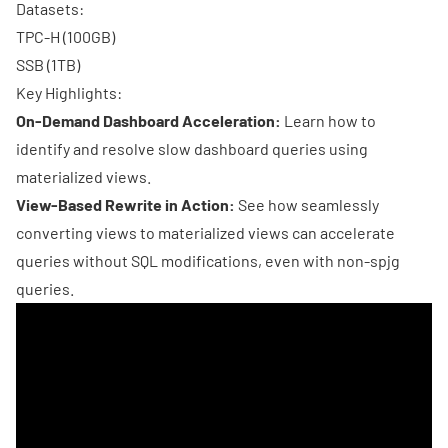
Datasets:
TPC-H (100GB)
SSB (1TB)
Key Highlights:
On-Demand Dashboard Acceleration:
Learn how to
identify and resolve slow dashboard queries using
materialized views.
View-Based Rewrite in Action:
See how seamlessly
converting views to materialized views can accelerate
queries without SQL modifications, even with non-spjg
queries.