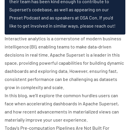
their team has been kind enough to contribute to
Superset's codebase, as well as appearing on our
Preset Podcast
and as speakers at
OSA Con
. If you'd
like to get involved in similar ways, please
reach out!
Interactive analytics is a cornerstone of modern business
intelligence (BI), enabling teams to make data-driven
decisions in real time.
Apache Superset
is a leader in this
space, providing powerful capabilities for building dynamic
dashboards and exploring data. However, ensuring fast,
consistent performance can be challenging as datasets
grow in complexity and scale.
In this blog, we’ll explore the common hurdles users can
face when accelerating dashboards in Apache Superset,
and how recent advancements in materialized views can
materially improve your user experience.
Today's Pre-computation Pipelines Are Not Built For