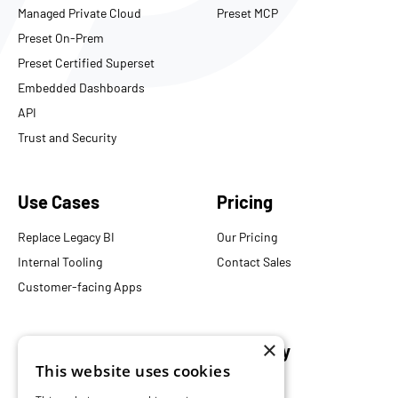
Managed Private Cloud
Preset MCP
Preset On-Prem
Preset Certified Superset
Embedded Dashboards
API
Trust and Security
Use Cases
Pricing
Replace Legacy BI
Our Pricing
Internal Tooling
Contact Sales
Customer-facing Apps
×
Resources
Company
This website uses cookies
Blog
About Us