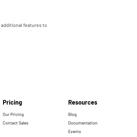
 additional features to
Pricing
Resources
Our Pricing
Blog
Contact Sales
Documentation
Events