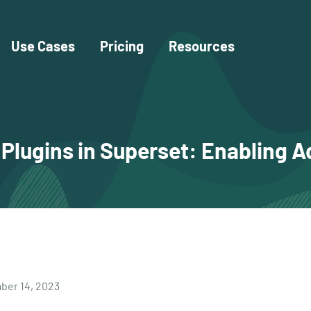
Use Cases
Pricing
Resources
lugins in Superset: Enabling A
er 14, 2023