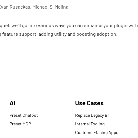
Evan Rusackas, Michael S. Molina
quel, we'll go into various ways you can enhance your plugin with
ass feature support, adding utility and boosting adoption.
AI
Use Cases
Preset Chatbot
Replace Legacy BI
Preset MCP
Internal Tooling
Customer-facing Apps