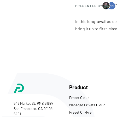
PRESENTED BY
MM
In this long-awaited se
bring it up to first-cl
Product
Preset Cloud
548 Market St, PMB 51897
Managed Private Cloud
San Francisco, CA 94104-
Preset On-Prem
5401