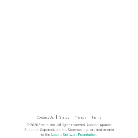
Contact Us
Status
Privacy
Terms
© 2026 Preset, Inc., all rights reserved. Apache, Apache
Superset, Superset, and the Superset logo are trademarks
of the
Apache Software Foundation
.