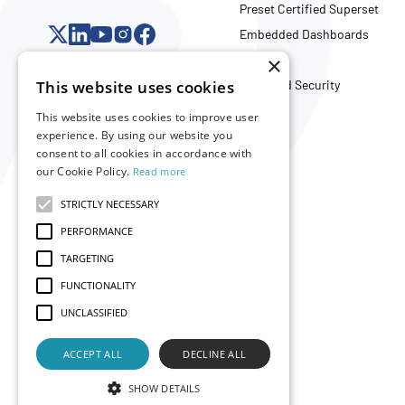
Preset Certified Superset
Embedded Dashboards
API
×
This website uses cookies
Trust and Security
This website uses cookies to improve user
experience. By using our website you
Company
consent to all cookies in accordance with
our Cookie Policy.
Read more
About Us
Careers
STRICTLY NECESSARY
Partners
PERFORMANCE
Merch Store
TARGETING
FUNCTIONALITY
UNCLASSIFIED
ACCEPT ALL
DECLINE ALL
SHOW DETAILS