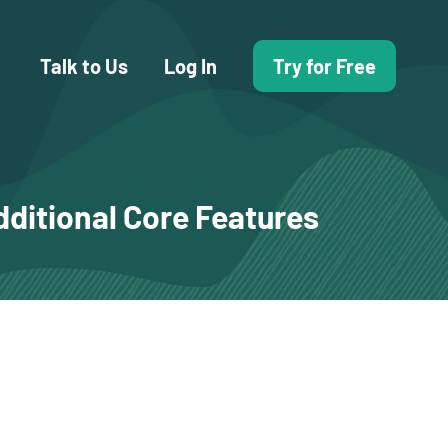
Talk to Us
Log In
Try for Free
dditional Core Features