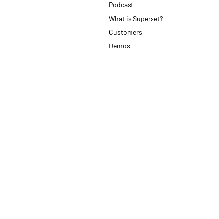
Podcast
What is Superset?
Customers
Demos