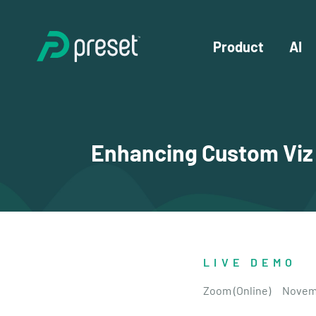
Product
AI
Enhancing Custom Viz P
LIVE DEMO
Zoom (Online)
Novemb