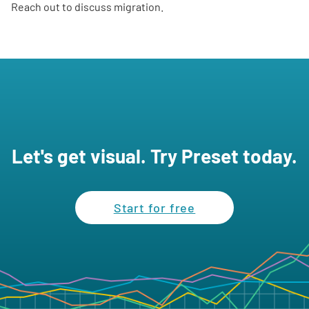
Reach out to discuss migration.
Let's get visual. Try Preset today.
Start for free