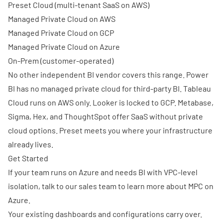
Preset Cloud
(multi-tenant SaaS on AWS)
Managed Private Cloud on AWS
Managed Private Cloud on GCP
Managed Private Cloud on Azure
On-Prem
(customer-operated)
No other independent BI vendor covers this range. Power
BI has no managed private cloud for third-party BI. Tableau
Cloud runs on AWS only. Looker is locked to GCP. Metabase,
Sigma, Hex, and ThoughtSpot offer SaaS without private
cloud options. Preset meets you where your infrastructure
already lives.
Get Started
If your team runs on Azure and needs BI with VPC-level
isolation,
talk to our sales team
to learn more about MPC on
Azure.
Your existing dashboards and configurations carry over.