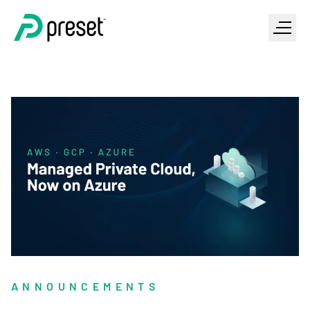
ANNOUNCEMENTS