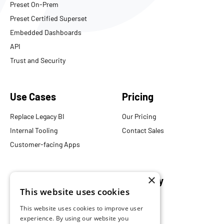
Preset On-Prem
Preset Certified Superset
Embedded Dashboards
API
Trust and Security
Use Cases
Pricing
Replace Legacy BI
Our Pricing
Internal Tooling
Contact Sales
Customer-facing Apps
×
Resources
Company
This website uses cookies
Blog
About Us
This website uses cookies to improve user
Documentation
Careers
experience. By using our website you