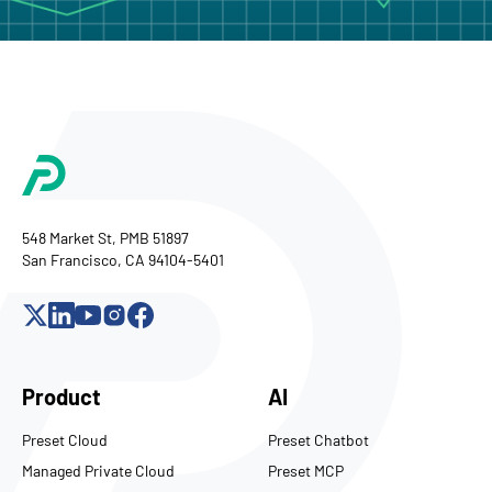
548 Market St, PMB 51897
San Francisco, CA 94104-5401
Product
AI
Preset Cloud
Preset Chatbot
Managed Private Cloud
Preset MCP