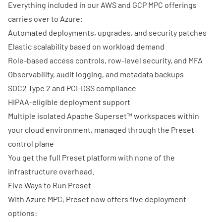
Everything included in our AWS and GCP MPC offerings
carries over to Azure:
Automated deployments, upgrades, and security patches
Elastic scalability based on workload demand
Role-based access controls, row-level security, and MFA
Observability, audit logging, and metadata backups
SOC2 Type 2 and PCI-DSS compliance
HIPAA-eligible deployment support
Multiple isolated Apache Superset™ workspaces within
your cloud environment, managed through the Preset
control plane
You get the full Preset platform with none of the
infrastructure overhead.
Five Ways to Run Preset
With Azure MPC, Preset now offers five deployment
options: