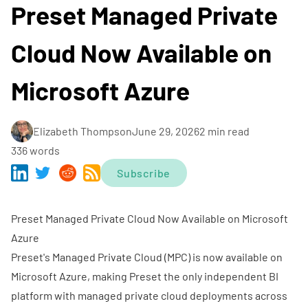
Preset Managed Private
Cloud Now Available on
Microsoft Azure
Elizabeth Thompson
June 29, 2026
2 min read
336 words
Subscribe
Preset Managed Private Cloud Now Available on Microsoft
Azure
Preset's
Managed Private Cloud (MPC)
is now available on
Microsoft Azure, making Preset the only independent BI
platform with managed private cloud deployments across