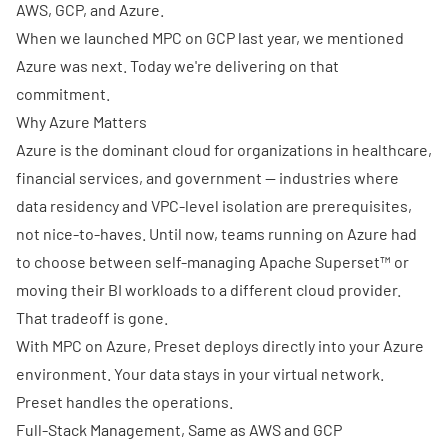
AWS, GCP, and Azure.
When we
launched MPC on GCP
last year, we mentioned
Azure was next. Today we're delivering on that
commitment.
Why Azure Matters
Azure is the dominant cloud for organizations in healthcare,
financial services, and government — industries where
data residency and VPC-level isolation are prerequisites,
not nice-to-haves. Until now, teams running on Azure had
to choose between self-managing Apache Superset™ or
moving their BI workloads to a different cloud provider.
That tradeoff is gone.
With MPC on Azure, Preset deploys directly into your Azure
environment. Your data stays in your virtual network.
Preset handles the operations.
Full-Stack Management, Same as AWS and GCP