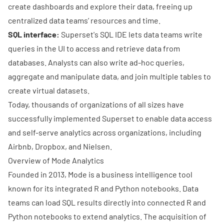
create
dashboards
and explore their data, freeing up
centralized data teams’ resources and time.
SQL interface:
Superset's SQL IDE lets data teams write
queries in the UI to access and retrieve data from
databases. Analysts can also write ad-hoc queries,
aggregate and manipulate data, and join multiple tables to
create virtual datasets.
Today, thousands of organizations of all sizes have
successfully implemented Superset to enable data access
and self-serve analytics across organizations, including
Airbnb
,
Dropbox
, and
Nielsen
.
Overview of Mode Analytics
Founded in 2013, Mode is a business intelligence tool
known for its integrated R and Python notebooks. Data
teams can load SQL results directly into connected R and
Python notebooks to extend analytics. The acquisition of