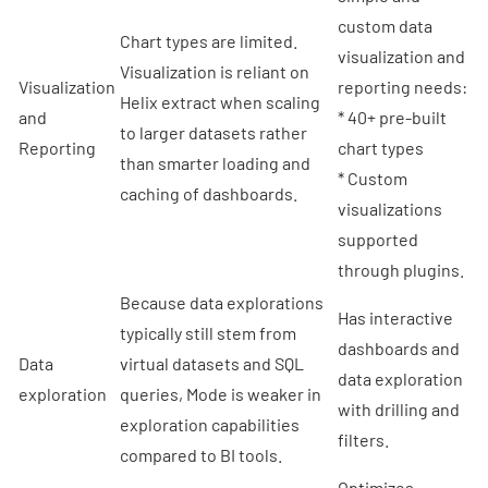
custom data
Chart types are limited.
visualization and
Visualization is reliant on
Visualization
reporting needs:
Helix extract when scaling
and
* 40+ pre-built
to larger datasets rather
Reporting
chart types
than smarter loading and
* Custom
caching of dashboards.
visualizations
supported
through plugins.
Because data explorations
Has interactive
typically still stem from
dashboards and
Data
virtual datasets and SQL
data exploration
exploration
queries, Mode is weaker in
with drilling and
exploration capabilities
filters.
compared to BI tools.
Optimizes