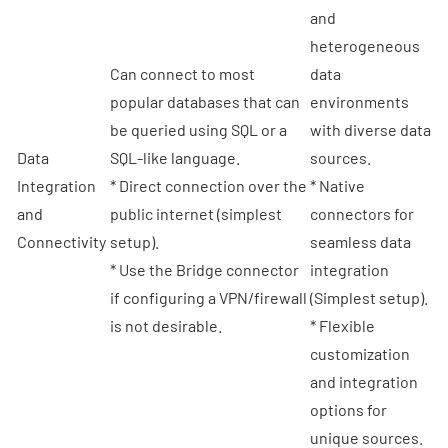
and
heterogeneous
Can connect to most
data
popular databases that can
environments
be queried using SQL or a
with diverse data
Data
SQL-like language.
sources.
Integration
* Direct connection over the
* Native
and
public internet (simplest
connectors for
Connectivity
setup).
seamless data
* Use the Bridge connector
integration
if configuring a VPN/firewall
(Simplest setup).
is not desirable.
* Flexible
customization
and integration
options for
unique sources.