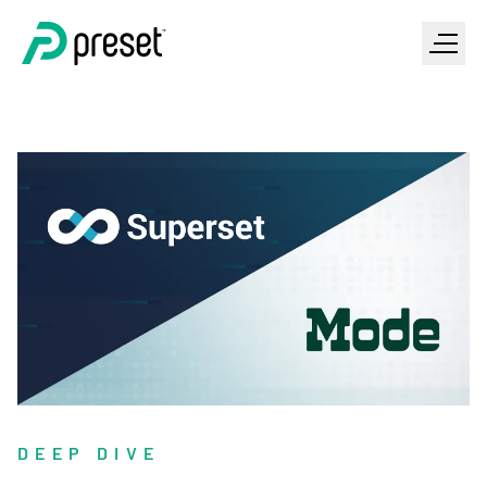
DEEP DIVE