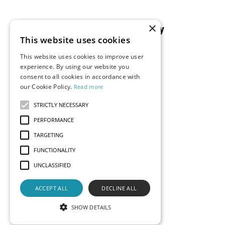
×
Resources
Company
This website uses cookies
Blog
About Us
This website uses cookies to improve user
Documentation
Careers
experience. By using our website you
consent to all cookies in accordance with
Events
Partners
our Cookie Policy.
Read more
Podcast
Merch Store
What is Superset?
STRICTLY NECESSARY
Customers
PERFORMANCE
Demos
TARGETING
FUNCTIONALITY
UNCLASSIFIED
Contact Us
Status
Privacy
Terms
ACCEPT ALL
DECLINE ALL
© 2026 Preset, Inc., all rights reserved. Apache, Apache
Superset, Superset, and the Superset logo are trademarks
SHOW DETAILS
of the
Apache Software Foundation
.