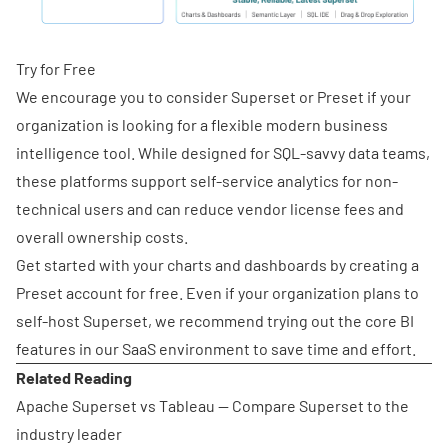
Try for Free
We encourage you to consider Superset or Preset if your
organization is looking for a flexible modern business
intelligence tool. While designed for SQL-savvy data teams,
these platforms support self-service analytics for non-
technical users and can reduce vendor license fees and
overall ownership costs.
Get started with your charts and dashboards by
creating a
Preset account for free
. Even if your organization plans to
self-host Superset, we recommend trying out the core BI
features in our SaaS environment to save time and effort.
Related Reading
Apache Superset vs Tableau
— Compare Superset to the
industry leader