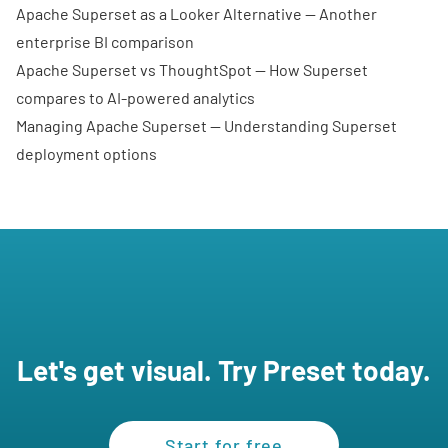
Apache Superset as a Looker Alternative
— Another
enterprise BI comparison
Apache Superset vs ThoughtSpot
— How Superset
compares to AI-powered analytics
Managing Apache Superset
— Understanding Superset
deployment options
Let's get visual. Try Preset today.
Start for free