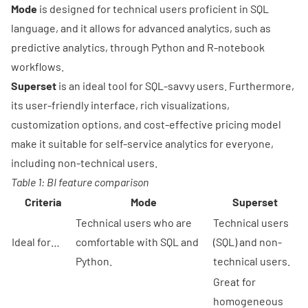
Mode
is designed for technical users proficient in SQL
language, and it allows for advanced analytics, such as
predictive analytics, through Python and R-notebook
workflows.
Superset
is an ideal tool for SQL-savvy users. Furthermore,
its user-friendly interface, rich visualizations,
customization options, and cost-effective pricing model
make it suitable for self-service analytics for everyone,
including non-technical users.
Table 1: BI feature comparison
Criteria
Mode
Superset
Technical users who are
Technical users
Ideal for…
comfortable with SQL and
(SQL) and non-
Python.
technical users.
Great for
homogeneous