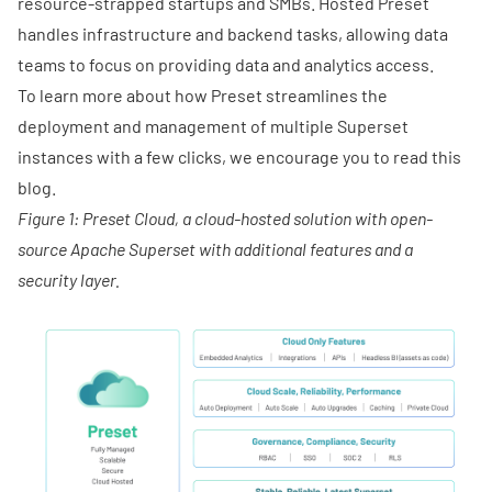
resource-strapped startups and SMBs. Hosted Preset
handles infrastructure and backend tasks, allowing data
teams to focus on providing data and analytics access.
To learn more about how Preset streamlines the
deployment and management of multiple Superset
instances with a few clicks, we encourage you to
read this
blog.
Figure 1: Preset Cloud, a cloud-hosted solution with open-
source Apache Superset with additional features and a
security layer.