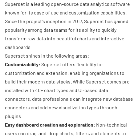
Superset is a leading open-source data analytics software
known for its ease of use and customization capabilities.
Since the project's inception in 2017, Superset has gained
popularity among data teams for its ability to quickly
transform raw data into beautiful charts and interactive
dashboards.
Superset shines in the following areas:
Customizability:
Superset offers flexibility for
customization and extension, enabling organizations to
build their
modern data stacks
. While Superset comes pre-
installed with 40+ chart types and UI-based data
connectors, data professionals can integrate new database
connectors and add new visualization types through
plugins.
Easy dashboard creation and exploration:
Non-technical
users can drag-and-drop charts, filters, and elements to