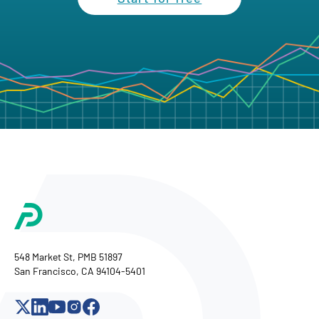
548 Market St, PMB 51897
San Francisco, CA 94104-5401