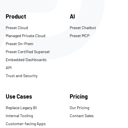
Product
AI
Preset Cloud
Preset Chatbot
Managed Private Cloud
Preset MCP
Preset On-Prem
Preset Certified Superset
Embedded Dashboards
API
Trust and Security
Use Cases
Pricing
Replace Legacy BI
Our Pricing
Internal Tooling
Contact Sales
Customer-facing Apps