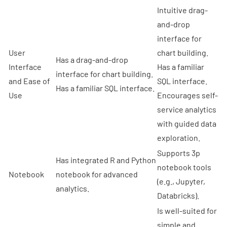
Intuitive drag-
and-drop
interface for
User
chart building.
Has a drag-and-drop
Interface
Has a familiar
interface for chart building.
and Ease of
SQL interface.
Has a familiar SQL interface.
Use
Encourages self-
service analytics
with guided data
exploration.
Supports 3p
Has integrated R and Python
notebook tools
Notebook
notebook for advanced
(e.g., Jupyter,
analytics.
Databricks).
Is well-suited for
simple and