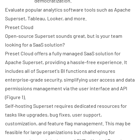
democratization.
Evaluate popular analytics software tools such as Apache
Superset, Tableau, Looker, and more.
Preset Cloud
Open-source Superset sounds great, but is your team
looking for a SaaS solution?
Preset Cloud
offers a fully managed SaaS solution for
Apache Superset, providing a hassle-free experience. It
includes all of Superset's BI functions and ensures
enterprise-grade security, simplifying user access and data
permissions management via the user interface and API
(Figure 1).
Self-hosting Superset requires dedicated resources for
tasks like upgrades, bug fixes, user support,
customization, and feature flag management. This may be
feasible for large organizations but challenging for