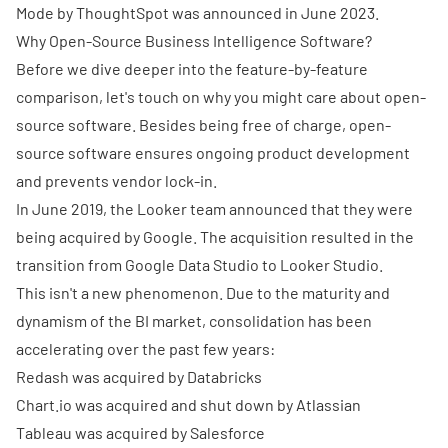
Mode by ThoughtSpot was announced in June 2023.
Why Open-Source Business Intelligence Software?
Before we dive deeper into the feature-by-feature
comparison, let's touch on why you might care about open-
source software. Besides being free of charge, open-
source software ensures ongoing product development
and prevents vendor lock-in.
In June 2019, the Looker team announced that they were
being
acquired by Google
. The acquisition resulted in the
transition from Google Data Studio to Looker Studio.
This isn't a new phenomenon. Due to the maturity and
dynamism of the BI market, consolidation has been
accelerating over the past few years:
Redash was acquired by Databricks
Chart.io
was acquired and shut down by Atlassian
Tableau was acquired by Salesforce