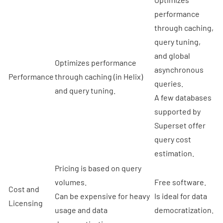
performance
through caching,
query tuning,
and global
Optimizes performance
asynchronous
Performance
through caching (in Helix)
queries.
and query tuning.
A few databases
supported by
Superset offer
query cost
estimation.
Pricing is based on query
volumes.
Free software.
Cost and
Can be expensive for heavy
Is ideal for data
Licensing
usage and data
democratization.