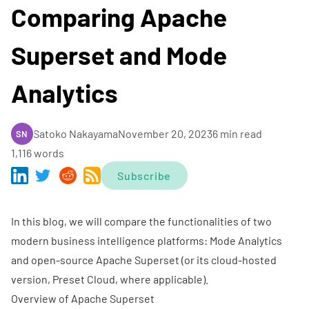
Comparing Apache
Superset and Mode
Analytics
Satoko Nakayama
November 20, 2023
6 min read
SN
1,116 words
Subscribe
In this blog, we will compare the functionalities of two
modern business intelligence platforms: Mode Analytics
and open-source
Apache Superset
(or its cloud-hosted
version,
Preset Cloud
, where applicable).
Overview of Apache Superset