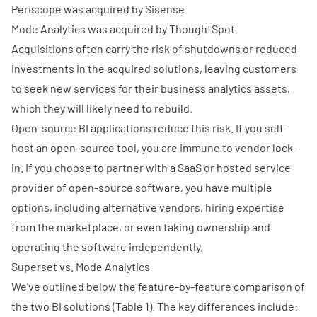
Periscope was acquired by Sisense
Mode Analytics was acquired by ThoughtSpot
Acquisitions often carry the risk of shutdowns or reduced
investments in the acquired solutions, leaving customers
to seek new services for their business analytics assets,
which they will likely need to rebuild.
Open-source BI applications reduce this risk. If you self-
host an open-source tool, you are immune to vendor lock-
in. If you choose to partner with a SaaS or hosted service
provider of open-source software, you have multiple
options, including alternative vendors, hiring expertise
from the marketplace, or even taking ownership and
operating the software independently.
Superset vs. Mode Analytics
We've outlined below the feature-by-feature comparison of
the two BI solutions (Table 1). The key differences include: