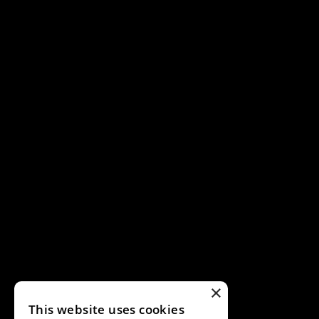
×
This website uses cookies