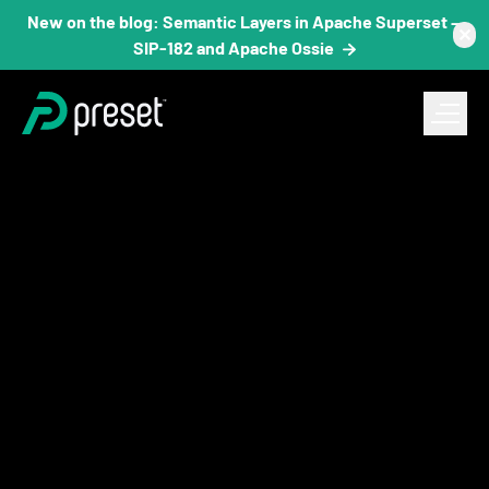
New on the blog: Semantic Layers in Apache Superset —
✕
SIP-182 and Apache Ossie