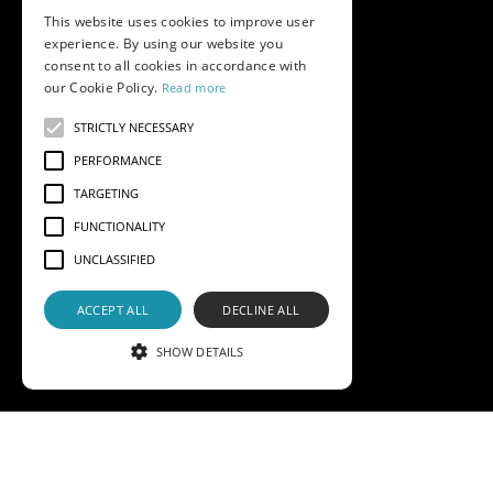
This website uses cookies to improve user
experience. By using our website you
consent to all cookies in accordance with
our Cookie Policy.
Read more
STRICTLY NECESSARY
PERFORMANCE
TARGETING
FUNCTIONALITY
UNCLASSIFIED
ACCEPT ALL
DECLINE ALL
SHOW DETAILS