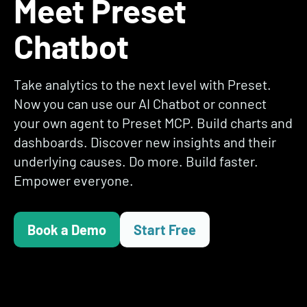
Meet Preset
Chatbot
Take analytics to the next level with Preset.
Now you can use our AI Chatbot or connect
your own agent to Preset MCP. Build charts and
dashboards. Discover new insights and their
underlying causes. Do more. Build faster.
Empower everyone.
Book a Demo
Start Free