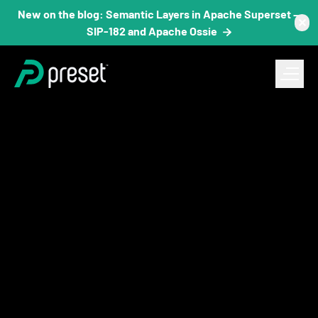
New on the blog: Semantic Layers in Apache Superset —
✕
SIP-182 and Apache Ossie