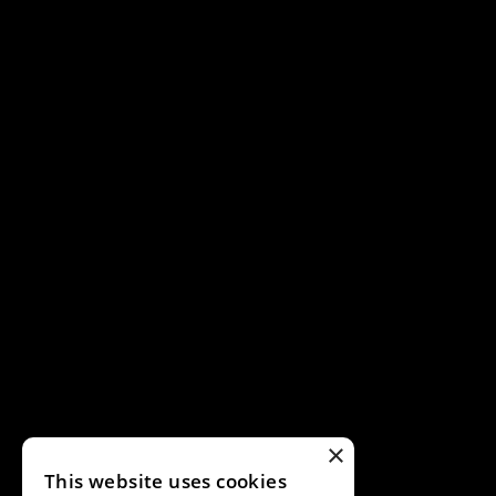
×
This website uses cookies