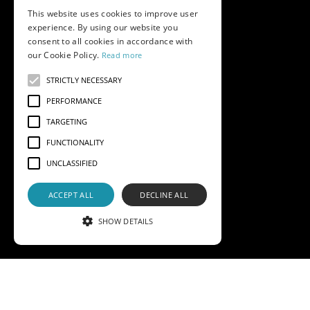
This website uses cookies to improve user
experience. By using our website you
consent to all cookies in accordance with
our Cookie Policy.
Read more
STRICTLY NECESSARY
PERFORMANCE
TARGETING
FUNCTIONALITY
UNCLASSIFIED
ACCEPT ALL
DECLINE ALL
SHOW DETAILS