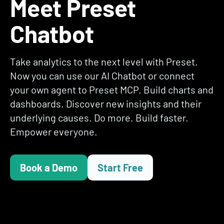
Meet Preset
Chatbot
Take analytics to the next level with Preset.
Now you can use our AI Chatbot or connect
your own agent to Preset MCP. Build charts and
dashboards. Discover new insights and their
underlying causes. Do more. Build faster.
Empower everyone.
Book a Demo
Start Free